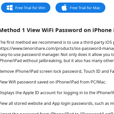
Free Trial for Win
Free Trial for Mac
Method 1 View WiFi Password on iPhone i
The first method we recommend is to use a third-party iO
https://www.tenorshare.com/products/ios-password-manager
easy-to-use password manager. Not only does it allow you t
iPhone/iPad without jailbreaking, but it also has many other
Remove iPhone/iPad screen lock password, Touch ID and Fac
View Wifi password saved on iPhone/iPad from PC/Mac.
Displays the Apple ID account for logging in to the iPhone/i
View all stored website and App login passwords, such as ma