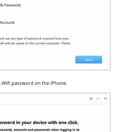
he Wifi password on the iPhone.