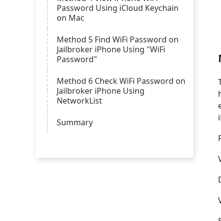
Password Using iCloud Keychain
on Mac
Method 5 Find WiFi Password on
Jailbroker iPhone Using "WiFi
Password"
Method 6 Check WiFi Password on
Jailbroker iPhone Using
NetworkList
Summary