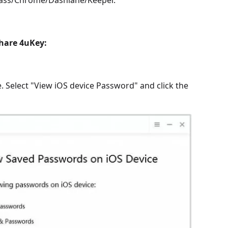
Pass/Chrome/Dashlane/Keeper.
hare 4uKey:
. Select "View iOS device Password" and click the