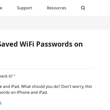
re
Support
Resources
 Saved WiFi Passwords on
eck it? "
 and iPad. What should you do? Don't worry, this
swords on iPhone and iPad.
k