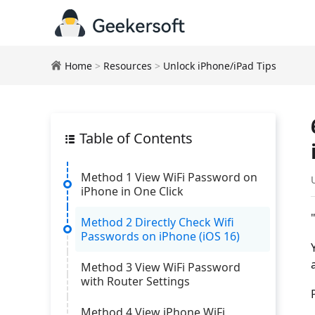
Home
>
Resources
>
Unlock iPhone/iPad Tips
Table of Contents
Method 1 View WiFi Password on
iPhone in One Click
Method 2 Directly Check Wifi
Passwords on iPhone (iOS 16)
Method 3 View WiFi Password
with Router Settings
Method 4 View iPhone WiFi