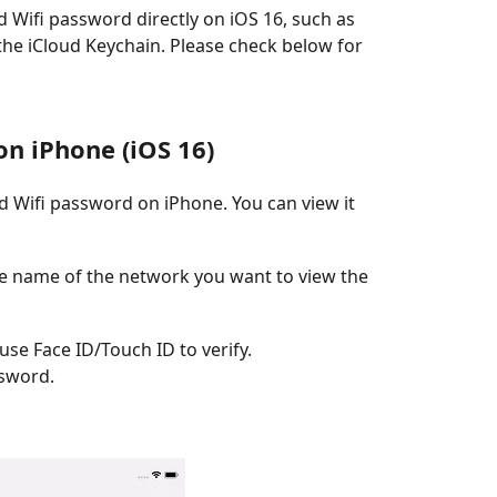
 Wifi password directly on iOS 16, such as
he iCloud Keychain. Please check below for
on iPhone (iOS 16)
ed Wifi password on iPhone. You can view it
he name of the network you want to view the
se Face ID/Touch ID to verify.
ssword.