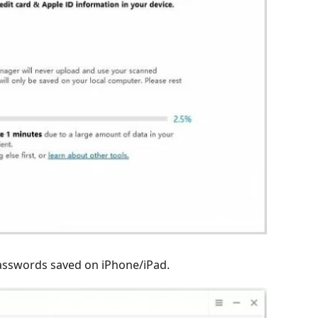
 passwords saved on iPhone/iPad.