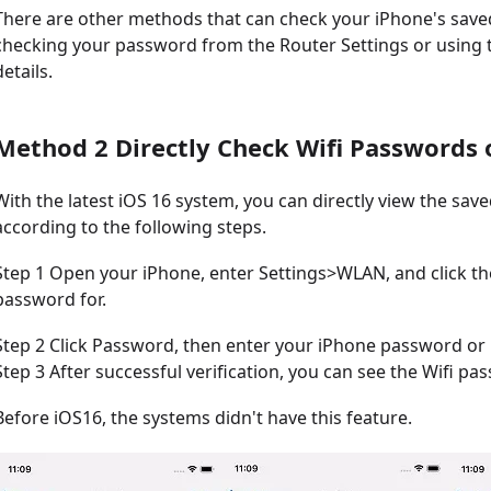
There are other methods that can check your iPhone's saved
checking your password from the Router Settings or using t
details.
Method 2 Directly Check Wifi Passwords 
With the latest iOS 16 system, you can directly view the sav
according to the following steps.
Step 1 Open your iPhone, enter Settings>WLAN, and click t
password for.
Step 2 Click Password, then enter your iPhone password or u
Step 3 After successful verification, you can see the Wifi pa
Before iOS16, the systems didn't have this feature.