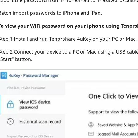
Export the password from iPhone/iPad to 1Password/Last
Batch import passwords to iPhone and iPad.
To view your WiFi password on your iphone using Tenors
Step 1 Install and run Tenorshare 4uKey on your PC or Mac.
Step 2 Connect your device to a PC or Mac using a USB cable
"Start" button.