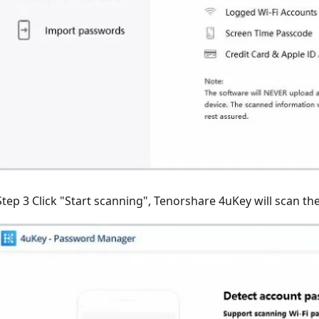
Step 3 Click "Start scanning", Tenorshare 4uKey will scan t