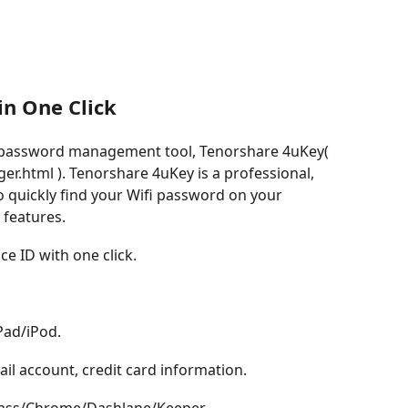
n One Click
S password management tool, Tenorshare 4uKey(
.html ). Tenorshare 4uKey is a professional,
o quickly find your Wifi password on your
 features.
e ID with one click.
Pad/iPod.
il account, credit card information.