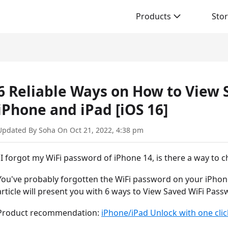
Products
Sto
6 Reliable Ways on How to View
iPhone and iPad [iOS 16]
Updated By Soha On Oct 21, 2022, 4:38 pm
"I forgot my WiFi password of iPhone 14, is there a way to ch
You've probably forgotten the WiFi password on your iPhone
article will present you with 6 ways to View Saved WiFi Pas
Product recommendation:
iPhone/iPad Unlock with one clic