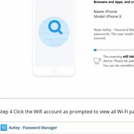
Step 4 Click the Wifi account as prompted to view all Wi-Fi