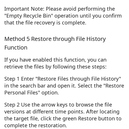
Important Note: Please avoid performing the
"Empty Recycle Bin" operation until you confirm
that the file recovery is complete.
Method 5 Restore through File History
Function
If you have enabled this function, you can
retrieve the files by following these steps:
Step 1 Enter "Restore Files through File History"
in the search bar and open it. Select the "Restore
Personal Files" option.
Step 2 Use the arrow keys to browse the file
versions at different time points. After locating
the target file, click the green Restore button to
complete the restoration.