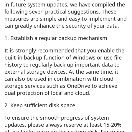
in future system updates, we have compiled the
following seven practical suggestions. These
measures are simple and easy to implement and
can greatly enhance the security of your data.
1. Establish a regular backup mechanism
It is strongly recommended that you enable the
built-in backup function of Windows or use file
history to regularly back up important data to
external storage devices. At the same time, it
can also be used in combination with cloud
storage services such as OneDrive to achieve
dual protection of local and cloud.
2. Keep sufficient disk space
To ensure the smooth progress of system
updates, please always reserve at least 15-20%
of available space on the system disk. For major