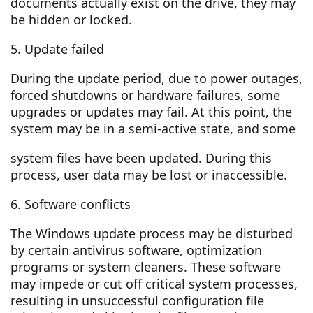
documents actually exist on the drive, they may
be hidden or locked.
5. Update failed
During the update period, due to power outages,
forced shutdowns or hardware failures, some
upgrades or updates may fail. At this point, the
system may be in a semi-active state, and some
system files have been updated. During this
process, user data may be lost or inaccessible.
6. Software conflicts
The Windows update process may be disturbed
by certain antivirus software, optimization
programs or system cleaners. These software
may impede or cut off critical system processes,
resulting in unsuccessful configuration file