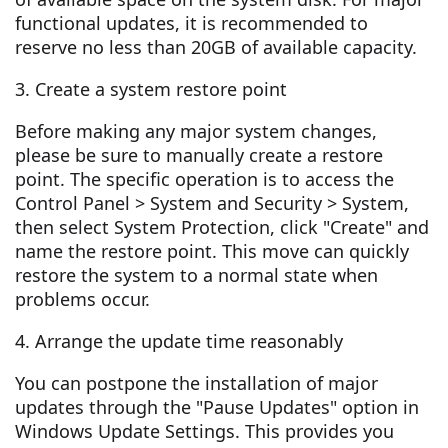
functional updates, it is recommended to
reserve no less than 20GB of available capacity.
3. Create a system restore point
Before making any major system changes,
please be sure to manually create a restore
point. The specific operation is to access the
Control Panel > System and Security > System,
then select System Protection, click "Create" and
name the restore point. This move can quickly
restore the system to a normal state when
problems occur.
4. Arrange the update time reasonably
You can postpone the installation of major
updates through the "Pause Updates" option in
Windows Update Settings. This provides you