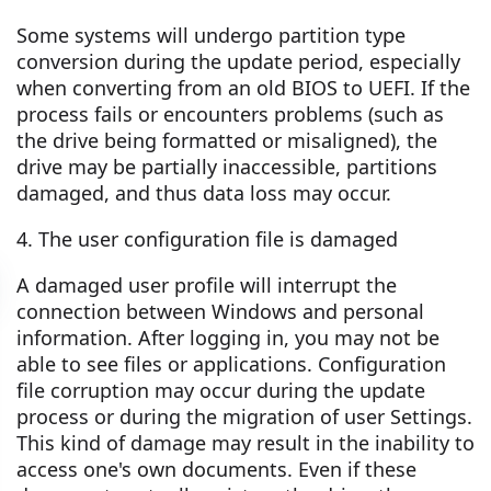
Some systems will undergo partition type
conversion during the update period, especially
when converting from an old BIOS to UEFI. If the
process fails or encounters problems (such as
the drive being formatted or misaligned), the
drive may be partially inaccessible, partitions
damaged, and thus data loss may occur.
4. The user configuration file is damaged
A damaged user profile will interrupt the
connection between Windows and personal
information. After logging in, you may not be
able to see files or applications. Configuration
file corruption may occur during the update
process or during the migration of user Settings.
This kind of damage may result in the inability to
access one's own documents. Even if these