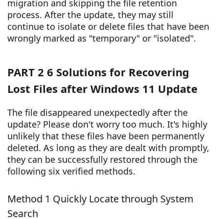
migration and skipping the file retention
process. After the update, they may still
continue to isolate or delete files that have been
wrongly marked as "temporary" or "isolated".
PART 2 6 Solutions for Recovering
Lost Files after Windows 11 Update
The file disappeared unexpectedly after the
update? Please don't worry too much. It's highly
unlikely that these files have been permanently
deleted. As long as they are dealt with promptly,
they can be successfully restored through the
following six verified methods.
Method 1 Quickly Locate through System
Search