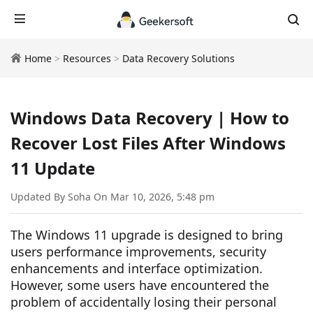
Home
>
Resources
>
Data Recovery Solutions
Windows Data Recovery | How to
Recover Lost Files After Windows
11 Update
Updated By Soha On Mar 10, 2026, 5:48 pm
The Windows 11 upgrade is designed to bring
users performance improvements, security
enhancements and interface optimization.
However, some users have encountered the
problem of accidentally losing their personal