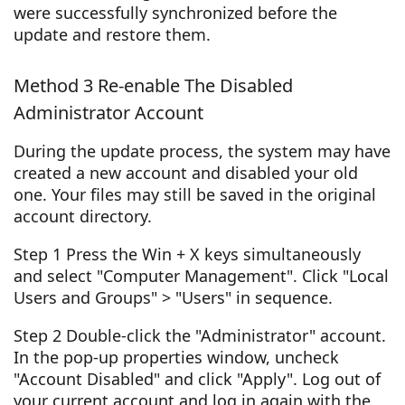
were successfully synchronized before the
update and restore them.
Method 3 Re-enable The Disabled
Administrator Account
During the update process, the system may have
created a new account and disabled your old
one. Your files may still be saved in the original
account directory.
Step 1 Press the Win + X keys simultaneously
and select "Computer Management". Click "Local
Users and Groups" > "Users" in sequence.
Step 2 Double-click the "Administrator" account.
In the pop-up properties window, uncheck
"Account Disabled" and click "Apply". Log out of
your current account and log in again with the