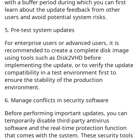
with a buffer period during which you can first
learn about the update feedback from other
users and avoid potential system risks.
5. Pre-test system updates
For enterprise users or advanced users, it is
recommended to create a complete disk image
using tools such as Disk2VHD before
implementing the update, or to verify the update
compatibility in a test environment first to
ensure the stability of the production
environment.
6. Manage conflicts in security software
Before performing important updates, you can
temporarily disable third-party antivirus
software and the real-time protection function
that comes with the system. These security tools