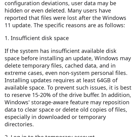
configuration deviations, user data may be
hidden or even deleted. Many users have
reported that files were lost after the Windows
11 update. The specific reasons are as follows:
1. Insufficient disk space
If the system has insufficient available disk
space before installing an update, Windows may
delete temporary files, cached data, and in
extreme cases, even non-system personal files.
Installing updates requires at least 64GB of
available space. To prevent such issues, it is best
to reserve 15-20% of the drive buffer. In addition,
Windows' storage-aware feature may reposition
data to clear space or delete old copies of files,
especially in downloaded or temporary
directories.