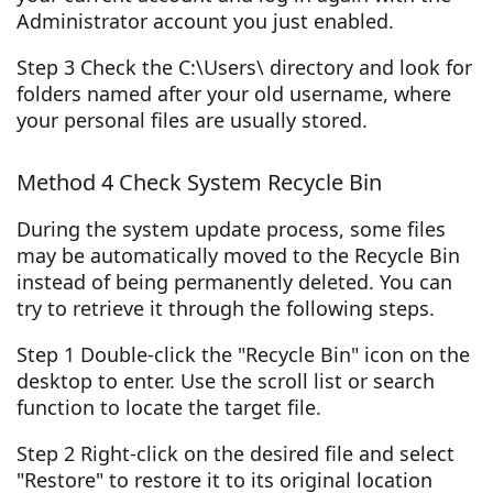
Administrator account you just enabled.
Step 3 Check the C:\Users\ directory and look for
folders named after your old username, where
your personal files are usually stored.
Method 4 Check System Recycle Bin
During the system update process, some files
may be automatically moved to the Recycle Bin
instead of being permanently deleted. You can
try to retrieve it through the following steps.
Step 1 Double-click the "Recycle Bin" icon on the
desktop to enter. Use the scroll list or search
function to locate the target file.
Step 2 Right-click on the desired file and select
"Restore" to restore it to its original location