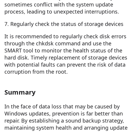
sometimes conflict with the system update
process, leading to unexpected interruptions.
7. Regularly check the status of storage devices
It is recommended to regularly check disk errors
through the chkdsk command and use the
SMART tool to monitor the health status of the
hard disk. Timely replacement of storage devices
with potential faults can prevent the risk of data
corruption from the root.
Summary
In the face of data loss that may be caused by
Windows updates, prevention is far better than
repair. By establishing a sound backup strategy,
maintaining system health and arranging update