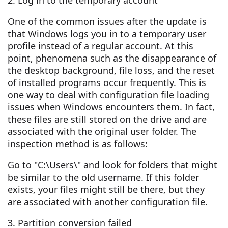
2. Log in to the temporary account
One of the common issues after the update is
that Windows logs you in to a temporary user
profile instead of a regular account. At this
point, phenomena such as the disappearance of
the desktop background, file loss, and the reset
of installed programs occur frequently. This is
one way to deal with configuration file loading
issues when Windows encounters them. In fact,
these files are still stored on the drive and are
associated with the original user folder. The
inspection method is as follows:
Go to "C:\Users\" and look for folders that might
be similar to the old username. If this folder
exists, your files might still be there, but they
are associated with another configuration file.
3. Partition conversion failed