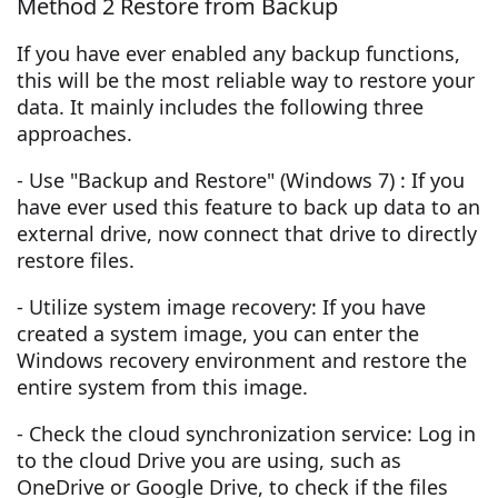
Method 2 Restore from Backup
If you have ever enabled any backup functions,
this will be the most reliable way to restore your
data. It mainly includes the following three
approaches.
- Use "Backup and Restore" (Windows 7) : If you
have ever used this feature to back up data to an
external drive, now connect that drive to directly
restore files.
- Utilize system image recovery: If you have
created a system image, you can enter the
Windows recovery environment and restore the
entire system from this image.
- Check the cloud synchronization service: Log in
to the cloud Drive you are using, such as
OneDrive or Google Drive, to check if the files