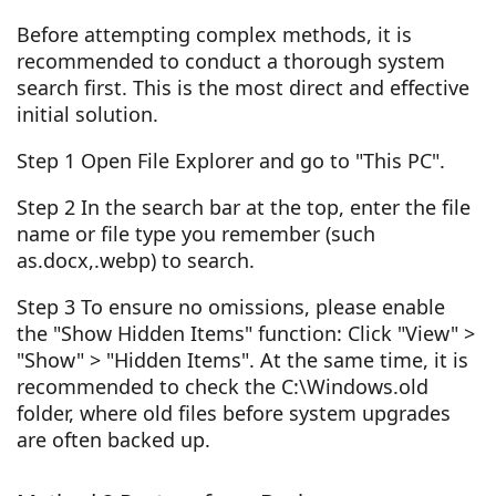
Before attempting complex methods, it is
recommended to conduct a thorough system
search first. This is the most direct and effective
initial solution.
Step 1 Open File Explorer and go to "This PC".
Step 2 In the search bar at the top, enter the file
name or file type you remember (such
as.docx,.webp) to search.
Step 3 To ensure no omissions, please enable
the "Show Hidden Items" function: Click "View" >
"Show" > "Hidden Items". At the same time, it is
recommended to check the C:\Windows.old
folder, where old files before system upgrades
are often backed up.