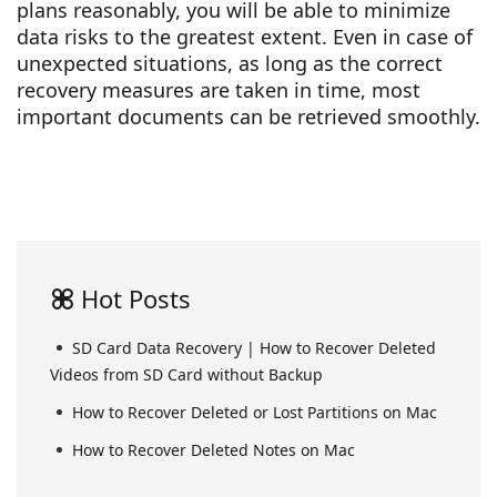
plans reasonably, you will be able to minimize
data risks to the greatest extent. Even in case of
unexpected situations, as long as the correct
recovery measures are taken in time, most
important documents can be retrieved smoothly.
Hot Posts
SD Card Data Recovery | How to Recover Deleted
Videos from SD Card without Backup
How to Recover Deleted or Lost Partitions on Mac
How to Recover Deleted Notes on Mac