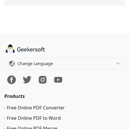
Change Language
Products
Free Online PDF Converter
Free Online PDF to Word
Free Online PDF Merge