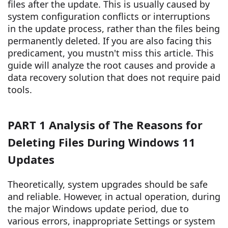
files after the update. This is usually caused by
system configuration conflicts or interruptions
in the update process, rather than the files being
permanently deleted. If you are also facing this
predicament, you mustn't miss this article. This
guide will analyze the root causes and provide a
data recovery solution that does not require paid
tools.
PART 1 Analysis of The Reasons for
Deleting Files During Windows 11
Updates
Theoretically, system upgrades should be safe
and reliable. However, in actual operation, during
the major Windows update period, due to
various errors, inappropriate Settings or system