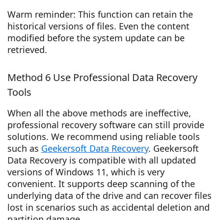
Warm reminder: This function can retain the
historical versions of files. Even the content
modified before the system update can be
retrieved.
Method 6 Use Professional Data Recovery
Tools
When all the above methods are ineffective,
professional recovery software can still provide
solutions. We recommend using reliable tools
such as
Geekersoft Data Recovery
. Geekersoft
Data Recovery is compatible with all updated
versions of Windows 11, which is very
convenient. It supports deep scanning of the
underlying data of the drive and can recover files
lost in scenarios such as accidental deletion and
partition damage.