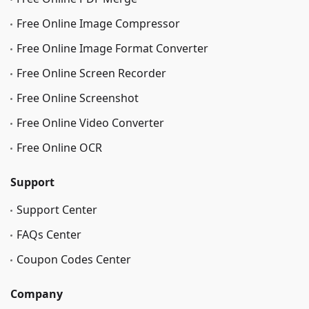
Free Online Image Сompressor
Free Online Image Format Converter
Free Online Screen Recorder
Free Online Screenshot
Free Online Video Converter
Free Online OCR
Support
Support Center
FAQs Center
Coupon Codes Center
Company