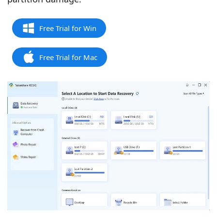
Free Trial for Win
Free Trial for Mac