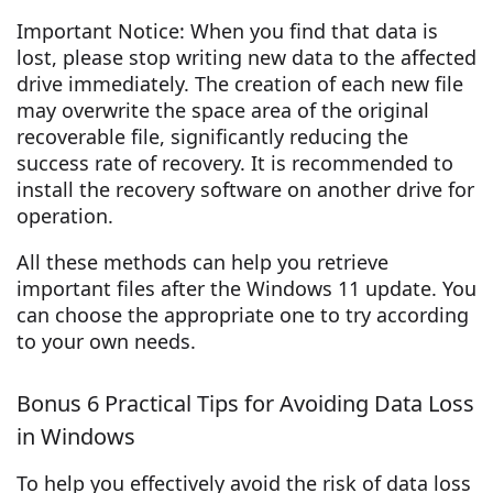
Important Notice: When you find that data is
lost, please stop writing new data to the affected
drive immediately. The creation of each new file
may overwrite the space area of the original
recoverable file, significantly reducing the
success rate of recovery. It is recommended to
install the recovery software on another drive for
operation.
All these methods can help you retrieve
important files after the Windows 11 update. You
can choose the appropriate one to try according
to your own needs.
Bonus 6 Practical Tips for Avoiding Data Loss
in Windows
To help you effectively avoid the risk of data loss