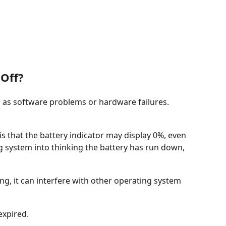
Off?
 as software problems or hardware failures.
s that the battery indicator may display 0%, even
ing system into thinking the battery has run down,
ting, it can interfere with other operating system
expired.