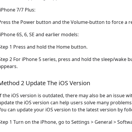
-iPhone 7/7 Plus:
Press the Power button and the Volume-button to force a re
-iPhone 6S, 6, SE and earlier models:
Step 1 Press and hold the Home button.
Step 2 For iPhone 5 series, press and hold the sleep/wake b
appears.
Method 2 Update The iOS Version
If the iOS version is outdated, there may also be an issue wi
update the iOS version can help users solve many problems
You can update your iOS version to the latest version by fol
Step 1 Turn on the iPhone, go to Settings > General > Softw