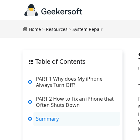
Home
>
Resources
>
System Repair
Table of Contents
PART 1 Why does My iPhone
Always Turn Off?
PART 2 How to Fix an iPhone that
Often Shuts Down
Summary