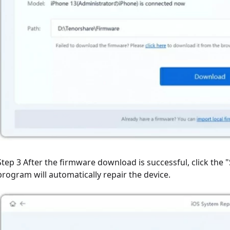
Step 3 After the firmware download is successful, click the 
program will automatically repair the device.