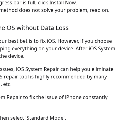
s bar is full, click Install Now.
is method does not solve your problem, read on.
he OS without Data Loss
ur best bet is to fix iOS. However, if you choose
iping everything on your device. After iOS System
the device.
issues, iOS System Repair can help you eliminate
 OS repair tool is highly recommended by many
 etc.
m Repair to fix the issue of iPhone constantly
hen select 'Standard Mode'.