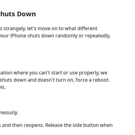
 Shuts Down
strangely, let's move on to what different
 your iPhone shuts down randomly or repeatedly,
uation where you can't start or use properly, we
 shuts down and doesn't turn on, force a reboot.
ls.
neously.
es and then reopens. Release the side button when