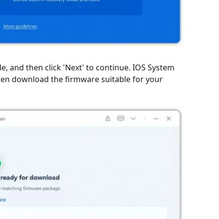
, and then click 'Next' to continue. IOS System
Then download the firmware suitable for your