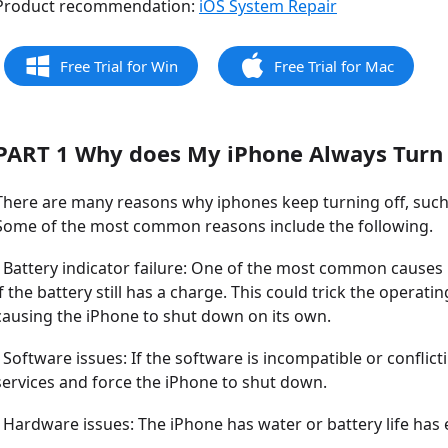
Product recommendation:
iOS System Repair
Free Trial for Win
Free Trial for Mac
PART 1 Why does My iPhone Always Turn 
There are many reasons why iphones keep turning off, such
Some of the most common reasons include the following.
- Battery indicator failure: One of the most common causes i
if the battery still has a charge. This could trick the operat
causing the iPhone to shut down on its own.
- Software issues: If the software is incompatible or conflic
services and force the iPhone to shut down.
- Hardware issues: The iPhone has water or battery life has 