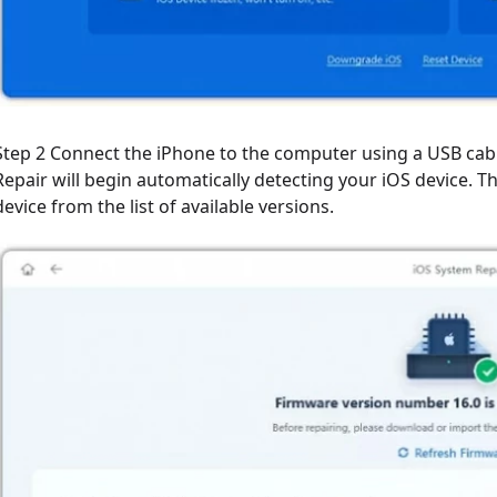
Step 2 Connect the iPhone to the computer using a USB cable
Repair will begin automatically detecting your iOS device. 
device from the list of available versions.