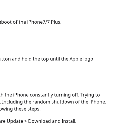
boot of the iPhone7/7 Plus.
utton and hold the top until the Apple logo
th the iPhone constantly turning off. Trying to
. Including the random shutdown of the iPhone.
lowing these steps.
are Update > Download and Install.