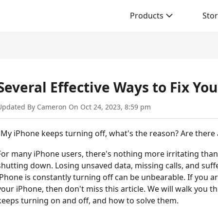
Products
Sto
Several Effective Ways to Fix Yo
Updated By Cameron On Oct 24, 2023, 8:59 pm
"My iPhone keeps turning off, what's the reason? Are there a
For many iPhone users, there's nothing more irritating tha
shutting down. Losing unsaved data, missing calls, and suf
iPhone is constantly turning off can be unbearable. If you 
your iPhone, then don't miss this article. We will walk yo
keeps turning on and off, and how to solve them.