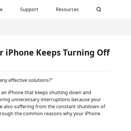
re
Support
Resources
ur iPhone Keeps Turning Off
ny effective solutions?"
n an iPhone that keeps shutting down and
fering unnecessary interruptions because your
are also suffering from the constant shutdown of
u through the common reasons why your iPhone