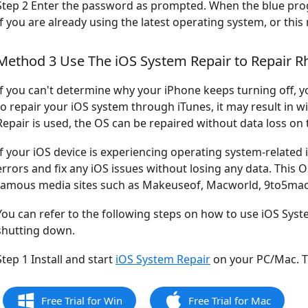
Step 2 Enter the password as prompted. When the blue progres
If you are already using the latest operating system, or th
Method 3 Use The iOS System Repair to Repair R
If you can't determine why your iPhone keeps turning off, yo
to repair your iOS system through iTunes, it may result in w
Repair is used, the OS can be repaired without data loss on 
If your iOS device is experiencing operating system-related 
errors and fix any iOS issues without losing any data. This
famous media sites such as Makeuseof, Macworld, 9to5mac,
You can refer to the following steps on how to use iOS Syste
shutting down.
Step 1 Install and start
iOS System Repair
on your PC/Mac. T
Free Trial for Win
Free Trial for Mac