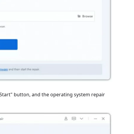
"Start" button, and the operating system repair