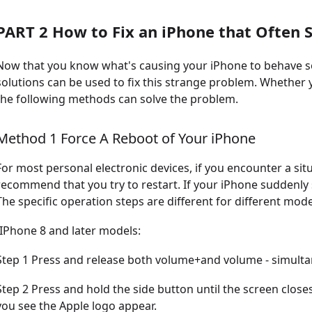
PART 2 How to Fix an iPhone that Often
Now that you know what's causing your iPhone to behave so 
solutions can be used to fix this strange problem. Whether
the following methods can solve the problem.
Method 1 Force A Reboot of Your iPhone
For most personal electronic devices, if you encounter a sit
recommend that you try to restart. If your iPhone suddenly
The specific operation steps are different for different mode
-IPhone 8 and later models:
Step 1 Press and release both volume+and volume - simulta
Step 2 Press and hold the side button until the screen clos
you see the Apple logo appear.