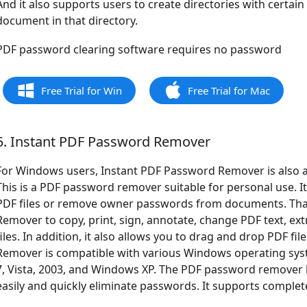
And it also supports users to create directories with certain
document in that directory.
PDF password clearing software requires no password
Free Trial for Win
Free Trial for Mac
5. Instant PDF Password Remover
For Windows users, Instant PDF Password Remover is also 
This is a PDF password remover suitable for personal use. 
PDF files or remove owner passwords from documents. That 
Remover to copy, print, sign, annotate, change PDF text, extr
files. In addition, it also allows you to drag and drop PDF f
Remover is compatible with various Windows operating sy
7, Vista, 2003, and Windows XP. The PDF password remover h
easily and quickly eliminate passwords. It supports complete