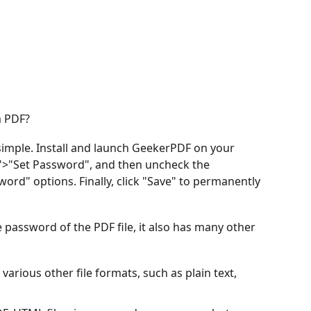
m PDF?
imple. Install and launch GeekerPDF on your
n">"Set Password", and then uncheck the
d" options. Finally, click "Save" to permanently
he password of the PDF file, it also has many other
arious other file formats, such as plain text,