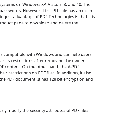
systems on Windows XP, Vista, 7, 8, and 10. The
sswords. However, if the PDF file has an open
ggest advantage of PDF Technologies is that it is
product page to download and delete the
 is compatible with Windows and can help users
ar its restrictions after removing the owner
PDF content. On the other hand, the A-PDF
r restrictions on PDF files. In addition, it also
he PDF document. It has 128 bit encryption and
y modify the security attributes of PDF files.