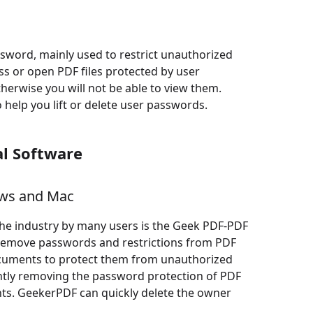
word, mainly used to restrict unauthorized
ess or open PDF files protected by user
herwise you will not be able to view them.
 help you lift or delete user passwords.
l Software
ows and Mac
he industry by many users is the Geek PDF-PDF
ly remove passwords and restrictions from PDF
ocuments to protect them from unauthorized
ently removing the password protection of PDF
ts. GeekerPDF can quickly delete the owner