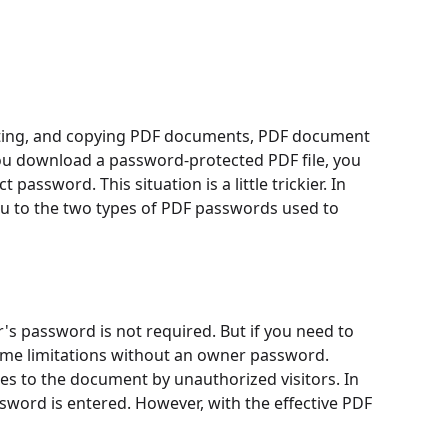
diting, and copying PDF documents, PDF document
you download a password-protected PDF file, you
password. This situation is a little trickier. In
you to the two types of PDF passwords used to
's password is not required. But if you need to
some limitations without an owner password.
s to the document by unauthorized visitors. In
sword is entered. However, with the effective PDF