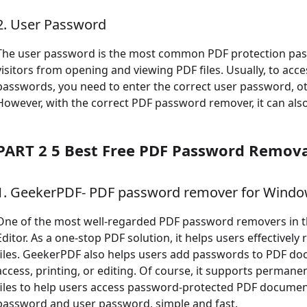
2. User Password
The user password is the most common PDF protection pass
visitors from opening and viewing PDF files. Usually, to acc
passwords, you need to enter the correct user password, ot
However, with the correct PDF password remover, it can also
PART 2 5 Best Free PDF Password Remova
1. GeekerPDF- PDF password remover for Wind
One of the most well-regarded PDF password removers in t
Editor. As a one-stop PDF solution, it helps users effective
files. GeekerPDF also helps users add passwords to PDF d
access, printing, or editing. Of course, it supports perman
files to help users access password-protected PDF documen
password and user password, simple and fast.