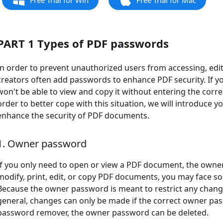
Free Trial for Win
Free Trial for Mac
PART 1 Types of PDF passwords
In order to prevent unauthorized users from accessing, e
creators often add passwords to enhance PDF security. If 
won't be able to view and copy it without entering the correct 
order to better cope with this situation, we will introduce 
enhance the security of PDF documents.
1. Owner password
If you only need to open or view a PDF document, the owner
modify, print, edit, or copy PDF documents, you may face 
Because the owner password is meant to restrict any change
general, changes can only be made if the correct owner pas
password remover, the owner password can be deleted.