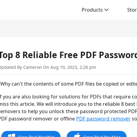
Products
Sto
Top 8 Reliable Free PDF Passwo
Updated By Cameron On Aug 10, 2023, 2:26 pm
"Why can't the contents of some PDF files be copied or edited
If you are also looking for solutions for PDFs that require 
miss this article. We will introduce you to the reliable 8 
removers to help you unlock these password protected PDFs
PDF password remover or offline
PDF password remover
so