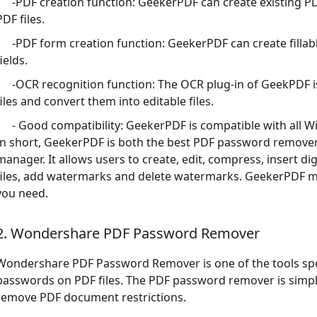
-PDF creation function: GeekerPDF can create existing PD
PDF files.
-PDF form creation function: GeekerPDF can create fillabl
fields.
-OCR recognition function: The OCR plug-in of GeekPDF 
files and convert them into editable files.
- Good compatibility: GeekerPDF is compatible with all 
In short, GeekerPDF is both the best PDF password remover
manager. It allows users to create, edit, compress, insert dig
files, add watermarks and delete watermarks. GeekerPDF me
you need.
2. Wondershare PDF Password Remover
Wondershare PDF Password Remover is one of the tools spec
passwords on PDF files. The PDF password remover is simpl
remove PDF document restrictions.