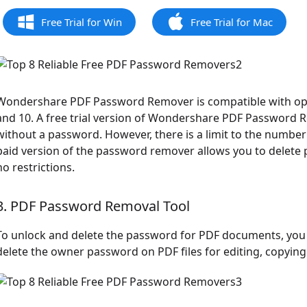
Free Trial for Win
Free Trial for Mac
Wondershare PDF Password Remover is compatible with oper
and 10. A free trial version of Wondershare PDF Password 
without a password. However, there is a limit to the number
paid version of the password remover allows you to delete p
no restrictions.
3. PDF Password Removal Tool
To unlock and delete the password for PDF documents, you 
delete the owner password on PDF files for editing, copying t