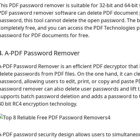
This PDF password remover is suitable for 32-bit and 64-bit 
PDF password remover software can delete PDF document pa
password, this tool cannot delete the open password. The bi
completely free, and you can access the PDF Technologies 
password for PDF documents for free.
4. A-PDF Password Remover
A-PDF Password Remover is an efficient PDF decryptor that
delete passwords from PDF files. On the one hand, it can cle
password, allowing users to edit, print, or copy and paste 
password remover can also delete user passwords and lift thei
supports batch password deletion and adds a password to t
40 bit RC4 encryption technology.
A-PDF password security design allows users to simultaneousl