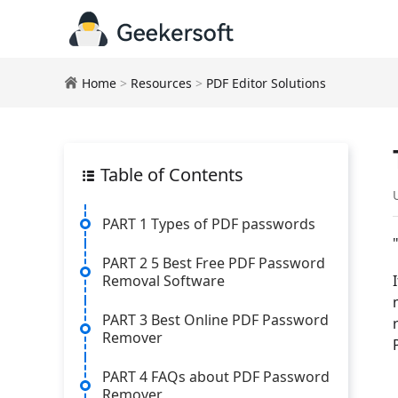
Home
>
Resources
>
PDF Editor Solutions
Table of Contents
PART 1 Types of PDF passwords
PART 2 5 Best Free PDF Password
Removal Software
PART 3 Best Online PDF Password
Remover
PART 4 FAQs about PDF Password
Remover