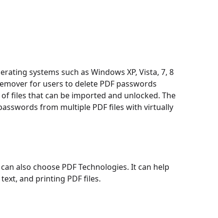
ating systems such as Windows XP, Vista, 7, 8
Remover for users to delete PDF passwords
 of files that can be imported and unlocked. The
asswords from multiple PDF files with virtually
can also choose PDF Technologies. It can help
ext, and printing PDF files.