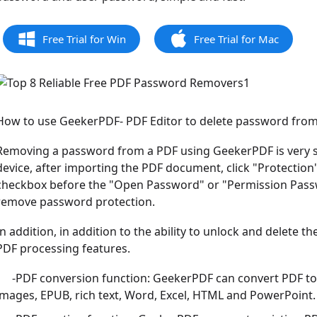
Free Trial for Win
Free Trial for Mac
How to use GeekerPDF- PDF Editor to delete password fro
Removing a password from a PDF using GeekerPDF is very s
device, after importing the PDF document, click "Protectio
checkbox before the "Open Password" or "Permission Passwor
remove password protection.
In addition, in addition to the ability to unlock and delete t
PDF processing features.
-PDF conversion function: GeekerPDF can convert PDF to v
images, EPUB, rich text, Word, Excel, HTML and PowerPoint.