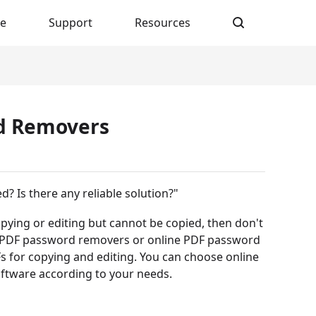
re
Support
Resources
rd Removers
? Is there any reliable solution?"
copying or editing but cannot be copied, then don't
best PDF password removers or online PDF password
 for copying and editing. You can choose online
ftware according to your needs.