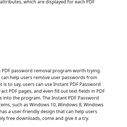
 attributes, which are displayed for each PDF
a PDF password removal program worth trying.
It can help users remove user passwords from
is to say, users can use Instant PDF Password
act PDF pages, and even fill out text fields in PDF
iles into the program. The Instant PDF Password
stems, such as Windows 10, Windows 8, Windows
as a user-friendly design that can help users
ly free downloads, come and give it a try.