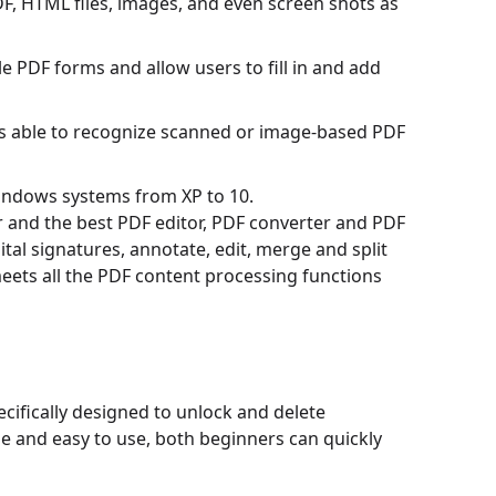
F, HTML files, images, and even screen shots as
e PDF forms and allow users to fill in and add
is able to recognize scanned or image-based PDF
Windows systems from XP to 10.
 and the best PDF editor, PDF converter and PDF
ital signatures, annotate, edit, merge and split
ets all the PDF content processing functions
ifically designed to unlock and delete
e and easy to use, both beginners can quickly