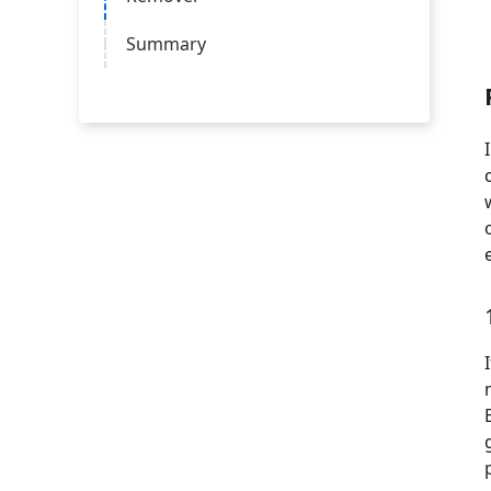
Summary