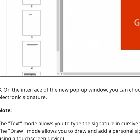
3. On the interface of the new pop-up window, you can choos
electronic signature.
Note:
The "Text" mode allows you to type the signature in cursive
The "Draw" mode allows you to draw and add a personal sig
using a touchscreen device).