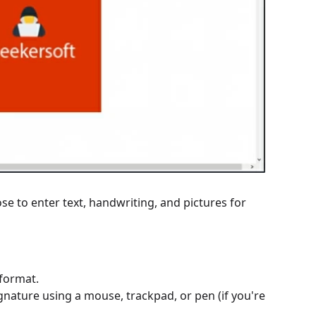
e to enter text, handwriting, and pictures for
 format.
nature using a mouse, trackpad, or pen (if you're