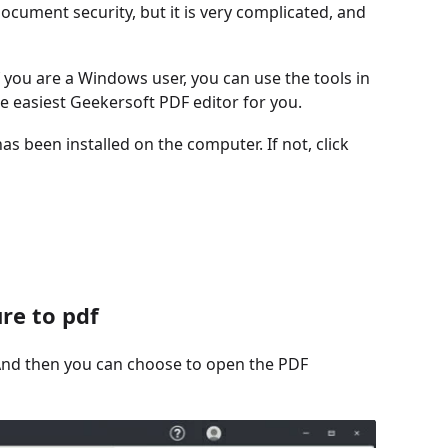
ocument security, but it is very complicated, and
 you are a Windows user, you can use the tools in
he easiest Geekersoft PDF editor for you.
s been installed on the computer. If not, click
re to pdf
t. And then you can choose to open the PDF