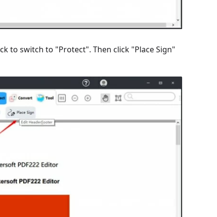
k to switch to "Protect". Then click "Place Sign"