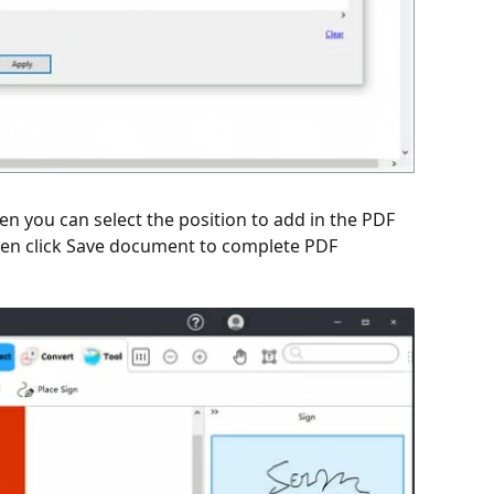
hen you can select the position to add in the PDF
 Then click Save document to complete PDF