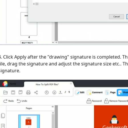
4. Click Apply after the "drawing" signature is completed. T
file, drag the signature and adjust the signature size etc..
signature.