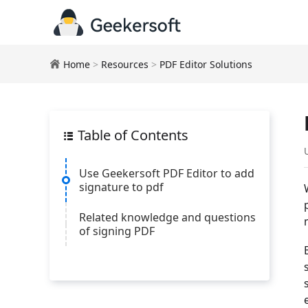
Home
>
Resources
>
PDF Editor Solutions
Table of Contents
Use Geekersoft PDF Editor to add
signature to pdf
Related knowledge and questions
of signing PDF