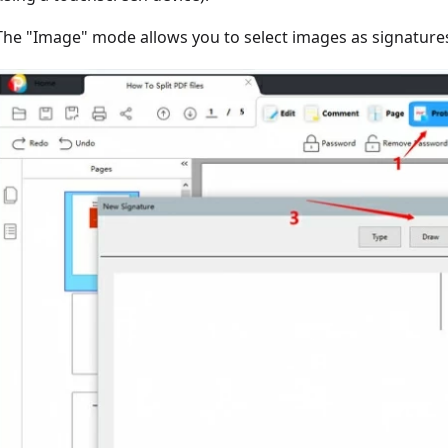
The "Image" mode allows you to select images as signatures,