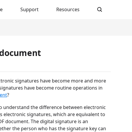
re
Support
Resources
F document
lectronic signatures have become more and more
c signatures have become routine operations in
ent
?
to understand the difference between electronic
ss electronic signatures, which are equivalent to
F document. The digital signature is an
ether the person who has the signature key can