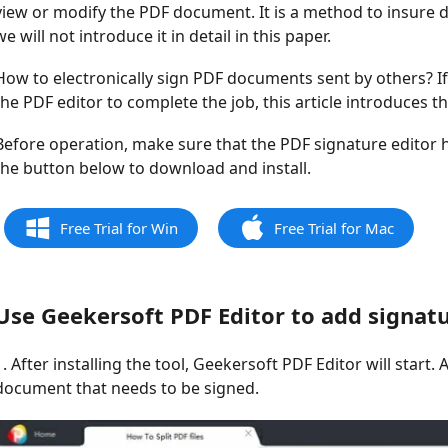
view or modify the PDF document. It is a method to insure d
we will not introduce it in detail in this paper.
How to electronically sign PDF documents sent by others? If
the PDF editor to complete the job, this article introduces t
Before operation, make sure that the PDF signature editor ha
the button below to download and install.
Free Trial for Win
Free Trial for Mac
Use Geekersoft PDF Editor to add signatu
1. After installing the tool, Geekersoft PDF Editor will star
document that needs to be signed.