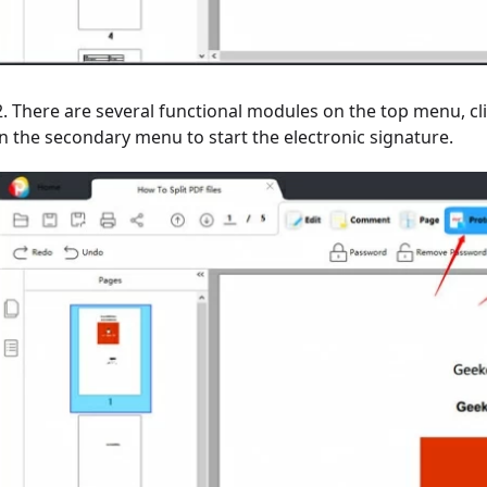
2. There are several functional modules on the top menu, clic
in the secondary menu to start the electronic signature.