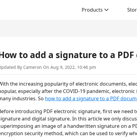
Products
Sto
How to add a signature to a PD
Updated By Cameron On Aug 9, 2022, 10:46 pm
With the increasing popularity of electronic documents, e
popular, especially after the COVID-19 pandemic, electroni
many industries. So
how to add a signature to a PDF docum
Before introducing PDF electronic signature, first we need 
signature and digital signature. In this article we only discu
superimposing an image of a handwritten signature on a PD
encryption security method, which can be used to verify wh