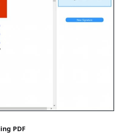
ning PDF