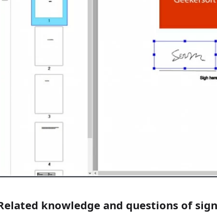
Related knowledge and questions of sig