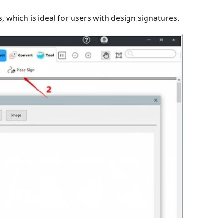
 which is ideal for users with design signatures.