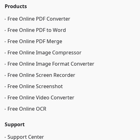
Products
Free Online PDF Converter
Free Online PDF to Word
Free Online PDF Merge
Free Online Image Сompressor
Free Online Image Format Converter
Free Online Screen Recorder
Free Online Screenshot
Free Online Video Converter
Free Online OCR
Support
Support Center