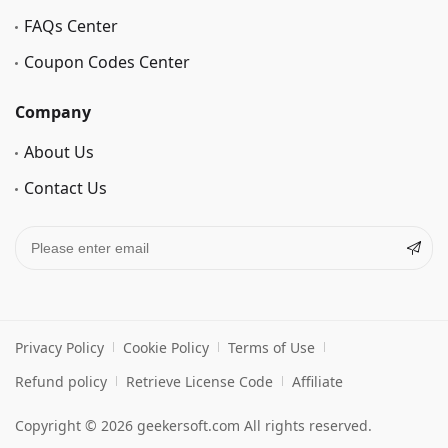
FAQs Center
Coupon Codes Center
Company
About Us
Contact Us
Privacy Policy
Cookie Policy
Terms of Use
Refund policy
Retrieve License Code
Affiliate
Copyright © 2026 geekersoft.com All rights reserved.