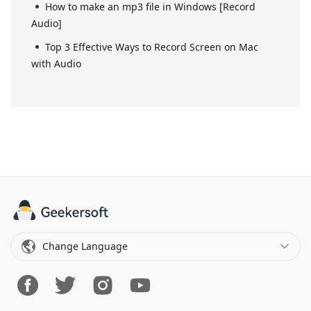
How to make an mp3 file in Windows [Record
Audio]
Top 3 Effective Ways to Record Screen on Mac
with Audio
Change Language