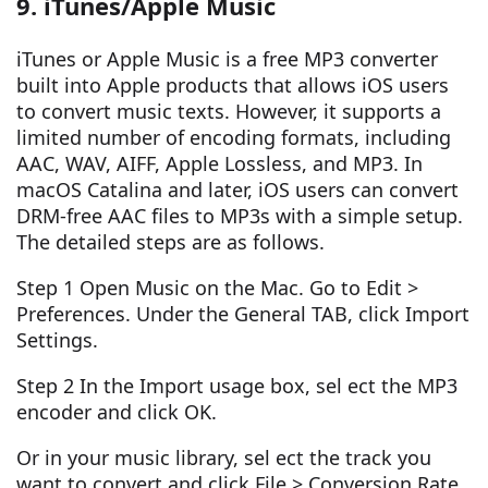
9. iTunes/Apple Music
iTunes or Apple Music is a free MP3 converter
built into Apple products that allows iOS users
to convert music texts. However, it supports a
limited number of encoding formats, including
AAC, WAV, AIFF, Apple Lossless, and MP3. In
macOS Catalina and later, iOS users can convert
DRM-free AAC files to MP3s with a simple setup.
The detailed steps are as follows.
Step 1 Open Music on the Mac. Go to Edit >
Preferences. Under the General TAB, click Import
Settings.
Step 2 In the Import usage box, sel ect the MP3
encoder and click OK.
Or in your music library, sel ect the track you
want to convert and click File > Conversion Rate