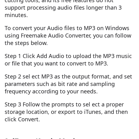
cutting tools, and its free features do not
support processing audio files longer than 3
minutes.
To convert your Audio files to MP3 on Windows
using Freemake Audio Converter, you can follow
the steps below.
Step 1 Click Add Audio to upload the MP3 music
or file that you want to convert to MP3.
Step 2 sel ect MP3 as the output format, and set
parameters such as bit rate and sampling
frequency according to your needs.
Step 3 Follow the prompts to sel ect a proper
storage location, or export to iTunes, and then
click Convert.