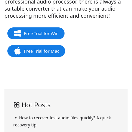
professional audio processor, there is always a
suitable converter that can make your audio
processing more efficient and convenient!
Free Trial for Win
Free Trial for Mac
Hot Posts
How to recover lost audio files quickly? A quick
recovery tip