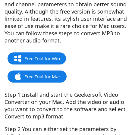
and channel parameters to obtain better sound
quality. Although the free version is somewhat
limited in features, its stylish user interface and
ease of use make it a rare choice for Mac users.
You can follow these steps to convert MP3 to
another audio format.
Free Trial for Win
Free Trial for Mac
Step 1 Install and start the Geekersoft Video
Converter on your Mac. Add the video or audio
you want to convert to the software and sel ect
Convert to.mp3 format.
Step 2 You can either set the parameters by