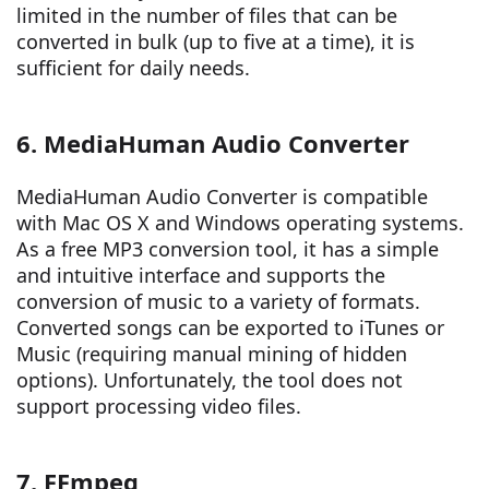
limited in the number of files that can be
converted in bulk (up to five at a time), it is
sufficient for daily needs.
6. MediaHuman Audio Converter
MediaHuman Audio Converter is compatible
with Mac OS X and Windows operating systems.
As a free MP3 conversion tool, it has a simple
and intuitive interface and supports the
conversion of music to a variety of formats.
Converted songs can be exported to iTunes or
Music (requiring manual mining of hidden
options). Unfortunately, the tool does not
support processing video files.
7. FFmpeg