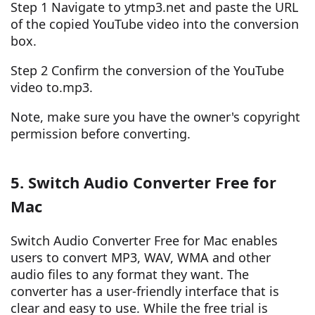
Step 1 Navigate to ytmp3.net and paste the URL
of the copied YouTube video into the conversion
box.
Step 2 Confirm the conversion of the YouTube
video to.mp3.
Note, make sure you have the owner's copyright
permission before converting.
5. Switch Audio Converter Free for
Mac
Switch Audio Converter Free for Mac enables
users to convert MP3, WAV, WMA and other
audio files to any format they want. The
converter has a user-friendly interface that is
clear and easy to use. While the free trial is