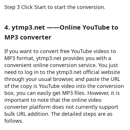
Step 3 Click Start to start the conversion.
4. ytmp3.net ——Online YouTube to
MP3 converter
If you want to convert free YouTube videos to
MP3 format, ytmp3.net provides you with a
convenient online conversion service. You just
need to log in to the ytmp3.net official website
through your usual browser, and paste the URL
of the copy is YouTube video into the conversion
box, you can easily get MP3 files. However, it is
important to note that the online video
converter platform does not currently support
bulk URL addition. The detailed steps are as
follows.