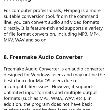
For computer professionals, FFmpeg is a more
suitable conversion tool. fr om the command
line, you can convert audio and video formats
directly. It is feature-rich and supports a variety
of file format conversion, including MP3, MP4,
MKV, WAV and so on.
8. Freemake Audio Converter
Freemake Audio Converter is an audio converter
designed for Windows users and may not be the
best choice for MacOS users due to
incompatibility issues. However, it supports
unlimited input formats and multiple output
formats (such as MP3, WMA, WAV, etc.). In
addition, the program does not have basic