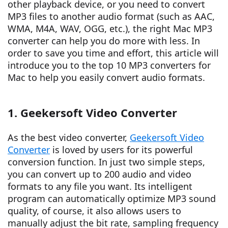
other playback device, or you need to convert
MP3 files to another audio format (such as AAC,
WMA, M4A, WAV, OGG, etc.), the right Mac MP3
converter can help you do more with less. In
order to save you time and effort, this article will
introduce you to the top 10 MP3 converters for
Mac to help you easily convert audio formats.
1. Geekersoft Video Converter
As the best video converter,
Geekersoft Video
Converter
is loved by users for its powerful
conversion function. In just two simple steps,
you can convert up to 200 audio and video
formats to any file you want. Its intelligent
program can automatically optimize MP3 sound
quality, of course, it also allows users to
manually adjust the bit rate, sampling frequency