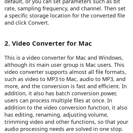
default, or you can set parameters such as bit
rate, sampling frequency, and channel. Then set
a specific storage location for the converted file
and click Convert.
2. Video Converter for Mac
This is a video converter for Mac and Windows,
although its main user group is Mac users. This
video converter supports almost all file formats,
such as video to MP3 to Mac, audio to MP3, and
more, and the conversion is fast and efficient. In
addition, it also has batch conversion power,
users can process multiple files at once. In
addition to the video conversion function, it also
has editing, renaming, adjusting volume,
trimming video and other functions, so that your
audio processing needs are solved in one stop.