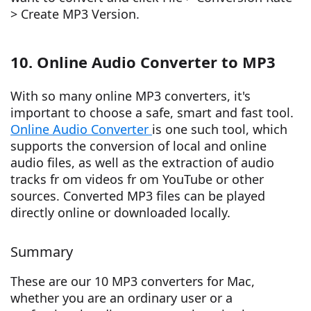
> Create MP3 Version.
10. Online Audio Converter to MP3
With so many online MP3 converters, it's
important to choose a safe, smart and fast tool.
Online Audio Converter
is one such tool, which
supports the conversion of local and online
audio files, as well as the extraction of audio
tracks fr om videos fr om YouTube or other
sources. Converted MP3 files can be played
directly online or downloaded locally.
Summary
These are our 10 MP3 converters for Mac,
whether you are an ordinary user or a