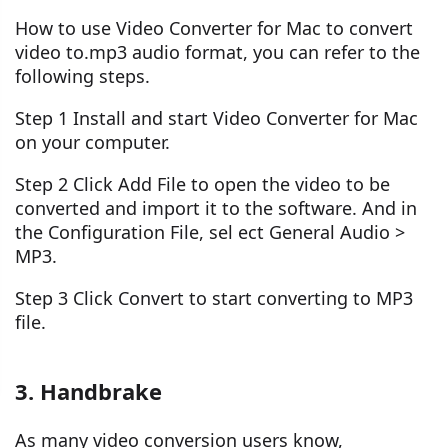
How to use Video Converter for Mac to convert
video to.mp3 audio format, you can refer to the
following steps.
Step 1 Install and start Video Converter for Mac
on your computer.
Step 2 Click Add File to open the video to be
converted and import it to the software. And in
the Configuration File, sel ect General Audio >
MP3.
Step 3 Click Convert to start converting to MP3
file.
3. Handbrake
As many video conversion users know,