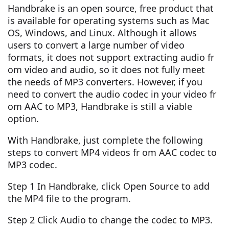
Handbrake is an open source, free product that
is available for operating systems such as Mac
OS, Windows, and Linux. Although it allows
users to convert a large number of video
formats, it does not support extracting audio fr
om video and audio, so it does not fully meet
the needs of MP3 converters. However, if you
need to convert the audio codec in your video fr
om AAC to MP3, Handbrake is still a viable
option.
With Handbrake, just complete the following
steps to convert MP4 videos fr om AAC codec to
MP3 codec.
Step 1 In Handbrake, click Open Source to add
the MP4 file to the program.
Step 2 Click Audio to change the codec to MP3.