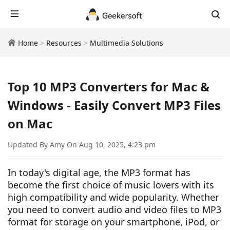
Home
>
Resources
>
Multimedia Solutions
Top 10 MP3 Converters for Mac &
Windows - Easily Convert MP3 Files
on Mac
Updated By Amy On Aug 10, 2025, 4:23 pm
In today's digital age, the MP3 format has
become the first choice of music lovers with its
high compatibility and wide popularity. Whether
you need to convert audio and video files to MP3
format for storage on your smartphone, iPod, or