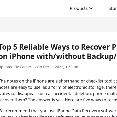
Products
Sto
Top 5 Reliable Ways to Recover
on iPhone with/without Backup/
Updated By Cameron On Dec 1, 2022, 1:53 pm
The notes on the iPhone are a shorthand or checklist tool c
notes are easy to use, as a form of electronic storage, there 
Notes to disappear, such as accidental deletion, phone malfu
recover them? The answer is yes. Here are five ways to reco
We recommend that you use iPhone Data Recovery software 