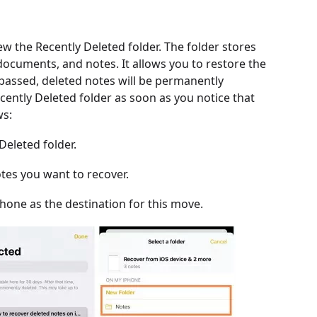
iew the Recently Deleted folder. The folder stores
, documents, and notes. It allows you to restore the
 passed, deleted notes will be permanently
cently Deleted folder as soon as you notice that
ws:
Deleted folder.
otes you want to recover.
Phone as the destination for this move.