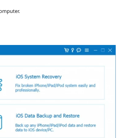
omputer.