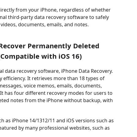
irectly from your iPhone, regardless of whether
al third-party data recovery software to safely
, videos, documents, emails, and notes.
 Recover Permanently Deleted
Compatible with iOS 16)
al data recovery software, iPhone Data Recovery.
efficiency. It retrieves more than 18 types of
s, messages, voice memos, emails, documents,
t has four different recovery modes for users to
leted notes from the iPhone without backup, with
uch as iPhone 14/1312/11 and iOS versions such as
o featured by many professional websites, such as