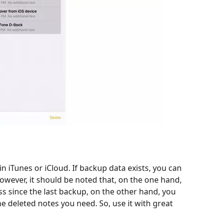
n iTunes or iCloud. If backup data exists, you can
owever, it should be noted that, on the one hand,
s since the last backup, on the other hand, you
e deleted notes you need. So, use it with great