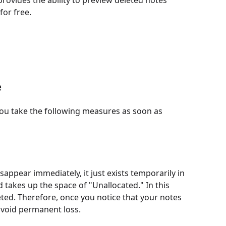
 provides the ability to preview deleted notes
or free.
e
you take the following measures as soon as
sappear immediately, it just exists temporarily in
d takes up the space of "Unallocated." In this
leted. Therefore, once you notice that your notes
avoid permanent loss.