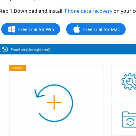
Step 1 Download and install
iPhone data recovery
on your c
Free Trial for Win
Free Trial for Mac