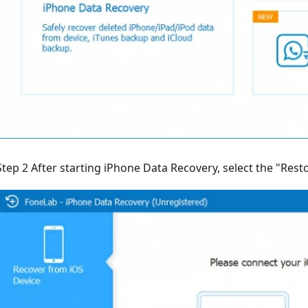
Step 2 After starting iPhone Data Recovery, select the "Res