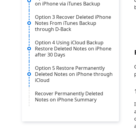
on iPhone via iTunes Backup
Option 3 Recover Deleted iPhone
Notes From iTunes Backup
through D-Back
Option 4 Using iCloud Backup
Restore Deleted Notes on iPhone
after 30 Days
Option 5 Restore Permanently
Deleted Notes on iPhone through
iCloud
Recover Permanently Deleted
Notes on iPhone Summary