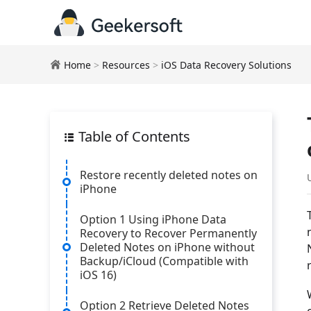
Home
>
Resources
>
iOS Data Recovery Solutions
Table of Contents
Restore recently deleted notes on
iPhone
Option 1 Using iPhone Data
Recovery to Recover Permanently
Deleted Notes on iPhone without
Backup/iCloud (Compatible with
iOS 16)
Option 2 Retrieve Deleted Notes