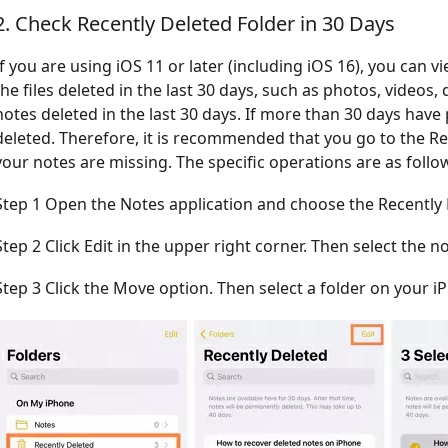
2. Check Recently Deleted Folder in 30 Days
If you are using iOS 11 or later (including iOS 16), you can v
the files deleted in the last 30 days, such as photos, videos
notes deleted in the last 30 days. If more than 30 days have
deleted. Therefore, it is recommended that you go to the Re
your notes are missing. The specific operations are as follo
Step 1 Open the Notes application and choose the Recently 
Step 2 Click Edit in the upper right corner. Then select the n
Step 3 Click the Move option. Then select a folder on your i