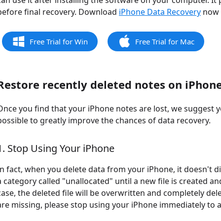
can use it after installing the software on your computer. It
before final recovery. Download
iPhone Data Recovery
now f
Free Trial for Win
Free Trial for Mac
Restore recently deleted notes on iPhon
Once you find that your iPhone notes are lost, we suggest 
possible to greatly improve the chances of data recovery.
1. Stop Using Your iPhone
In fact, when you delete data from your iPhone, it doesn't di
a category called "unallocated" until a new file is created an
case, the deleted file will be overwritten and completely de
are missing, please stop using your iPhone immediately to 