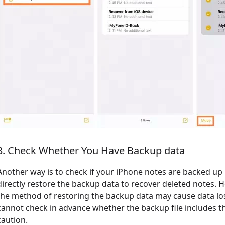
3. Check Whether You Have Backup data
Another way is to check if your iPhone notes are backed up i
directly restore the backup data to recover deleted notes. H
the method of restoring the backup data may cause data los
cannot check in advance whether the backup file includes th
caution.