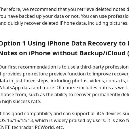
Therefore, we recommend that you retrieve deleted notes d
you have backed up your data or not. You can use profession
and quickly recover deleted iPhone data, including pictures
Option 1 Using iPhone Data Recovery to
Notes on iPhone without Backup/iCloud (
Our first recommendation is to use a third-party profession
It provides pre-restore preview function to improve recovery 
data in just three steps, including photos, videos, contact
WhatsApp data and more. Of course includes notes as well. I
choose from, such as the ability to recover permanently de
a high success rate.
It has good compatibility and can support all iOS devices s
iOS 16/15/14/13, which is widely praised by users. It is als
CNET, techradar, PCWorld, etc.