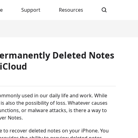
re
Support
Resources
 Permanently Deleted Notes
iCloud
ommonly used in our daily life and work. While
is also the possibility of loss. Whatever causes
nctions, or malware attacks, is there a way to
ver Notes.
to recover deleted notes on your iPhone. You