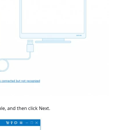
e, and then click Next.