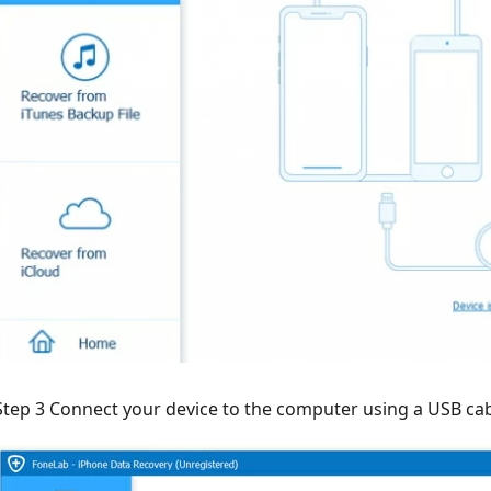
Step 3 Connect your device to the computer using a USB cabl