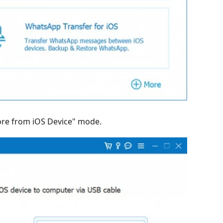
tore from iOS Device" mode.