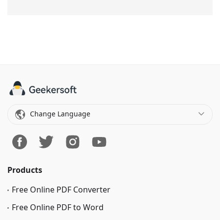
Change Language
Products
Free Online PDF Converter
Free Online PDF to Word