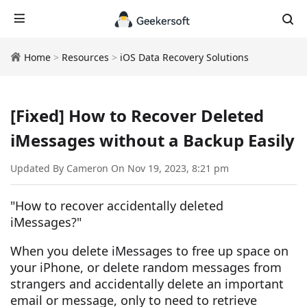
Home
>
Resources
>
iOS Data Recovery Solutions
[Fixed] How to Recover Deleted
iMessages without a Backup Easily
Updated By Cameron On Nov 19, 2023, 8:21 pm
"How to recover accidentally deleted
iMessages?"
When you delete iMessages to free up space on
your iPhone, or delete random messages from
strangers and accidentally delete an important
email or message, only to need to retrieve