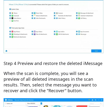
Step 4 Preview and restore the deleted iMessage
When the scan is complete, you will see a
preview of all deleted imessages in the scan
results. Then, select the message you want to
recover and click the "Recover" button.