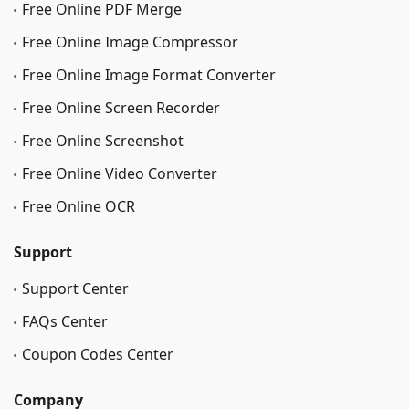
Free Online PDF Merge
Free Online Image Сompressor
Free Online Image Format Converter
Free Online Screen Recorder
Free Online Screenshot
Free Online Video Converter
Free Online OCR
Support
Support Center
FAQs Center
Coupon Codes Center
Company