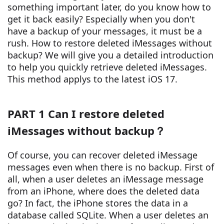
something important later, do you know how to
get it back easily? Especially when you don't
have a backup of your messages, it must be a
rush. How to restore deleted iMessages without
backup? We will give you a detailed introduction
to help you quickly retrieve deleted iMessages.
This method applys to the latest iOS 17.
PART 1 Can I restore deleted
iMessages without backup？
Of course, you can recover deleted iMessage
messages even when there is no backup. First of
all, when a user deletes an iMessage message
from an iPhone, where does the deleted data
go? In fact, the iPhone stores the data in a
database called SQLite. When a user deletes an