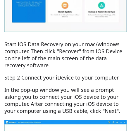
Start iOS Data Recovery on your mac/windows
computer. Then click "Recover" from iOS Device
on the left of the main screen of the data
recovery software.
Step 2 Connect your iDevice to your computer
In the pop-up window you will see a prompt
asking you to connect your iOS device to your
computer. After connecting your iOS device to
your computer using a USB cable, click "Next".