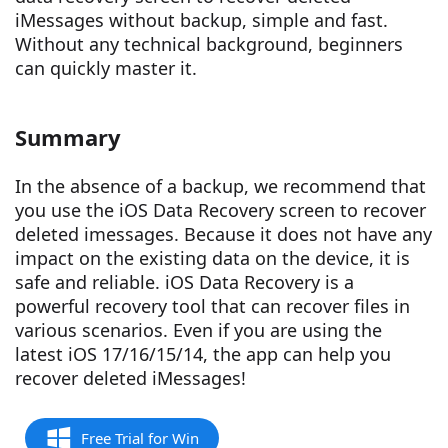
iMessages without backup, simple and fast.
Without any technical background, beginners
can quickly master it.
Summary
In the absence of a backup, we recommend that
you use the iOS Data Recovery screen to recover
deleted imessages. Because it does not have any
impact on the existing data on the device, it is
safe and reliable. iOS Data Recovery is a
powerful recovery tool that can recover files in
various scenarios. Even if you are using the
latest iOS 17/16/15/14, the app can help you
recover deleted iMessages!
Free Trial for Win