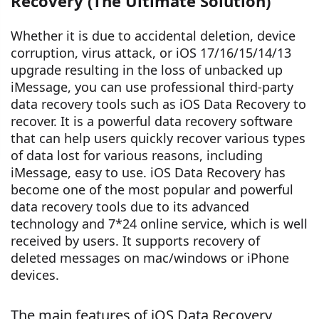
Recovery (The Ultimate Solution)
Whether it is due to accidental deletion, device
corruption, virus attack, or iOS 17/16/15/14/13
upgrade resulting in the loss of unbacked up
iMessage, you can use professional third-party
data recovery tools such as iOS Data Recovery to
recover. It is a powerful data recovery software
that can help users quickly recover various types
of data lost for various reasons, including
iMessage, easy to use. iOS Data Recovery has
become one of the most popular and powerful
data recovery tools due to its advanced
technology and 7*24 online service, which is well
received by users. It supports recovery of
deleted messages on mac/windows or iPhone
devices.
The main features of iOS Data Recovery