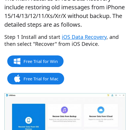
include restoring old imessages from iPhone
15/14/13/12/11/Xs/Xr/X without backup. The
detailed steps are as follows.
Step 1 Install and start
iOS Data Recovery
, and
then select "Recover" from iOS Device.
Free Trial for Win
Free Trial for Mac