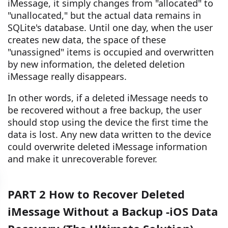
iMessage, it simply changes from "allocated" to
"unallocated," but the actual data remains in
SQLite's database. Until one day, when the user
creates new data, the space of these
"unassigned" items is occupied and overwritten
by new information, the deleted deletion
iMessage really disappears.
In other words, if a deleted iMessage needs to
be recovered without a free backup, the user
should stop using the device the first time the
data is lost. Any new data written to the device
could overwrite deleted iMessage information
and make it unrecoverable forever.
PART 2 How to Recover Deleted
iMessage Without a Backup -iOS Data