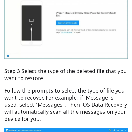
Step 3 Select the type of the deleted file that you
want to restore
Follow the prompts to select the type of file you
want to recover. For example, if iMessage is
used, select "Messages". Then iOS Data Recovery
will automatically scan all the messages on your
device for you.