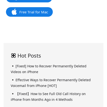
Free Trial for Mac
Hot Posts
[Fixed] How to Recover Permanently Deleted
Videos on iPhone
Effective Ways to Recover Permanently Deleted
Voicemail from iPhone [HOT]
【Fixed】How to See Full Old Call History on
iPhone from Months Ago in 4 Methods