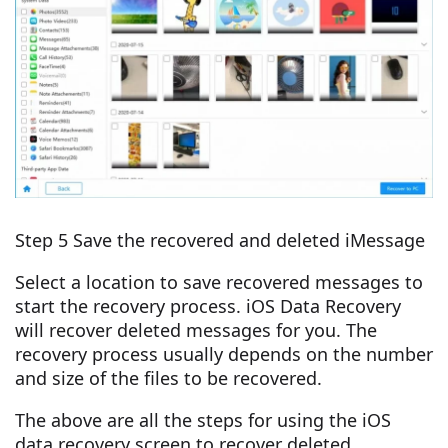
Step 5 Save the recovered and deleted iMessage
Select a location to save recovered messages to
start the recovery process. iOS Data Recovery
will recover deleted messages for you. The
recovery process usually depends on the number
and size of the files to be recovered.
The above are all the steps for using the iOS
data recovery screen to recover deleted