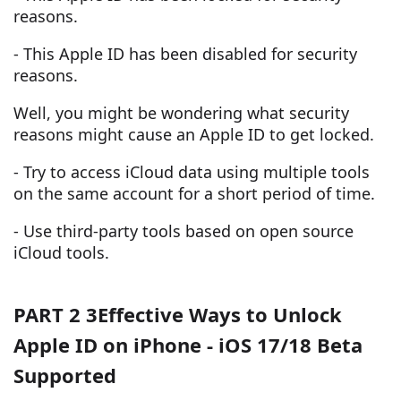
reasons.
- This Apple ID has been disabled for security
reasons.
Well, you might be wondering what security
reasons might cause an Apple ID to get locked.
- Try to access iCloud data using multiple tools
on the same account for a short period of time.
- Use third-party tools based on open source
iCloud tools.
PART 2 3Effective Ways to Unlock
Apple ID on iPhone - iOS 17/18 Beta
Supported