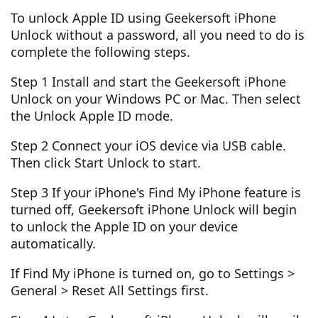
To unlock Apple ID using Geekersoft iPhone
Unlock without a password, all you need to do is
complete the following steps.
Step 1 Install and start the Geekersoft iPhone
Unlock on your Windows PC or Mac. Then select
the Unlock Apple ID mode.
Step 2 Connect your iOS device via USB cable.
Then click Start Unlock to start.
Step 3 If your iPhone's Find My iPhone feature is
turned off, Geekersoft iPhone Unlock will begin
to unlock the Apple ID on your device
automatically.
If Find My iPhone is turned on, go to Settings >
General > Reset All Settings first.