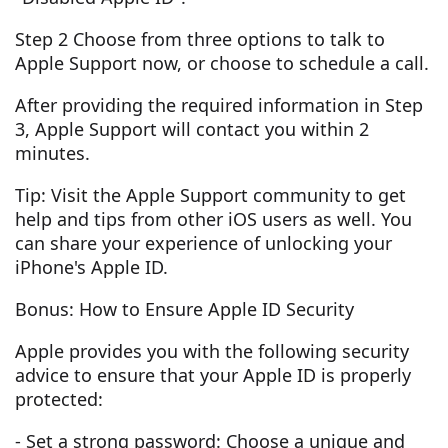
Step 2 Choose from three options to talk to
Apple Support now, or choose to schedule a call.
After providing the required information in Step
3, Apple Support will contact you within 2
minutes.
Tip: Visit the Apple Support community to get
help and tips from other iOS users as well. You
can share your experience of unlocking your
iPhone's Apple ID.
Bonus: How to Ensure Apple ID Security
Apple provides you with the following security
advice to ensure that your Apple ID is properly
protected:
- Set a strong password: Choose a unique and