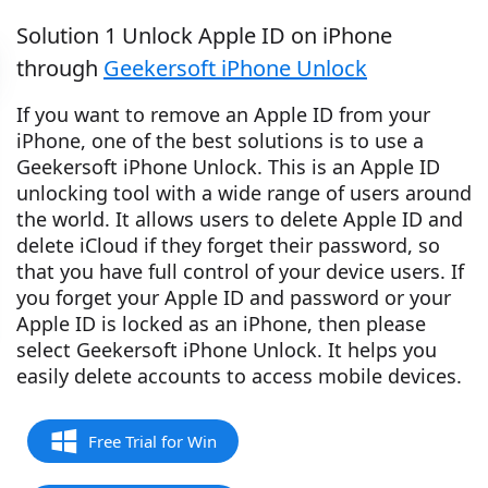
Solution 1 Unlock Apple ID on iPhone
through
Geekersoft iPhone Unlock
If you want to remove an Apple ID from your
iPhone, one of the best solutions is to use a
Geekersoft iPhone Unlock. This is an Apple ID
unlocking tool with a wide range of users around
the world. It allows users to delete Apple ID and
delete iCloud if they forget their password, so
that you have full control of your device users. If
you forget your Apple ID and password or your
Apple ID is locked as an iPhone, then please
select Geekersoft iPhone Unlock. It helps you
easily delete accounts to access mobile devices.
Free Trial for Win