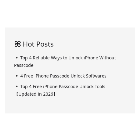
Hot Posts
Top 4 Reliable Ways to Unlock iPhone Without
Passcode
4 Free iPhone Passcode Unlock Softwares
Top 4 Free iPhone Passcode Unlock Tools
【Updated in 2026】