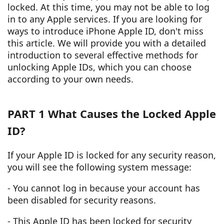
locked. At this time, you may not be able to log
in to any Apple services. If you are looking for
ways to introduce iPhone Apple ID, don't miss
this article. We will provide you with a detailed
introduction to several effective methods for
unlocking Apple IDs, which you can choose
according to your own needs.
PART 1 What Causes the Locked Apple
ID?
If your Apple ID is locked for any security reason,
you will see the following system message:
- You cannot log in because your account has
been disabled for security reasons.
- This Apple ID has been locked for security