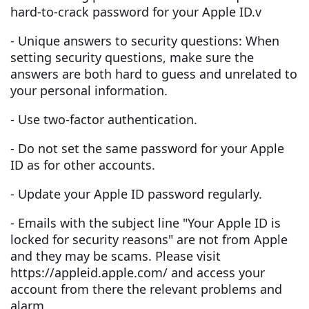
hard-to-crack password for your Apple ID.v
- Unique answers to security questions: When
setting security questions, make sure the
answers are both hard to guess and unrelated to
your personal information.
- Use two-factor authentication.
- Do not set the same password for your Apple
ID as for other accounts.
- Update your Apple ID password regularly.
- Emails with the subject line "Your Apple ID is
locked for security reasons" are not from Apple
and they may be scams. Please visit
https://appleid.apple.com/ and access your
account from there the relevant problems and
alarm.