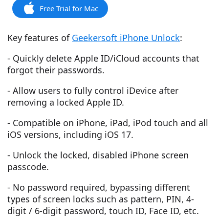
Free Trial for Mac
Key features of
Geekersoft iPhone Unlock
:
- Quickly delete Apple ID/iCloud accounts that
forgot their passwords.
- Allow users to fully control iDevice after
removing a locked Apple ID.
- Compatible on iPhone, iPad, iPod touch and all
iOS versions, including iOS 17.
- Unlock the locked, disabled iPhone screen
passcode.
- No password required, bypassing different
types of screen locks such as pattern, PIN, 4-
digit / 6-digit password, touch ID, Face ID, etc.