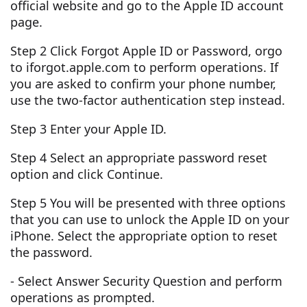
official website and go to the Apple ID account
page.
Step 2 Click Forgot Apple ID or Password, orgo
to iforgot.apple.com to perform operations. If
you are asked to confirm your phone number,
use the two-factor authentication step instead.
Step 3 Enter your Apple ID.
Step 4 Select an appropriate password reset
option and click Continue.
Step 5 You will be presented with three options
that you can use to unlock the Apple ID on your
iPhone. Select the appropriate option to reset
the password.
- Select Answer Security Question and perform
operations as prompted.