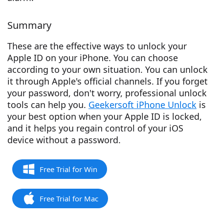
Summary
These are the effective ways to unlock your
Apple ID on your iPhone. You can choose
according to your own situation. You can unlock
it through Apple's official channels. If you forget
your password, don't worry, professional unlock
tools can help you.
Geekersoft iPhone Unlock
is
your best option when your Apple ID is locked,
and it helps you regain control of your iOS
device without a password.
Free Trial for Win
Free Trial for Mac