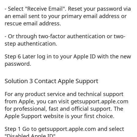
- Select "Receive Email". Reset your password via
an email sent to your primary email address or
rescue email address.
- Or through two-factor authentication or two-
step authentication.
Step 6 Later log in to your Apple ID with the new
password.
Solution 3 Contact Apple Support
For any product service and technical support
from Apple, you can visit getsupport.apple.com
for professional, fast and official support. The
Apple Support website is your first choice.
Step 1 Go to getsupport.apple.com and select
"Disabled Apple ID".