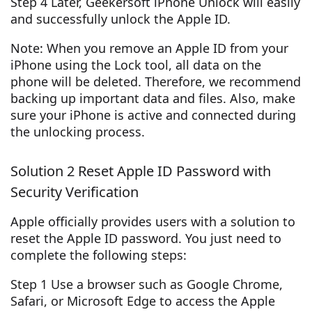
Step 4 Later, Geekersoft iPhone Unlock will easily
and successfully unlock the Apple ID.
Note: When you remove an Apple ID from your
iPhone using the Lock tool, all data on the
phone will be deleted. Therefore, we recommend
backing up important data and files. Also, make
sure your iPhone is active and connected during
the unlocking process.
Solution 2 Reset Apple ID Password with
Security Verification
Apple officially provides users with a solution to
reset the Apple ID password. You just need to
complete the following steps:
Step 1 Use a browser such as Google Chrome,
Safari, or Microsoft Edge to access the Apple