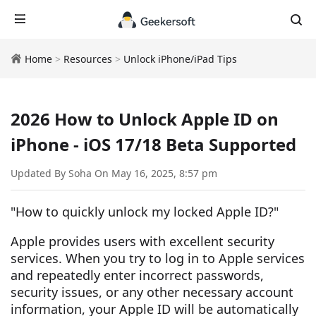
Home
>
Resources
>
Unlock iPhone/iPad Tips
2026 How to Unlock Apple ID on
iPhone - iOS 17/18 Beta Supported
Updated By Soha On May 16, 2025, 8:57 pm
"How to quickly unlock my locked Apple ID?"
Apple provides users with excellent security
services. When you try to log in to Apple services
and repeatedly enter incorrect passwords,
security issues, or any other necessary account
information, your Apple ID will be automatically