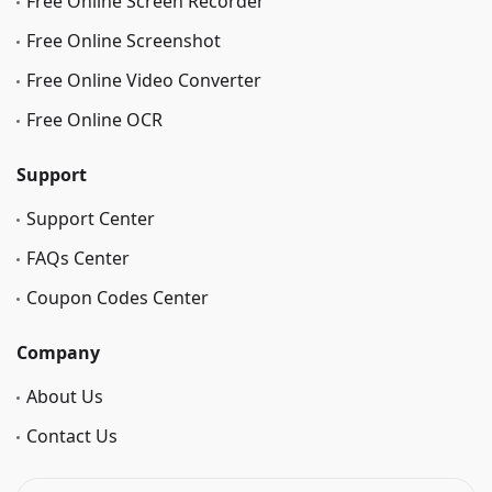
Free Online Screen Recorder
Free Online Screenshot
Free Online Video Converter
Free Online OCR
Support
Support Center
FAQs Center
Coupon Codes Center
Company
About Us
Contact Us