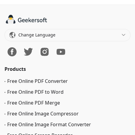
Change Language
Products
Free Online PDF Converter
Free Online PDF to Word
Free Online PDF Merge
Free Online Image Сompressor
Free Online Image Format Converter