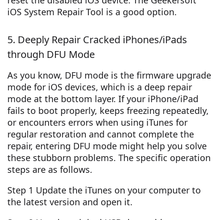
reset the disabled iOS device. The Geekersoft
iOS System Repair Tool is a good option.
5. Deeply Repair Cracked iPhones/iPads
through DFU Mode
As you know, DFU mode is the firmware upgrade
mode for iOS devices, which is a deep repair
mode at the bottom layer. If your iPhone/iPad
fails to boot properly, keeps freezing repeatedly,
or encounters errors when using iTunes for
regular restoration and cannot complete the
repair, entering DFU mode might help you solve
these stubborn problems. The specific operation
steps are as follows.
Step 1 Update the iTunes on your computer to
the latest version and open it.