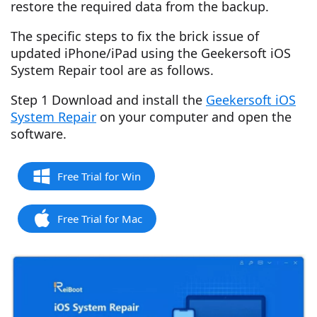
restore the required data from the backup.
The specific steps to fix the brick issue of
updated iPhone/iPad using the Geekersoft iOS
System Repair tool are as follows.
Step 1 Download and install the
Geekersoft iOS
System Repair
on your computer and open the
software.
Free Trial for Win
Free Trial for Mac