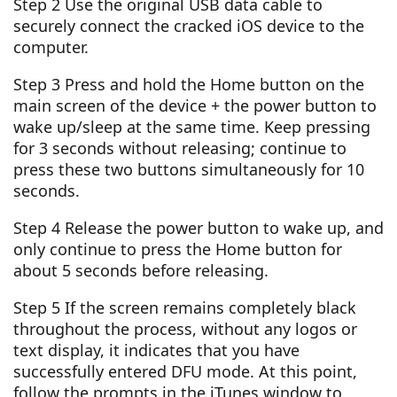
Step 2 Use the original USB data cable to
securely connect the cracked iOS device to the
computer.
Step 3 Press and hold the Home button on the
main screen of the device + the power button to
wake up/sleep at the same time. Keep pressing
for 3 seconds without releasing; continue to
press these two buttons simultaneously for 10
seconds.
Step 4 Release the power button to wake up, and
only continue to press the Home button for
about 5 seconds before releasing.
Step 5 If the screen remains completely black
throughout the process, without any logos or
text display, it indicates that you have
successfully entered DFU mode. At this point,
follow the prompts in the iTunes window to