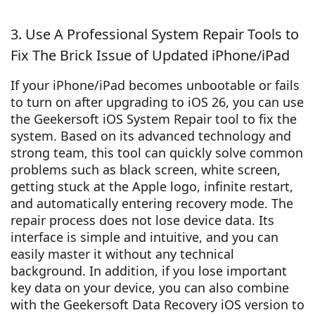
3. Use A Professional System Repair Tools to
Fix The Brick Issue of Updated iPhone/iPad
If your iPhone/iPad becomes unbootable or fails
to turn on after upgrading to iOS 26, you can use
the Geekersoft iOS System Repair tool to fix the
system. Based on its advanced technology and
strong team, this tool can quickly solve common
problems such as black screen, white screen,
getting stuck at the Apple logo, infinite restart,
and automatically entering recovery mode. The
repair process does not lose device data. Its
interface is simple and intuitive, and you can
easily master it without any technical
background. In addition, if you lose important
key data on your device, you can also combine
with the Geekersoft Data Recovery iOS version to