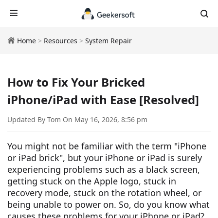
Home
>
Resources
>
System Repair
How to Fix Your Bricked
iPhone/iPad with Ease [Resolved]
Updated By Tom On May 16, 2026, 8:56 pm
You might not be familiar with the term "iPhone
or iPad brick", but your iPhone or iPad is surely
experiencing problems such as a black screen,
getting stuck on the Apple logo, stuck in
recovery mode, stuck on the rotation wheel, or
being unable to power on. So, do you know what
causes these problems for your iPhone or iPad?