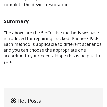
complete the device restoration.
Summary
The above are the 5 effective methods we have
introduced for repairing cracked iPhones/iPads.
Each method is applicable to different scenarios,
and you can choose the appropriate one
according to your needs. Hope this is helpful to
you.
Hot Posts