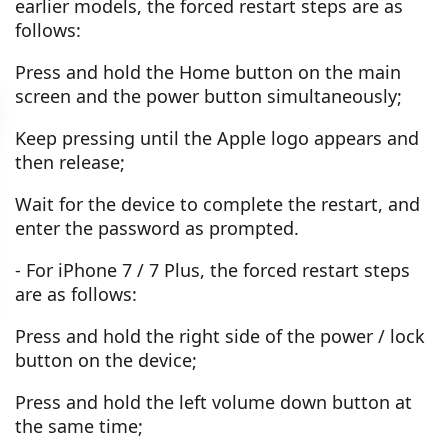
earlier models, the forced restart steps are as
follows:
Press and hold the Home button on the main
screen and the power button simultaneously;
Keep pressing until the Apple logo appears and
then release;
Wait for the device to complete the restart, and
enter the password as prompted.
- For iPhone 7 / 7 Plus, the forced restart steps
are as follows:
Press and hold the right side of the power / lock
button on the device;
Press and hold the left volume down button at
the same time;