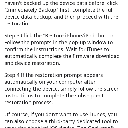
haven't backed up the device data before, click
"Immediately Backup" first, complete the full
device data backup, and then proceed with the
restoration.
Step 3 Click the "Restore iPhone/iPad" button.
Follow the prompts in the pop-up window to
confirm the instructions. Wait for iTunes to
automatically complete the firmware download
and device restoration.
Step 4 If the restoration prompt appears
automatically on your computer after
connecting the device, simply follow the screen
instructions to complete the subsequent
restoration process.
Of course, if you don't want to use iTunes, you
can also choose a third-party dedicated tool to