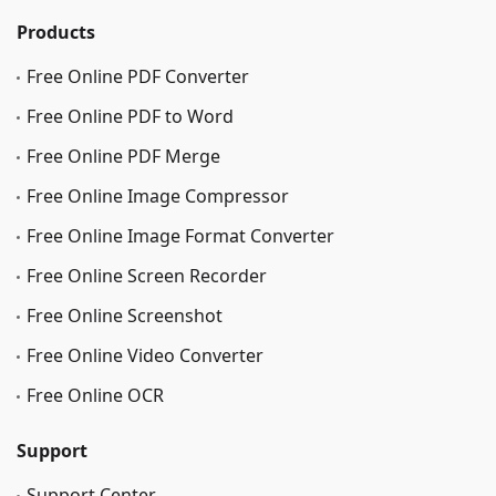
Products
Free Online PDF Converter
Free Online PDF to Word
Free Online PDF Merge
Free Online Image Сompressor
Free Online Image Format Converter
Free Online Screen Recorder
Free Online Screenshot
Free Online Video Converter
Free Online OCR
Support
Support Center