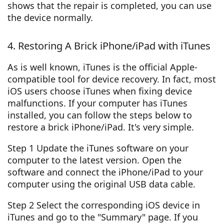
shows that the repair is completed, you can use
the device normally.
4. Restoring A Brick iPhone/iPad with iTunes
As is well known, iTunes is the official Apple-
compatible tool for device recovery. In fact, most
iOS users choose iTunes when fixing device
malfunctions. If your computer has iTunes
installed, you can follow the steps below to
restore a brick iPhone/iPad. It's very simple.
Step 1 Update the iTunes software on your
computer to the latest version. Open the
software and connect the iPhone/iPad to your
computer using the original USB data cable.
Step 2 Select the corresponding iOS device in
iTunes and go to the "Summary" page. If you