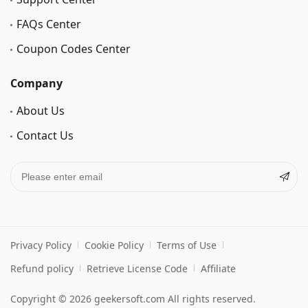
FAQs Center
Coupon Codes Center
Company
About Us
Contact Us
Privacy Policy
Cookie Policy
Terms of Use
Refund policy
Retrieve License Code
Affiliate
Copyright © 2026 geekersoft.com All rights reserved.