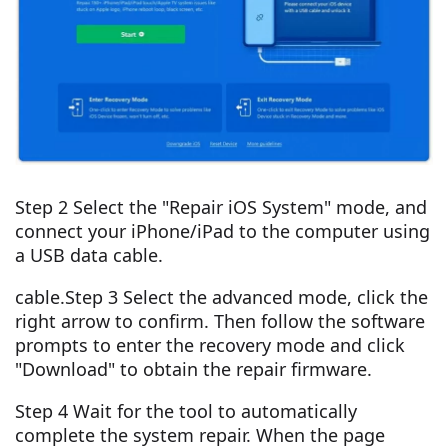
Step 2 Select the "Repair iOS System" mode, and
connect your iPhone/iPad to the computer using
a USB data cable.
cable.Step 3 Select the advanced mode, click the
right arrow to confirm. Then follow the software
prompts to enter the recovery mode and click
"Download" to obtain the repair firmware.
Step 4 Wait for the tool to automatically
complete the system repair. When the page