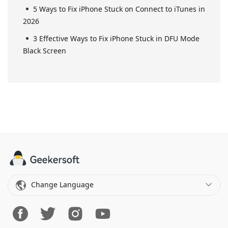
5 Ways to Fix iPhone Stuck on Connect to iTunes in
2026
3 Effective Ways to Fix iPhone Stuck in DFU Mode
Black Screen
Change Language