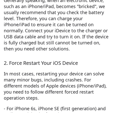
Generally speaking, when an electronic device,
such as an iPhone/iPad, becomes "bricked", we
usually recommend that you check the battery
level. Therefore, you can charge your
iPhone/iPad to ensure it can be turned on
normally. Connect your iDevice to the charger or
USB data cable and try to turn it on. If the device
is fully charged but still cannot be turned on,
then you need other solutions.
2. Force Restart Your iOS Device
In most cases, restarting your device can solve
many minor bugs, including crashes. For
different models of Apple devices (iPhone/iPad),
you need to follow different forced restart
operation steps.
- For iPhone 6s, iPhone SE (first generation) and