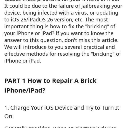
It could be due to the failure of jailbreaking your
device, being infected with a virus, or updating
to iOS 26/iPadOS 26 version, etc. The most
important thing is how to fix the "bricking" of
your iPhone or iPad? If you want to know the
answer to this question, don't miss this article.
We will introduce to you several practical and
effective methods for resolving the "bricking" of
iPhone or iPad.
PART 1 How to Repair A Brick
iPhone/iPad?
1. Charge Your iOS Device and Try to Turn It
On