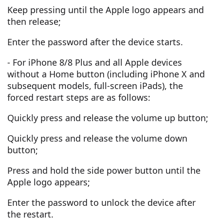
Keep pressing until the Apple logo appears and
then release;
Enter the password after the device starts.
- For iPhone 8/8 Plus and all Apple devices
without a Home button (including iPhone X and
subsequent models, full-screen iPads), the
forced restart steps are as follows:
Quickly press and release the volume up button;
Quickly press and release the volume down
button;
Press and hold the side power button until the
Apple logo appears;
Enter the password to unlock the device after
the restart.