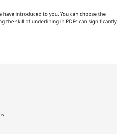
e have introduced to you. You can choose the
 the skill of underlining in PDFs can significantly
ns