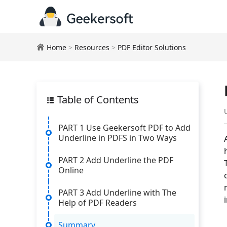
Home
>
Resources
>
PDF Editor Solutions
Table of Contents
PART 1 Use Geekersoft PDF to Add
Underline in PDFS in Two Ways
PART 2 Add Underline the PDF
Online
PART 3 Add Underline with The
Help of PDF Readers
Summary