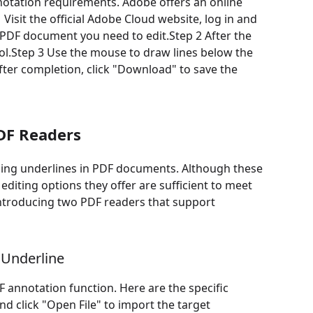
annotation requirements. Adobe offers an online
 Visit the official Adobe Cloud website, log in and
he PDF document you need to edit.Step 2 After the
l.Step 3 Use the mouse to draw lines below the
 After completion, click "Download" to save the
DF Readers
dding underlines in PDF documents. Although these
 editing options they offer are sufficient to meet
 introducing two PDF readers that support
 Underline
 annotation function. Here are the specific
d click "Open File" to import the target