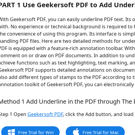
PART 1 Use Geekersoft PDF to Add Under
With Geekersoft PDF, you can easily underline PDF text. Its 
with. No experience or technical background is required to 
the convenience of using this program. Its interface is simpl
handling PDF files. Here are two detailed methods for under
PDF is equipped with a feature-rich annotation toolbar. With 
comment on or draw on PDF documents. In addition to underl
achieve functions such as text highlighting, text marking, 
Geekersoft PDF supports detailed annotations on document
also add different types of stamps to the PDF according to th
annotation toolkit of Geekersoft PDF, you can electronicall
Method 1 Add Underline in the PDF through The E
Step 1 Open
Geekersoft PDF
, click the Add button, and loa
Free Trial for Win
Free Trial for Mac