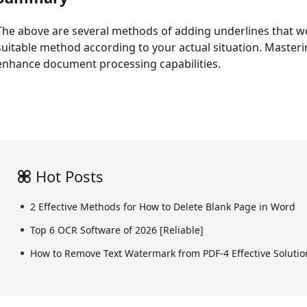
The above are several methods of adding underlines that w
suitable method according to your actual situation. Mastering
enhance document processing capabilities.
Hot Posts
2 Effective Methods for How to Delete Blank Page in Word
Top 6 OCR Software of 2026 [Reliable]
How to Remove Text Watermark from PDF-4 Effective Solutio