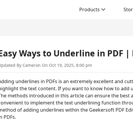
Products
Sto
Easy Ways to Underline in PDF |
Updated By Cameron On Oct 19, 2025, 8:00 pm
Adding underlines in PDFs is an extremely excellent and cut
highlight the text content. If you want to know how to add u
The methods introduced in this article can ensure the best 
convenient to implement the text underlining function thro
method of adding underlines within the Geekersoft PDF Edi
in PDFs.