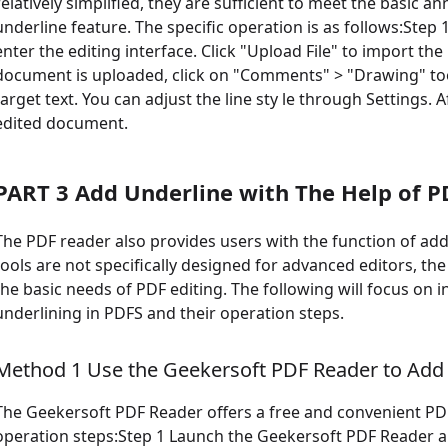
relatively simplified, they are sufficient to meet the basic 
underline feature. The specific operation is as follows:Step 1
enter the editing interface. Click "Upload File" to import t
document is uploaded, click on "Comments" > "Drawing" too
target text. You can adjust the line sty le through Settings.
edited document.
PART 3 Add Underline with The Help of P
The PDF reader also provides users with the function of a
tools are not specifically designed for advanced editors, the
the basic needs of PDF editing. The following will focus on
underlining in PDFS and their operation steps.
Method 1 Use the Geekersoft PDF Reader to Add
The Geekersoft PDF Reader offers a free and convenient PDF
operation steps:Step 1 Launch the Geekersoft PDF Reader an