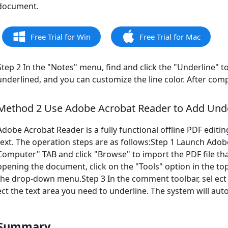
document.
Free Trial for Win
Free Trial for Mac
Step 2 In the "Notes" menu, find and click the "Underline" to
underlined, and you can customize the line color. After com
Method 2 Use Adobe Acrobat Reader to Add Unde
Adobe Acrobat Reader is a fully functional offline PDF editi
text. The operation steps are as follows:Step 1 Launch Adobe 
Computer" TAB and click "Browse" to import the PDF file tha
opening the document, click on the "Tools" option in the t
the drop-down menu.Step 3 In the comment toolbar, sel ect th
ect the text area you need to underline. The system will au
Summary