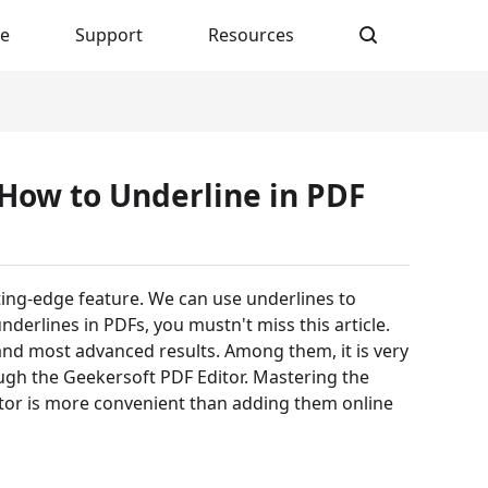
re
Support
Resources
 How to Underline in PDF
ting-edge feature. We can use underlines to
nderlines in PDFs, you mustn't miss this article.
and most advanced results. Among them, it is very
ugh the Geekersoft PDF Editor. Mastering the
tor is more convenient than adding them online