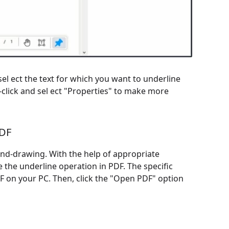
el ect the text for which you want to underline
-click and sel ect "Properties" to make more
PDF
and-drawing. With the help of appropriate
e the underline operation in PDF. The specific
DF on your PC. Then, click the "Open PDF" option