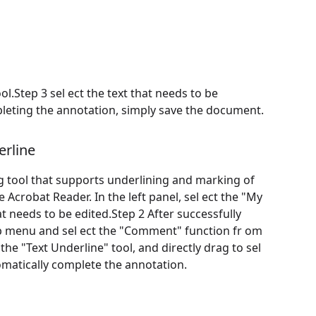
ol.Step 3 sel ect the text that needs to be
pleting the annotation, simply save the document.
rline
ng tool that supports underlining and marking of
Acrobat Reader. In the left panel, sel ect the "My
t needs to be edited.Step 2 After successfully
op menu and sel ect the "Comment" function fr om
e "Text Underline" tool, and directly drag to sel
tomatically complete the annotation.