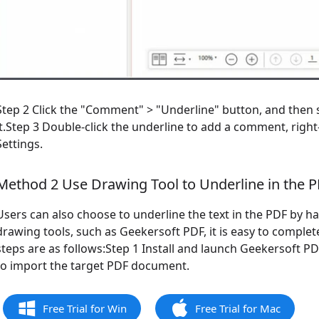
Step 2 Click the "Comment" > "Underline" button, and then s
it.Step 3 Double-click the underline to add a comment, right
Settings.
Method 2 Use Drawing Tool to Underline in the 
Users can also choose to underline the text in the PDF by h
drawing tools, such as Geekersoft PDF, it is easy to complet
steps are as follows:Step 1 Install and launch Geekersoft P
to import the target PDF document.
Free Trial for Win
Free Trial for Mac