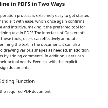
line in PDFS in Two Ways
operation process is extremely easy to get started
handle it with ease, which once again confirms
e and intuitive, making it the preferred tool for
lining text in PDFS:The interface of Geekersoft
these tools, users can effectively annotate,
ining the text in the document, it can also
and drawing various shapes as needed. In addition,
s by adding comments. In addition, users can
eir actual needs. Even so, with the explicit
y sign documents.
diting Function
d the required PDF document.