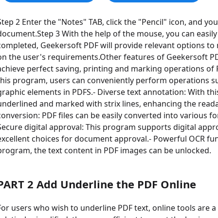
Step 2 Enter the "Notes" TAB, click the "Pencil" icon, and y
document.Step 3 With the help of the mouse, you can easily
completed, Geekersoft PDF will provide relevant options to
on the user's requirements.Other features of Geekersoft PDF
achieve perfect saving, printing and marking operations of P
this program, users can conveniently perform operations su
graphic elements in PDFS.- Diverse text annotation: With th
underlined and marked with strix lines, enhancing the readabili
conversion: PDF files can be easily converted into various 
Secure digital approval: This program supports digital appro
excellent choices for document approval.- Powerful OCR fun
program, the text content in PDF images can be unlocked.
PART 2 Add Underline the PDF Online
For users who wish to underline PDF text, online tools are 