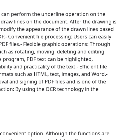
ou can perform the underline operation on the
 draw lines on the document. After the drawing is
 modify the appearance of the drawn lines based
:- Convenient file processing: Users can easily
DF files.- Flexible graphic operations: Through
ch as rotating, moving, deleting and editing
is program, PDF text can be highlighted,
ty and practicality of the text.- Efficient file
formats such as HTML, text, images, and Word.-
val and signing of PDF files and is one of the
ction: By using the OCR technology in the
a convenient option. Although the functions are