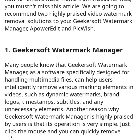
you mustn't miss this article. We are going to
recommend two highly praised video watermark
removal solutions to you: Geekersoft Watermark
Manager, ApowerEdit and PicWish.
1. Geekersoft Watermark Manager
Many people know that Geekersoft Watermark
Manager, as a software specifically designed for
handling multimedia files, can help users
intelligently remove various marking elements in
videos, such as dynamic watermarks, brand
logos, timestamps, subtitles, and any
unnecessary elements. Another reason why
Geekersoft Watermark Manager is highly praised
by users is that its operation is very simple. Just
click the mouse and you can quickly remove