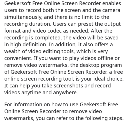
Geekersoft Free Online Screen Recorder enables
users to record both the screen and the camera
simultaneously, and there is no limit to the
recording duration. Users can preset the output
format and video codec as needed. After the
recording is completed, the video will be saved
in high definition. In addition, it also offers a
wealth of video editing tools, which is very
convenient. If you want to play videos offline or
remove video watermarks, the desktop program
of Geekersoft Free Online Screen Recorder, a free
online screen recording tool, is your ideal choice.
It can help you take screenshots and record
videos anytime and anywhere.
For information on how to use Geekersoft Free
Online Screen Recorder to remove video
watermarks, you can refer to the following steps.