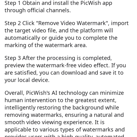
Step 1 Obtain and install the PicWish app
through official channels.
Step 2 Click "Remove Video Watermark", import
the target video file, and the platform will
automatically or guide you to complete the
marking of the watermark area.
Step 3 After the processing is completed,
preview the watermark-free video effect. If you
are satisfied, you can download and save it to
your local device.
Overall, PicWish's AI technology can minimize
human intervention to the greatest extent,
intelligently restoring the background while
removing watermarks, ensuring a natural and
smooth video viewing experience. It is
applicable to various types of watermarks and
provides users with a high-quality, automated