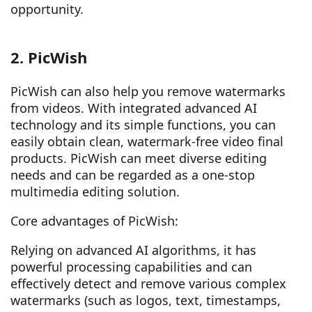
opportunity.
2. PicWish
PicWish can also help you remove watermarks
from videos. With integrated advanced AI
technology and its simple functions, you can
easily obtain clean, watermark-free video final
products. PicWish can meet diverse editing
needs and can be regarded as a one-stop
multimedia editing solution.
Core advantages of PicWish:
Relying on advanced AI algorithms, it has
powerful processing capabilities and can
effectively detect and remove various complex
watermarks (such as logos, text, timestamps,