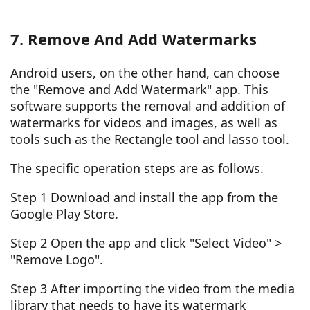
7. Remove And Add Watermarks
Android users, on the other hand, can choose
the "Remove and Add Watermark" app. This
software supports the removal and addition of
watermarks for videos and images, as well as
tools such as the Rectangle tool and lasso tool.
The specific operation steps are as follows.
Step 1 Download and install the app from the
Google Play Store.
Step 2 Open the app and click "Select Video" >
"Remove Logo".
Step 3 After importing the video from the media
library that needs to have its watermark