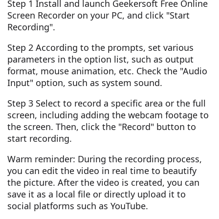
Step 1 Install and launch Geekersoft Free Online
Screen Recorder on your PC, and click "Start
Recording".
Step 2 According to the prompts, set various
parameters in the option list, such as output
format, mouse animation, etc. Check the "Audio
Input" option, such as system sound.
Step 3 Select to record a specific area or the full
screen, including adding the webcam footage to
the screen. Then, click the "Record" button to
start recording.
Warm reminder: During the recording process,
you can edit the video in real time to beautify
the picture. After the video is created, you can
save it as a local file or directly upload it to
social platforms such as YouTube.