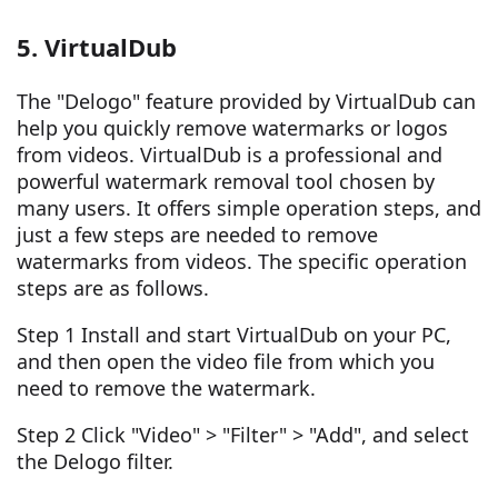
5. VirtualDub
The "Delogo" feature provided by VirtualDub can
help you quickly remove watermarks or logos
from videos. VirtualDub is a professional and
powerful watermark removal tool chosen by
many users. It offers simple operation steps, and
just a few steps are needed to remove
watermarks from videos. The specific operation
steps are as follows.
Step 1 Install and start VirtualDub on your PC,
and then open the video file from which you
need to remove the watermark.
Step 2 Click "Video" > "Filter" > "Add", and select
the Delogo filter.