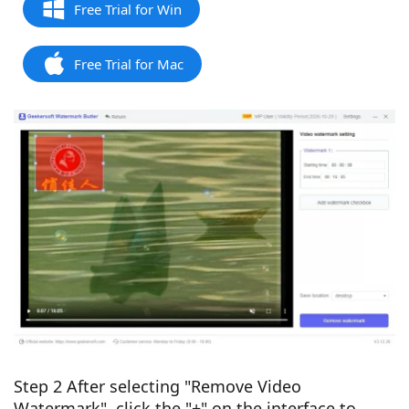
Free Trial for Win
Free Trial for Mac
Step 2 After selecting "Remove Video
Watermark", click the "+" on the interface to