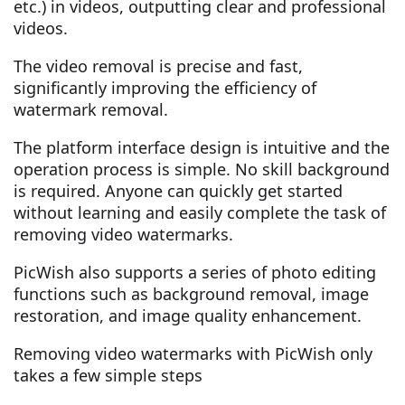
etc.) in videos, outputting clear and professional
videos.
The video removal is precise and fast,
significantly improving the efficiency of
watermark removal.
The platform interface design is intuitive and the
operation process is simple. No skill background
is required. Anyone can quickly get started
without learning and easily complete the task of
removing video watermarks.
PicWish also supports a series of photo editing
functions such as background removal, image
restoration, and image quality enhancement.
Removing video watermarks with PicWish only
takes a few simple steps