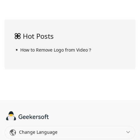
Hot Posts
How to Remove Logo from Video？
Change Language