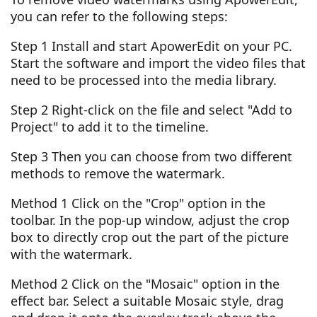
you can refer to the following steps:
Step 1 Install and start ApowerEdit on your PC.
Start the software and import the video files that
need to be processed into the media library.
Step 2 Right-click on the file and select "Add to
Project" to add it to the timeline.
Step 3 Then you can choose from two different
methods to remove the watermark.
Method 1 Click on the "Crop" option in the
toolbar. In the pop-up window, adjust the crop
box to directly crop out the part of the picture
with the watermark.
Method 2 Click on the "Mosaic" option in the
effect bar. Select a suitable Mosaic style, drag