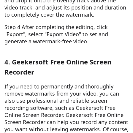
and drop it onto the overlay track above the
video track, and adjust its position and duration
to completely cover the watermark.
Step 4 After completing the editing, click
"Export", select "Export Video" to set and
generate a watermark-free video.
4. Geekersoft Free Online Screen
Recorder
If you need to permanently and thoroughly
remove watermarks from your video, you can
also use professional and reliable screen
recording software, such as Geekersoft Free
Online Screen Recorder. Geekersoft Free Online
Screen Recorder can help you record any content
you want without leaving watermarks. Of course,