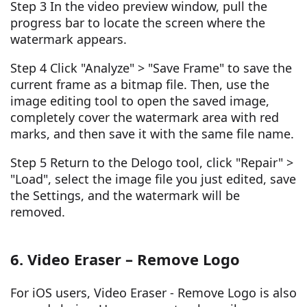
Step 3 In the video preview window, pull the
progress bar to locate the screen where the
watermark appears.
Step 4 Click "Analyze" > "Save Frame" to save the
current frame as a bitmap file. Then, use the
image editing tool to open the saved image,
completely cover the watermark area with red
marks, and then save it with the same file name.
Step 5 Return to the Delogo tool, click "Repair" >
"Load", select the image file you just edited, save
the Settings, and the watermark will be
removed.
6. Video Eraser – Remove Logo
For iOS users, Video Eraser - Remove Logo is also