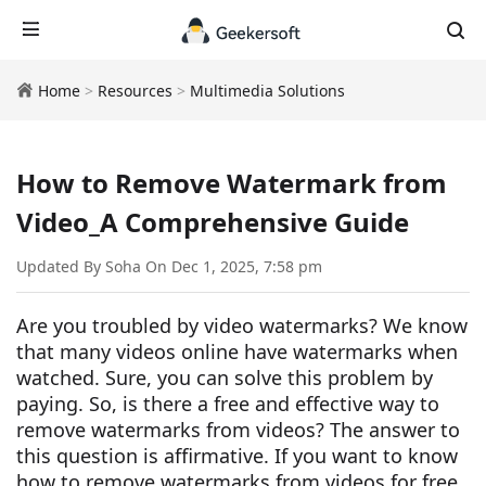
Home
>
Resources
>
Multimedia Solutions
How to Remove Watermark from
Video_A Comprehensive Guide
Updated By Soha On Dec 1, 2025, 7:58 pm
Are you troubled by video watermarks? We know
that many videos online have watermarks when
watched. Sure, you can solve this problem by
paying. So, is there a free and effective way to
remove watermarks from videos? The answer to
this question is affirmative. If you want to know
how to remove watermarks from videos for free,