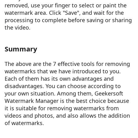
removed, use your finger to select or paint the
watermark area. Click "Save", and wait for the
processing to complete before saving or sharing
the video.
Summary
The above are the 7 effective tools for removing
watermarks that we have introduced to you.
Each of them has its own advantages and
disadvantages. You can choose according to
your own situation. Among them, Geekersoft
Watermark Manager is the best choice because
it is suitable for removing watermarks from
videos and photos, and also allows the addition
of watermarks.