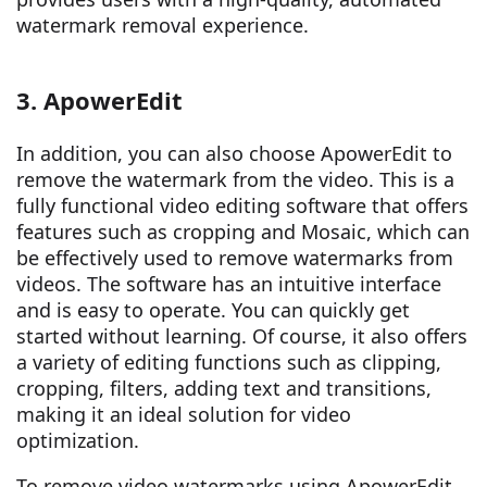
watermark removal experience.
3. ApowerEdit
In addition, you can also choose ApowerEdit to
remove the watermark from the video. This is a
fully functional video editing software that offers
features such as cropping and Mosaic, which can
be effectively used to remove watermarks from
videos. The software has an intuitive interface
and is easy to operate. You can quickly get
started without learning. Of course, it also offers
a variety of editing functions such as clipping,
cropping, filters, adding text and transitions,
making it an ideal solution for video
optimization.
To remove video watermarks using ApowerEdit,