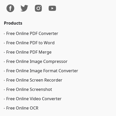
Products
Free Online PDF Converter
Free Online PDF to Word
Free Online PDF Merge
Free Online Image Сompressor
Free Online Image Format Converter
Free Online Screen Recorder
Free Online Screenshot
Free Online Video Converter
Free Online OCR