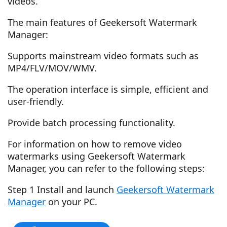
videos.
The main features of Geekersoft Watermark
Manager:
Supports mainstream video formats such as
MP4/FLV/MOV/WMV.
The operation interface is simple, efficient and
user-friendly.
Provide batch processing functionality.
For information on how to remove video
watermarks using Geekersoft Watermark
Manager, you can refer to the following steps:
Step 1 Install and launch
Geekersoft Watermark
Manager
on your PC.