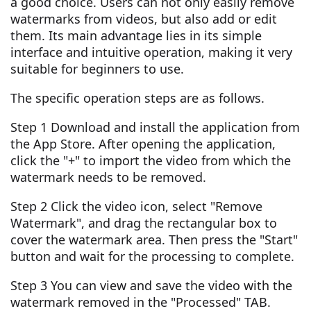
a good choice. Users can not only easily remove
watermarks from videos, but also add or edit
them. Its main advantage lies in its simple
interface and intuitive operation, making it very
suitable for beginners to use.
The specific operation steps are as follows.
Step 1 Download and install the application from
the App Store. After opening the application,
click the "+" to import the video from which the
watermark needs to be removed.
Step 2 Click the video icon, select "Remove
Watermark", and drag the rectangular box to
cover the watermark area. Then press the "Start"
button and wait for the processing to complete.
Step 3 You can view and save the video with the
watermark removed in the "Processed" TAB.