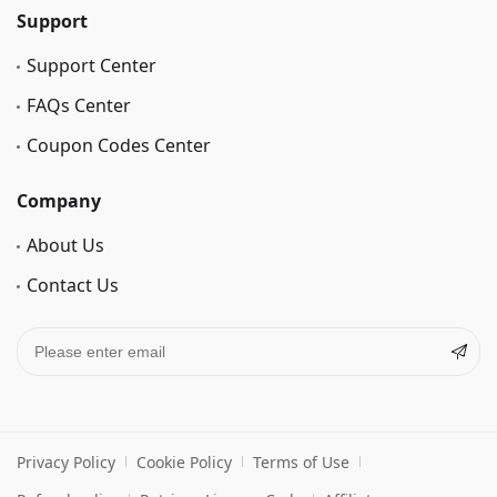
Support
Support Center
FAQs Center
Coupon Codes Center
Company
About Us
Contact Us
Privacy Policy
Cookie Policy
Terms of Use