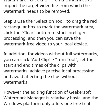
import the target video file from which the
watermark needs to be removed.
Step 3 Use the "Selection Tool" to drag the red
rectangular box to mark the watermark area,
click the "Clear" button to start intelligent
processing, and then you can save the
watermark-free video to your local device.
In addition, for videos without full watermarks,
you can click "Add Clip" > "Trim Tool", set the
start and end times of the clips with
watermarks, achieve precise local processing,
and avoid affecting the clips without
watermarks.
However, the editing function of Geekersoft
Watermark Manager is relatively basic, and the
Windows platform only offers one free trial