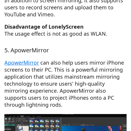
In addition to screen mirroring, it also supports
users to record screens and upload them to
YouTube and Vimeo.
Disadvantage of LonelyScreen
The usage effect is not as good as WLAN.
5. ApowerMirror
ApowerMirror
can also help users mirror iPhone
screens to their PC. This is a powerful mirroring
application that utilizes mainstream mirroring
technology to ensure users' high-quality
mirroring experience. ApowerMirror also
supports users to project iPhones onto a PC
through lightning rods.