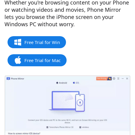
Whether you're browsing content on your Phone
or watching videos and movies, Phone Mirror
lets you browse the iPhone screen on your
Windows PC without worry.
Free Trial for Win
Free Trial for Mac