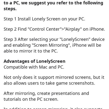
to a PC, we suggest you refer to the following
steps.
Step 1 Install Lonely Screen on your PC.
Step 2 Find "Control Center">"Airplay" on iPhone.
Step 3 After selecting your "LonelyScreen" device
and enabling "Screen Mirroring", iPhone will be
able to mirror it to the PC.
Advantages of LonelyScreen
Compatible with Mac and PC.
Not only does it support mirrored screens, but it
also allows users to take game screenshots.
After mirroring, create presentations and
tutorials on the PC screen.