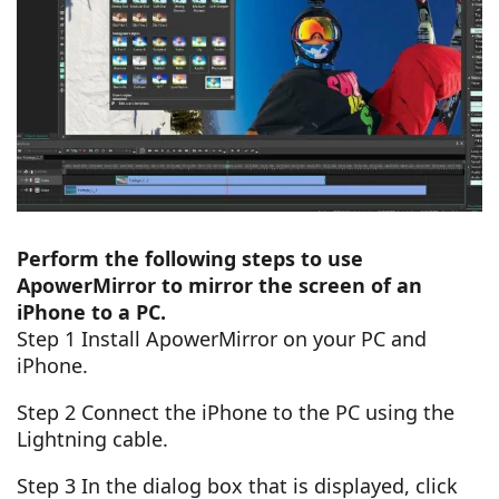
Perform the following steps to use
ApowerMirror to mirror the screen of an
iPhone to a PC.
Step 1 Install ApowerMirror on your PC and
iPhone.
Step 2 Connect the iPhone to the PC using the
Lightning cable.
Step 3 In the dialog box that is displayed, click