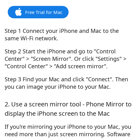
Free Trial for Mac
Step 1 Connect your iPhone and Mac to the
same Wi-Fi network.
Step 2 Start the iPhone and go to "Control
Center" > "Screen Mirror". Or click "Settings" >
"Control Center" > "Add screen mirror".
Step 3 Find your Mac and click "Connect". Then
you can image your iPhone to your Mac.
2. Use a screen mirror tool - Phone Mirror to
display the iPhone screen to the Mac
If you're mirroring your iPhone to your Mac, you
need more than just screen mirroring. Software