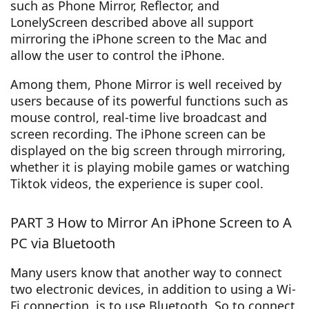
such as Phone Mirror, Reflector, and
LonelyScreen described above all support
mirroring the iPhone screen to the Mac and
allow the user to control the iPhone.
Among them, Phone Mirror is well received by
users because of its powerful functions such as
mouse control, real-time live broadcast and
screen recording. The iPhone screen can be
displayed on the big screen through mirroring,
whether it is playing mobile games or watching
Tiktok videos, the experience is super cool.
PART 3 How to Mirror An iPhone Screen to A
PC via Bluetooth
Many users know that another way to connect
two electronic devices, in addition to using a Wi-
Fi connection, is to use Bluetooth. So to connect