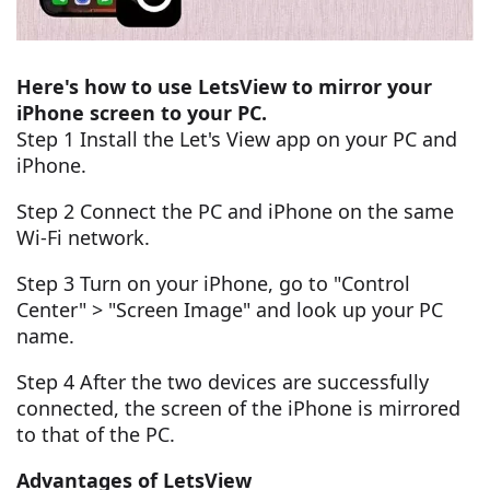
Here's how to use LetsView to mirror your
iPhone screen to your PC.
Step 1 Install the Let's View app on your PC and
iPhone.
Step 2 Connect the PC and iPhone on the same
Wi-Fi network.
Step 3 Turn on your iPhone, go to "Control
Center" > "Screen Image" and look up your PC
name.
Step 4 After the two devices are successfully
connected, the screen of the iPhone is mirrored
to that of the PC.
Advantages of LetsView