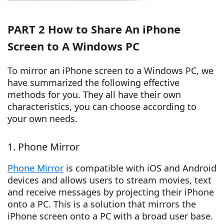
PART 2 How to Share An iPhone
Screen to A Windows PC
To mirror an iPhone screen to a Windows PC, we
have summarized the following effective
methods for you. They all have their own
characteristics, you can choose according to
your own needs.
1. Phone Mirror
Phone Mirror
is compatible with iOS and Android
devices and allows users to stream movies, text
and receive messages by projecting their iPhone
onto a PC. This is a solution that mirrors the
iPhone screen onto a PC with a broad user base.