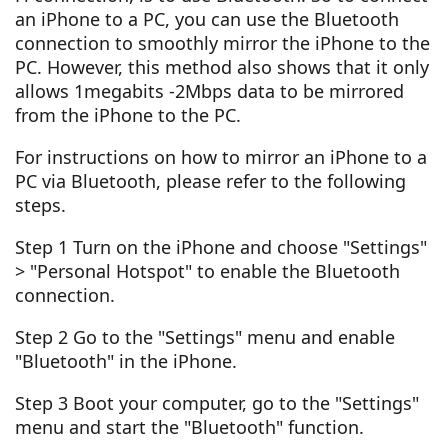
an iPhone to a PC, you can use the Bluetooth
connection to smoothly mirror the iPhone to the
PC. However, this method also shows that it only
allows 1megabits -2Mbps data to be mirrored
from the iPhone to the PC.
For instructions on how to mirror an iPhone to a
PC via Bluetooth, please refer to the following
steps.
Step 1 Turn on the iPhone and choose "Settings"
> "Personal Hotspot" to enable the Bluetooth
connection.
Step 2 Go to the "Settings" menu and enable
"Bluetooth" in the iPhone.
Step 3 Boot your computer, go to the "Settings"
menu and start the "Bluetooth" function.