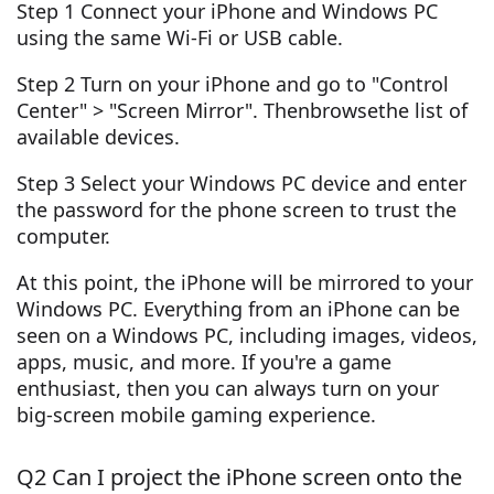
Step 1 Connect your iPhone and Windows PC
using the same Wi-Fi or USB cable.
Step 2 Turn on your iPhone and go to "Control
Center" > "Screen Mirror". Thenbrowsethe list of
available devices.
Step 3 Select your Windows PC device and enter
the password for the phone screen to trust the
computer.
At this point, the iPhone will be mirrored to your
Windows PC. Everything from an iPhone can be
seen on a Windows PC, including images, videos,
apps, music, and more. If you're a game
enthusiast, then you can always turn on your
big-screen mobile gaming experience.
Q2 Can I project the iPhone screen onto the