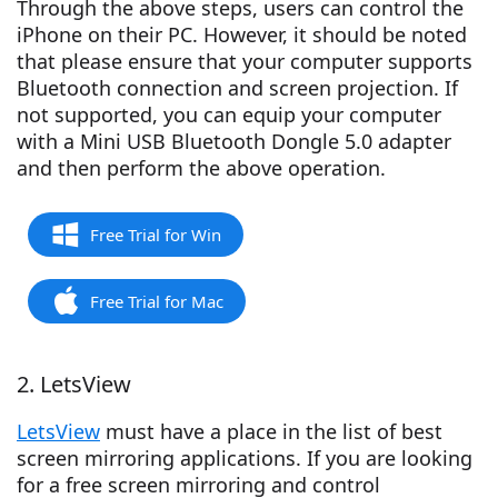
Through the above steps, users can control the
iPhone on their PC. However, it should be noted
that please ensure that your computer supports
Bluetooth connection and screen projection. If
not supported, you can equip your computer
with a Mini USB Bluetooth Dongle 5.0 adapter
and then perform the above operation.
Free Trial for Win
Free Trial for Mac
2. LetsView
LetsView
must have a place in the list of best
screen mirroring applications. If you are looking
for a free screen mirroring and control