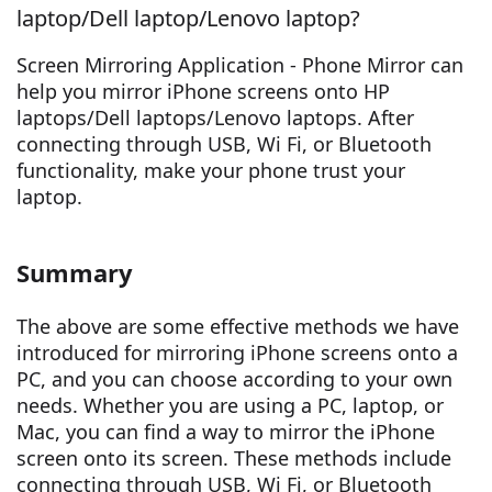
laptop/Dell laptop/Lenovo laptop?
Screen Mirroring Application - Phone Mirror can
help you mirror iPhone screens onto HP
laptops/Dell laptops/Lenovo laptops. After
connecting through USB, Wi Fi, or Bluetooth
functionality, make your phone trust your
laptop.
Summary
The above are some effective methods we have
introduced for mirroring iPhone screens onto a
PC, and you can choose according to your own
needs. Whether you are using a PC, laptop, or
Mac, you can find a way to mirror the iPhone
screen onto its screen. These methods include
connecting through USB, Wi Fi, or Bluetooth