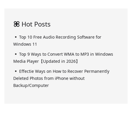
Hot Posts
Top 10 Free Audio Recording Software for
Windows 11
Top 9 Ways to Convert WMA to MP3 in Windows
Media Player【Updated in 2026】
Effectie Ways on How to Recover Permanently
Deleted Photos from iPhone without
Backup/Computer