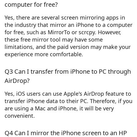
computer for free?
Yes, there are several screen mirroring apps in
the industry that mirror an iPhone to a computer
for free, such as MirrorTo or scrcpy. However,
these free mirror tool may have some
limitations, and the paid version may make your
experience more comfortable.
Q3 Can I transfer from iPhone to PC through
AirDrop?
Yes, iOS users can use Apple's AirDrop feature to
transfer iPhone data to their PC. Therefore, if you
are using a Mac and iPhone, it will be very
convenient.
Q4 Can I mirror the iPhone screen to an HP