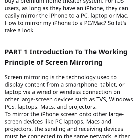
buy a premium home theater system. For iOS
users, as long as they have an iPhone, they can
easily mirror the iPhone to a PC, laptop or Mac.
How to mirror my iPhone to a PC/Mac? So let's
take a look.
PART 1 Introduction To The Working
Principle of Screen Mirroring
Screen mirroring is the technology used to
display content from a smartphone, tablet, or
laptop via a wired or wireless connection on
other large-screen devices such as TVS, Windows
PCS, laptops, Macs, and projectors.
To mirror the iPhone screen onto other large-
screen devices like PC laptops, Macs and
projectors, the sending and receiving devices
must be connected to the same network, either