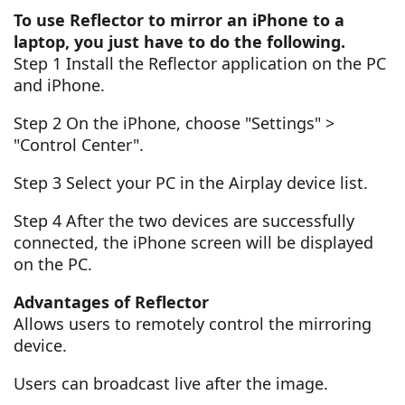
To use Reflector to mirror an iPhone to a
laptop, you just have to do the following.
Step 1 Install the Reflector application on the PC
and iPhone.
Step 2 On the iPhone, choose "Settings" >
"Control Center".
Step 3 Select your PC in the Airplay device list.
Step 4 After the two devices are successfully
connected, the iPhone screen will be displayed
on the PC.
Advantages of Reflector
Allows users to remotely control the mirroring
device.
Users can broadcast live after the image.