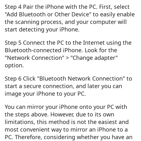
Step 4 Pair the iPhone with the PC. First, select
"Add Bluetooth or Other Device" to easily enable
the scanning process, and your computer will
start detecting your iPhone.
Step 5 Connect the PC to the Internet using the
Bluetooth-connected iPhone. Look for the
"Network Connection" > "Change adapter"
option.
Step 6 Click "Bluetooth Network Connection" to
start a secure connection, and later you can
image your iPhone to your PC.
You can mirror your iPhone onto your PC with
the steps above. However, due to its own
limitations, this method is not the easiest and
most convenient way to mirror an iPhone to a
PC. Therefore, considering whether you have an