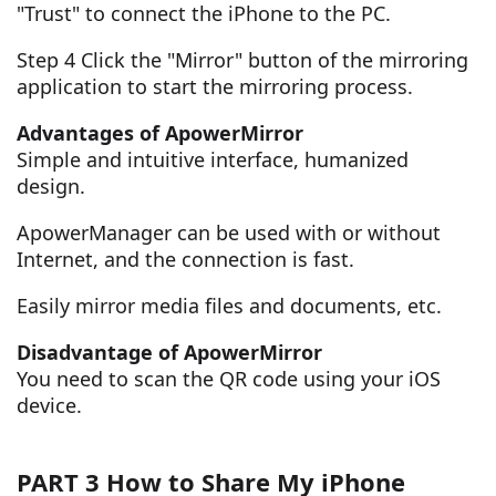
"Trust" to connect the iPhone to the PC.
Step 4 Click the "Mirror" button of the mirroring
application to start the mirroring process.
Advantages of ApowerMirror
Simple and intuitive interface, humanized
design.
ApowerManager can be used with or without
Internet, and the connection is fast.
Easily mirror media files and documents, etc.
Disadvantage of ApowerMirror
You need to scan the QR code using your iOS
device.
PART 3 How to Share My iPhone