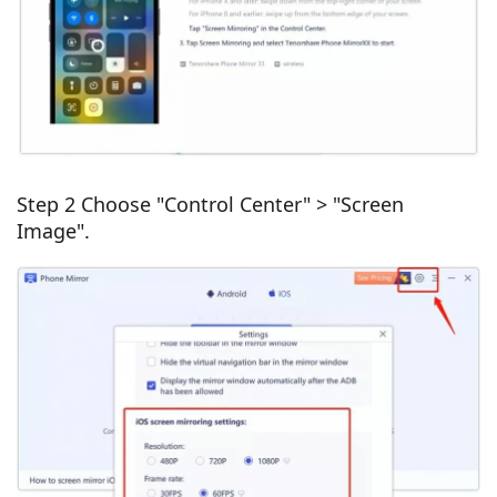
Step 2 Choose "Control Center" > "Screen
Image".