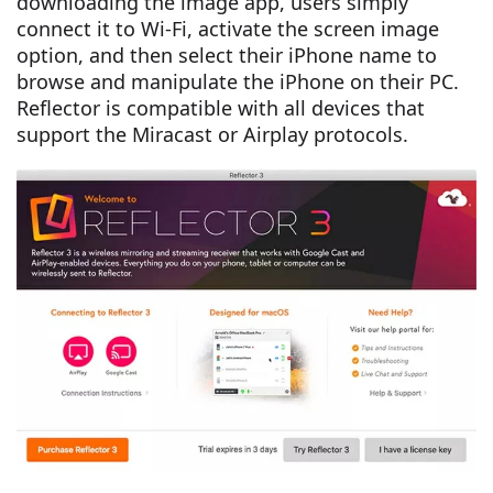
downloading the image app, users simply
connect it to Wi-Fi, activate the screen image
option, and then select their iPhone name to
browse and manipulate the iPhone on their PC.
Reflector is compatible with all devices that
support the Miracast or Airplay protocols.