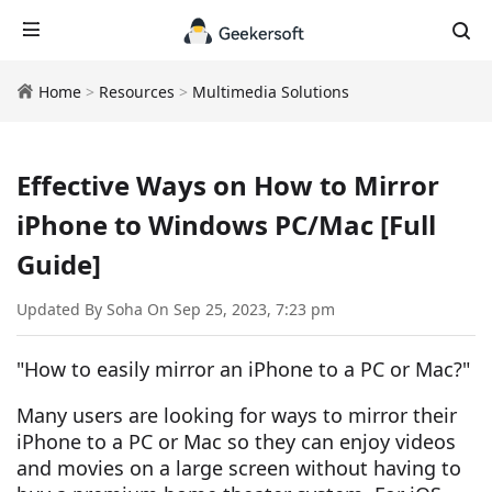
Home
>
Resources
>
Multimedia Solutions
Effective Ways on How to Mirror
iPhone to Windows PC/Mac [Full
Guide]
Updated By Soha On Sep 25, 2023, 7:23 pm
"How to easily mirror an iPhone to a PC or Mac?"
Many users are looking for ways to mirror their
iPhone to a PC or Mac so they can enjoy videos
and movies on a large screen without having to