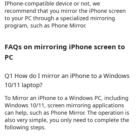
IPhone-compatible device or not, we
recommend that you mirror the iPhone screen
to your PC through a specialized mirroring
program, such as Phone Mirror.
FAQs on mirroring iPhone screen to
PC
Q1 How do I mirror an iPhone to a Windows
10/11 laptop?
To Mirror an iPhone to a Windows PC, including
Windows 10/11, screen mirroring applications
can help, such as Phone Mirror. The operation is
also very simple, you only need to complete the
following steps.