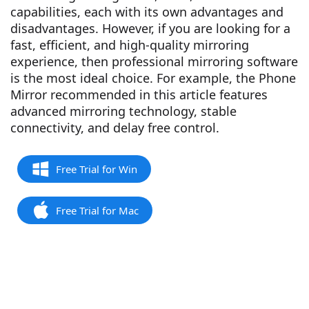
capabilities, each with its own advantages and
disadvantages. However, if you are looking for a
fast, efficient, and high-quality mirroring
experience, then professional mirroring software
is the most ideal choice. For example, the Phone
Mirror recommended in this article features
advanced mirroring technology, stable
connectivity, and delay free control.
Free Trial for Win
Free Trial for Mac