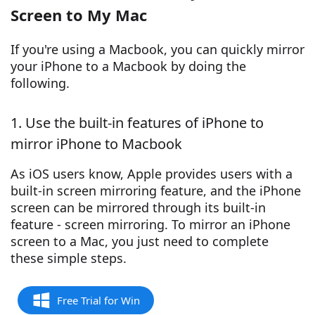
Screen to My Mac
If you're using a Macbook, you can quickly mirror
your iPhone to a Macbook by doing the
following.
1. Use the built-in features of iPhone to
mirror iPhone to Macbook
As iOS users know, Apple provides users with a
built-in screen mirroring feature, and the iPhone
screen can be mirrored through its built-in
feature - screen mirroring. To mirror an iPhone
screen to a Mac, you just need to complete
these simple steps.
Free Trial for Win