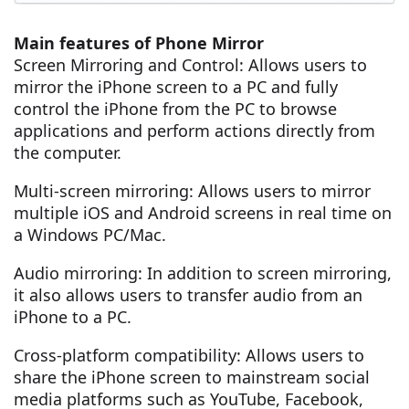
Main features of Phone Mirror
Screen Mirroring and Control: Allows users to
mirror the iPhone screen to a PC and fully
control the iPhone from the PC to browse
applications and perform actions directly from
the computer.
Multi-screen mirroring: Allows users to mirror
multiple iOS and Android screens in real time on
a Windows PC/Mac.
Audio mirroring: In addition to screen mirroring,
it also allows users to transfer audio from an
iPhone to a PC.
Cross-platform compatibility: Allows users to
share the iPhone screen to mainstream social
media platforms such as YouTube, Facebook,