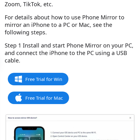
Zoom, TikTok, etc.
For details about how to use Phone Mirror to
mirror an iPhone to a PC or Mac, see the
following steps.
Step 1 Install and start Phone Mirror on your PC,
and connect the iPhone to the PC using a USB
cable.
Free Trial for Win
Free Trial for Mac