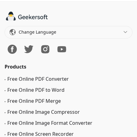
Change Language
Products
Free Online PDF Converter
Free Online PDF to Word
Free Online PDF Merge
Free Online Image Сompressor
Free Online Image Format Converter
Free Online Screen Recorder