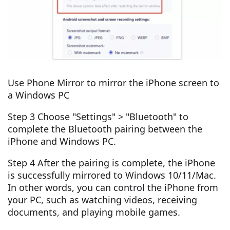
Use Phone Mirror to mirror the iPhone screen to
a Windows PC
Step 3 Choose "Settings" > "Bluetooth" to
complete the Bluetooth pairing between the
iPhone and Windows PC.
Step 4 After the pairing is complete, the iPhone
is successfully mirrored to Windows 10/11/Mac.
In other words, you can control the iPhone from
your PC, such as watching videos, receiving
documents, and playing mobile games.