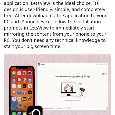
application, LetsView is the ideal choice. Its
design is user-friendly, simple, and completely
free. After downloading the application to your
PC and iPhone device, follow the installation
prompts in LetsView to immediately start
mirroring the content from your phone to your
PC. You don't need any technical knowledge to
start your big screen time.