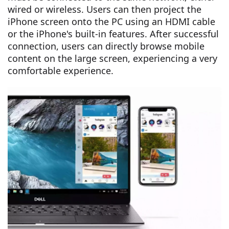
wired or wireless. Users can then project the
iPhone screen onto the PC using an HDMI cable
or the iPhone's built-in features. After successful
connection, users can directly browse mobile
content on the large screen, experiencing a very
comfortable experience.