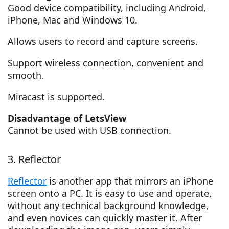
Good device compatibility, including Android,
iPhone, Mac and Windows 10.
Allows users to record and capture screens.
Support wireless connection, convenient and
smooth.
Miracast is supported.
Disadvantage of LetsView
Cannot be used with USB connection.
3. Reflector
Reflector
is another app that mirrors an iPhone
screen onto a PC. It is easy to use and operate,
without any technical background knowledge,
and even novices can quickly master it. After