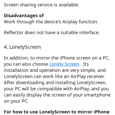
Screen sharing service is available.
Disadvantages of
Work through the device's Airplay function.
Reflector does not have a suitable interface.
4. LonelyScreen
In addition, to mirror the iPhone screen on a PC,
you can also choose
Lonely Screen
. Its
installation and operation are very simple, and
LonelyScreen can work like an AirPlay receiver.
After downloading and installing LonelyScreen,
your PC will be compatible with AirPlay, and you
can easily display the screen of your smartphone
on your PC.
For how to use LonelyScreen to mirror iPhone