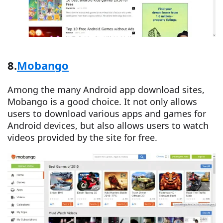
8.
Mobango
Among the many Android app download sites,
Mobango is a good choice. It not only allows
users to download various apps and games for
Android devices, but also allows users to watch
videos provided by the site for free.