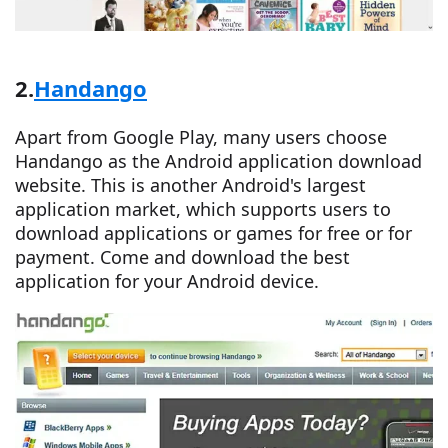
2.
Handango
Apart from Google Play, many users choose
Handango as the Android application download
website. This is another Android's largest
application market, which supports users to
download applications or games for free or for
payment. Come and download the best
application for your Android device.