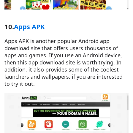
10.
Apps APK
Apps APK is another popular Android app
download site that offers users thousands of
apps and games. If you use an Android device,
then this app download site is worth trying. In
addition, it also provides some of the coolest
launchers and wallpapers, if you are interested
to try it out.