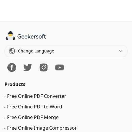
Change Language
Products
Free Online PDF Converter
Free Online PDF to Word
Free Online PDF Merge
Free Online Image Сompressor