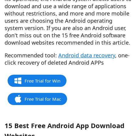
download and use a wide range of applications
without restrictions, and more and more mobile
users are choosing the Android operating
system version. If you are also an Android user,
don't miss out on the 15 free Android software
download websites recommended in this article.
Recommended tool:
Android data recovery
, one-
click recovery of deleted Android APPs
Free Trial for Win
Free Trial for Mac
15 Best Free Android App Download
Websites