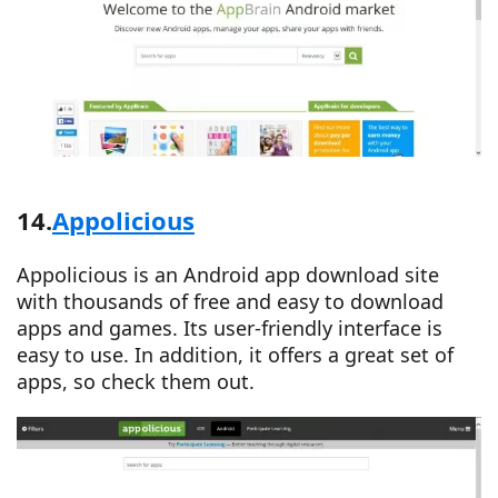
14.
Appolicious
Appolicious is an Android app download site
with thousands of free and easy to download
apps and games. Its user-friendly interface is
easy to use. In addition, it offers a great set of
apps, so check them out.