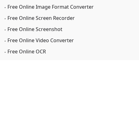
Free Online Image Format Converter
Free Online Screen Recorder
Free Online Screenshot
Free Online Video Converter
Free Online OCR
Support
Support Center
FAQs Center
Coupon Codes Center
Company
About Us