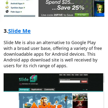
3.
Slide Me
Slide Me is also an alternative to Google Play
with a broad user base, offering a variety of free
downloadable apps for Android devices. This
Android app download site is well received by
users for its rich range of apps.