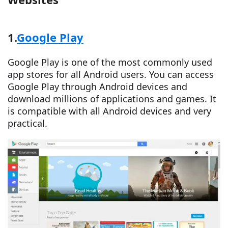
1.
Google Play
Google Play is one of the most commonly used
app stores for all Android users. You can access
Google Play through Android devices and
download millions of applications and games. It
is compatible with all Android devices and very
practical.