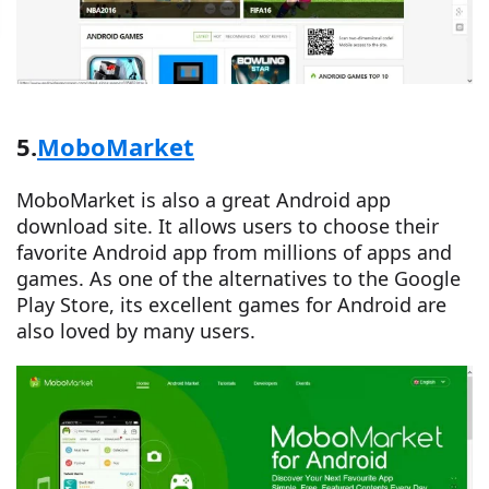
5.
MoboMarket
MoboMarket is also a great Android app
download site. It allows users to choose their
favorite Android app from millions of apps and
games. As one of the alternatives to the Google
Play Store, its excellent games for Android are
also loved by many users.