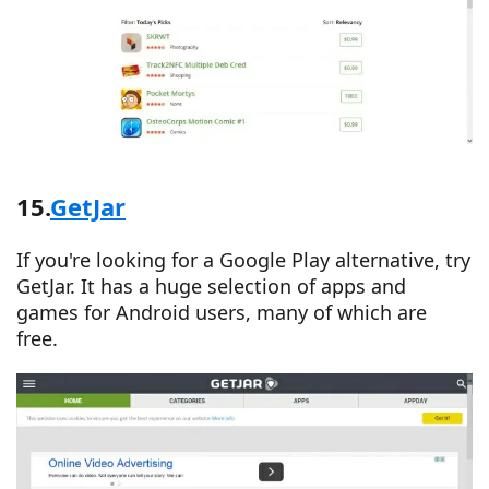
15.
GetJar
If you're looking for a Google Play alternative, try
GetJar. It has a huge selection of apps and
games for Android users, many of which are
free.