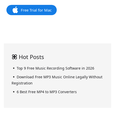
Free Trial for Mac
Hot Posts
Top 9 Free Music Recording Software in 2026
Download Free MP3 Music Online Legally Without
Registration
6 Best Free MP4 to MP3 Converters