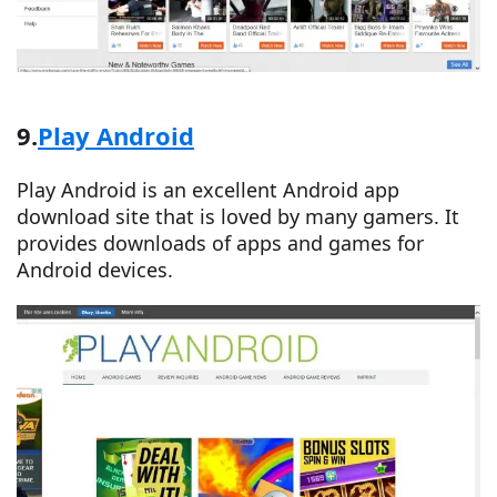
9.
Play Android
Play Android is an excellent Android app
download site that is loved by many gamers. It
provides downloads of apps and games for
Android devices.