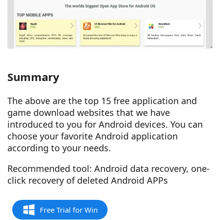
Summary
The above are the top 15 free application and
game download websites that we have
introduced to you for Android devices. You can
choose your favorite Android application
according to your needs.
Recommended tool: Android data recovery, one-
click recovery of deleted Android APPs
Free Trial for Win