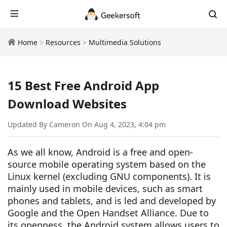
Home
>
Resources
>
Multimedia Solutions
15 Best Free Android App
Download Websites
Updated By Cameron On Aug 4, 2023, 4:04 pm
As we all know, Android is a free and open-
source mobile operating system based on the
Linux kernel (excluding GNU components). It is
mainly used in mobile devices, such as smart
phones and tablets, and is led and developed by
Google and the Open Handset Alliance. Due to
its openness, the Android system allows users to