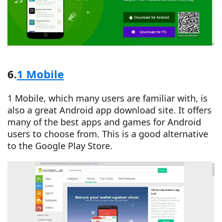
6.
1 Mobile
1 Mobile, which many users are familiar with, is
also a great Android app download site. It offers
many of the best apps and games for Android
users to choose from. This is a good alternative
to the Google Play Store.