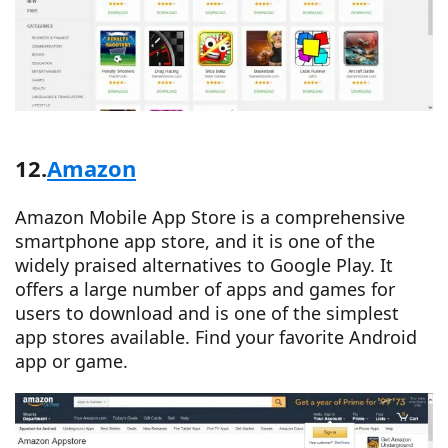
12.
Amazon
Amazon Mobile App Store is a comprehensive
smartphone app store, and it is one of the
widely praised alternatives to Google Play. It
offers a large number of apps and games for
users to download and is one of the simplest
app stores available. Find your favorite Android
app or game.