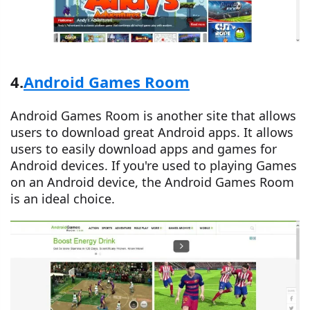
4.
Android Games Room
Android Games Room is another site that allows
users to download great Android apps. It allows
users to easily download apps and games for
Android devices. If you're used to playing Games
on an Android device, the Android Games Room
is an ideal choice.