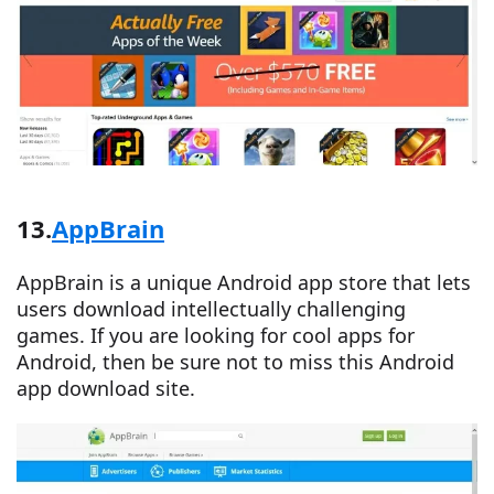
13.
AppBrain
AppBrain is a unique Android app store that lets
users download intellectually challenging
games. If you are looking for cool apps for
Android, then be sure not to miss this Android
app download site.