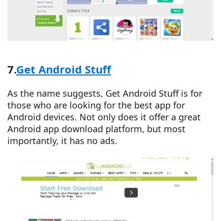
7.
Get Android Stuff
As the name suggests, Get Android Stuff is for
those who are looking for the best app for
Android devices. Not only does it offer a great
Android app download platform, but most
importantly, it has no ads.