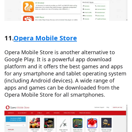
11.
Opera Mobile Store
Opera Mobile Store is another alternative to
Google Play. It is a powerful app download
platform and it offers the best games and apps
for any smartphone and tablet operating system
(including Android devices). A wide range of
apps and games can be downloaded from the
Opera Mobile Store for all smartphones.