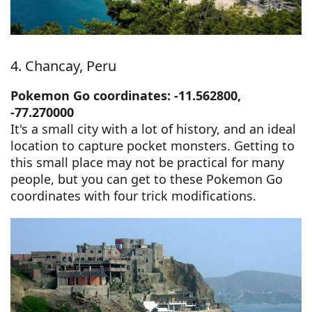
4. Chancay, Peru
Pokemon Go coordinates: -11.562800,
-77.270000
It's a small city with a lot of history, and an ideal
location to capture pocket monsters. Getting to
this small place may not be practical for many
people, but you can get to these Pokemon Go
coordinates with four trick modifications.