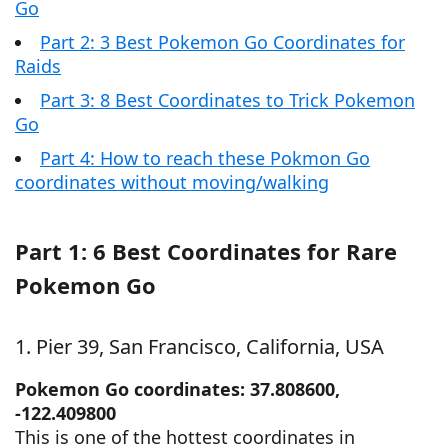
Go
Part 2: 3 Best Pokemon Go Coordinates for
Raids
Part 3: 8 Best Coordinates to Trick Pokemon
Go
Part 4: How to reach these Pokmon Go
coordinates without moving/walking
Part 1: 6 Best Coordinates for Rare
Pokemon Go
1. Pier 39, San Francisco, California, USA
Pokemon Go coordinates: 37.808600,
-122.409800
This is one of the hottest coordinates in