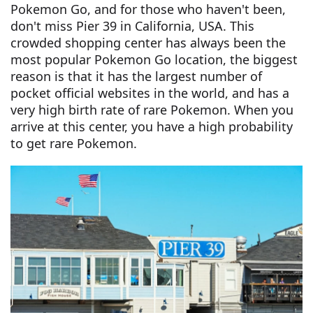
Pokemon Go, and for those who haven't been,
don't miss Pier 39 in California, USA. This
crowded shopping center has always been the
most popular Pokemon Go location, the biggest
reason is that it has the largest number of
pocket official websites in the world, and has a
very high birth rate of rare Pokemon. When you
arrive at this center, you have a high probability
to get rare Pokemon.