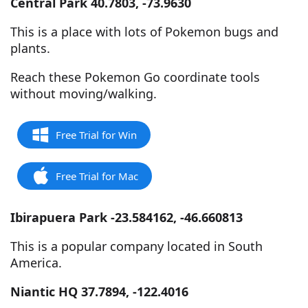
Central Park 40.7803, -73.9630
This is a place with lots of Pokemon bugs and
plants.
Reach these Pokemon Go coordinate tools
without moving/walking.
Free Trial for Win
Free Trial for Mac
Ibirapuera Park -23.584162, -46.660813
This is a popular company located in South
America.
Niantic HQ 37.7894, -122.4016