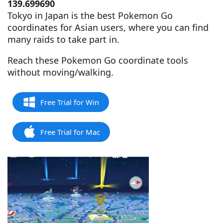
139.699690
Tokyo in Japan is the best Pokemon Go
coordinates for Asian users, where you can find
many raids to take part in.
Reach these Pokemon Go coordinate tools
without moving/walking.
Free Trial for Win
Free Trial for Mac