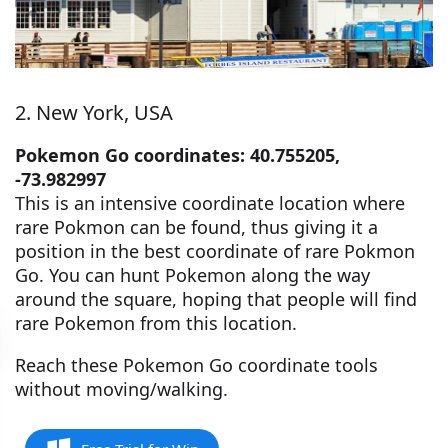
2. New York, USA
Pokemon Go coordinates: 40.755205,
-73.982997
This is an intensive coordinate location where
rare Pokmon can be found, thus giving it a
position in the best coordinate of rare Pokmon
Go. You can hunt Pokemon along the way
around the square, hoping that people will find
rare Pokemon from this location.
Reach these Pokemon Go coordinate tools
without moving/walking.