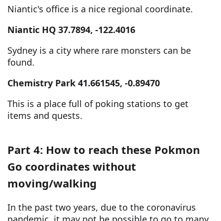
Niantic's office is a nice regional coordinate.
Niantic HQ 37.7894, -122.4016
Sydney is a city where rare monsters can be
found.
Chemistry Park 41.661545, -0.89470
This is a place full of poking stations to get
items and quests.
Part 4: How to reach these Pokmon
Go coordinates without
moving/walking
In the past two years, due to the coronavirus
pandemic, it may not be possible to go to many