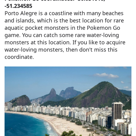
-51.234585
Porto Alegre is a coastline with many beaches
and islands, which is the best location for rare
aquatic pocket monsters in the Pokemon Go
game. You can catch some rare water-loving
monsters at this location. If you like to acquire
water-loving monsters, then don't miss this
coordinate.