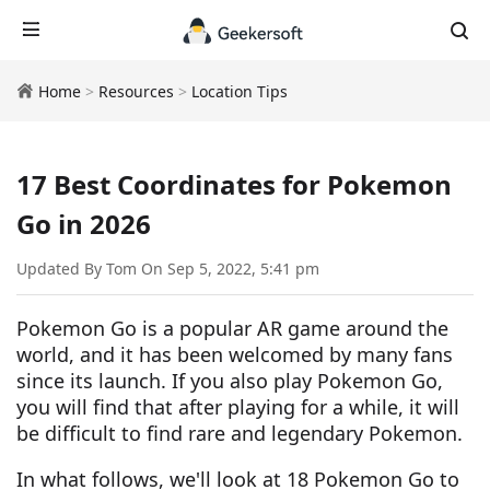
Home
>
Resources
>
Location Tips
17 Best Coordinates for Pokemon
Go in 2026
Updated By Tom On Sep 5, 2022, 5:41 pm
Pokemon Go is a popular AR game around the
world, and it has been welcomed by many fans
since its launch. If you also play Pokemon Go,
you will find that after playing for a while, it will
be difficult to find rare and legendary Pokemon.
In what follows, we'll look at 18 Pokemon Go to