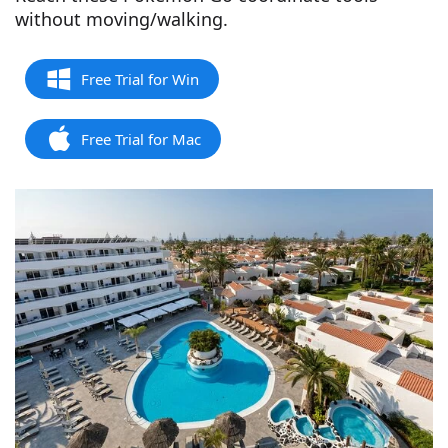
without moving/walking.
Free Trial for Win
Free Trial for Mac