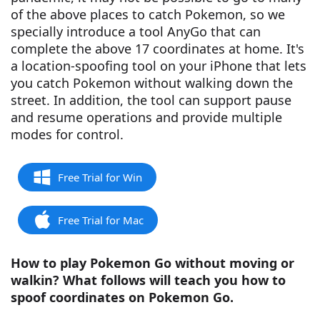
of the above places to catch Pokemon, so we
specially introduce a tool AnyGo that can
complete the above 17 coordinates at home. It's
a location-spoofing tool on your iPhone that lets
you catch Pokemon without walking down the
street. In addition, the tool can support pause
and resume operations and provide multiple
modes for control.
Free Trial for Win
Free Trial for Mac
How to play Pokemon Go without moving or
walkin? What follows will teach you how to
spoof coordinates on Pokemon Go.