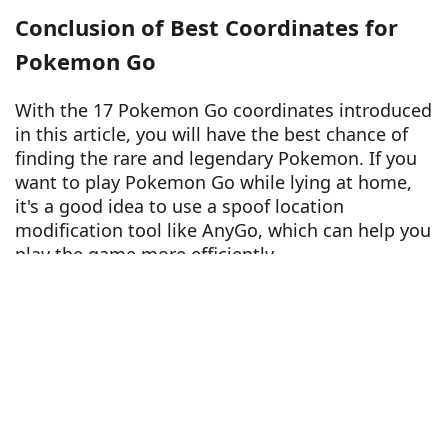
Conclusion of Best Coordinates for
Pokemon Go
With the 17 Pokemon Go coordinates introduced
in this article, you will have the best chance of
finding the rare and legendary Pokemon. If you
want to play Pokemon Go while lying at home,
it's a good idea to use a spoof location
modification tool like AnyGo, which can help you
play the game more efficiently.
Free Trial for Win
Free Trial for Mac