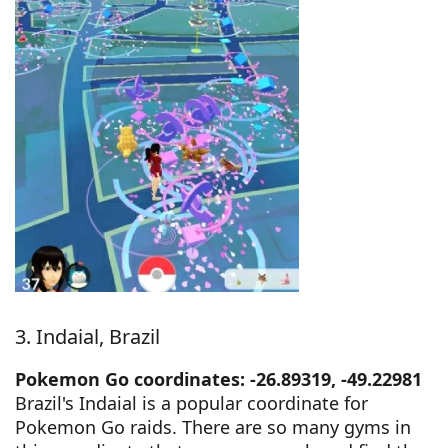
3. Indaial, Brazil
Pokemon Go coordinates: -26.89319, -49.22981
Brazil's Indaial is a popular coordinate for
Pokemon Go raids. There are so many gyms in