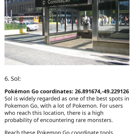
6. Sol:
Pokémon Go coordinates: 26.891674,-49.229126
Sol is widely regarded as one of the best spots in
Pokemon Go, with a lot of Pokemon. For users
who reach this location, there is a high
probability of encountering rare monsters.
Reach these Pokemon Go coordinate tools