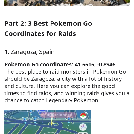
Part 2: 3 Best Pokemon Go
Coordinates for Raids
1. Zaragoza, Spain
Pokemon Go coordinates: 41.6616, -0.8946
The best place to raid monsters in Pokemon Go
should be Zaragoza, a city with a lot of history
and culture. Here you can explore the good
times to find raids, and winning raids gives you a
chance to catch Legendary Pokemon.