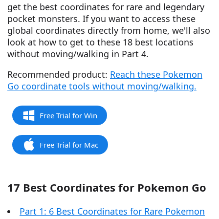
get the best coordinates for rare and legendary
pocket monsters. If you want to access these
global coordinates directly from home, we'll also
look at how to get to these 18 best locations
without moving/walking in Part 4.
Recommended product:
Reach these Pokemon
Go coordinate tools without moving/walking.
Free Trial for Win
Free Trial for Mac
17 Best Coordinates for Pokemon Go
Part 1: 6 Best Coordinates for Rare Pokemon