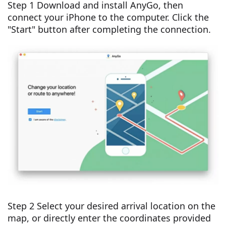
Step 1 Download and install AnyGo, then
connect your iPhone to the computer. Click the
"Start" button after completing the connection.
Step 2 Select your desired arrival location on the
map, or directly enter the coordinates provided