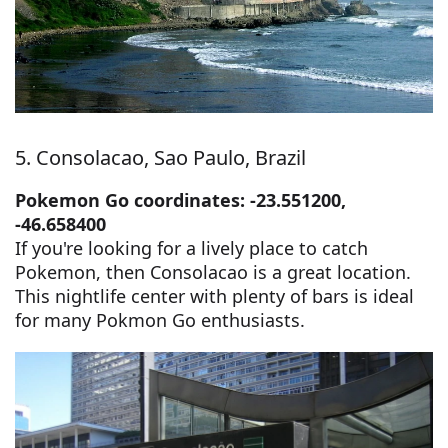
5. Consolacao, Sao Paulo, Brazil
Pokemon Go coordinates: -23.551200,
-46.658400
If you're looking for a lively place to catch
Pokemon, then Consolacao is a great location.
This nightlife center with plenty of bars is ideal
for many Pokmon Go enthusiasts.