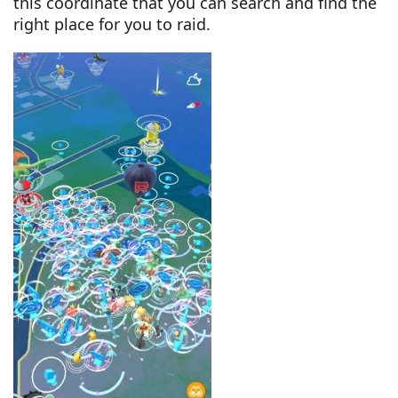
this coordinate that you can search and find the
right place for you to raid.