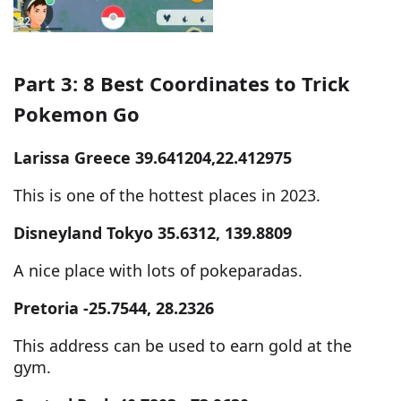
Part 3: 8 Best Coordinates to Trick
Pokemon Go
Larissa Greece 39.641204,22.412975
This is one of the hottest places in 2023.
Disneyland Tokyo 35.6312, 139.8809
A nice place with lots of pokeparadas.
Pretoria -25.7544, 28.2326
This address can be used to earn gold at the
gym.