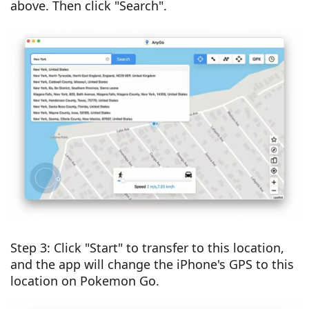
above. Then click "Search".
Step 3: Click "Start" to transfer to this location,
and the app will change the iPhone's GPS to this
location on Pokemon Go.