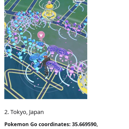
2. Tokyo, Japan
Pokemon Go coordinates: 35.669590,