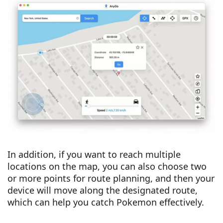
In addition, if you want to reach multiple
locations on the map, you can also choose two
or more points for route planning, and then your
device will move along the designated route,
which can help you catch Pokemon effectively.