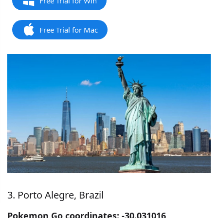
Free Trial for Win
Free Trial for Mac
3. Porto Alegre, Brazil
Pokemon Go coordinates: -30.031016,