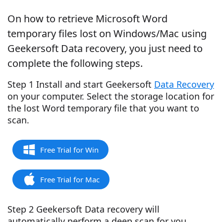
On how to retrieve Microsoft Word
temporary files lost on Windows/Mac using
Geekersoft Data recovery, you just need to
complete the following steps.
Step 1 Install and start Geekersoft
Data Recovery
on your computer. Select the storage location for
the lost Word temporary file that you want to
scan.
Free Trial for Win
Free Trial for Mac
Step 2 Geekersoft Data recovery will
automatically perform a deep scan for you.