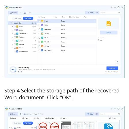
Step 4 Select the storage path of the recovered
Word document. Click "OK".