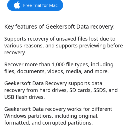
Free Trial for Mac
Key features of Geekersoft Data recovery:
Supports recovery of unsaved files lost due to
various reasons, and supports previewing before
recovery.
Recover more than 1,000 file types, including
files, documents, videos, media, and more.
Geekersoft Data Recovery supports data
recovery from hard drives, SD cards, SSDS, and
USB flash drives.
Geekersoft Data recovery works for different
Windows partitions, including original,
formatted, and corrupted partitions.