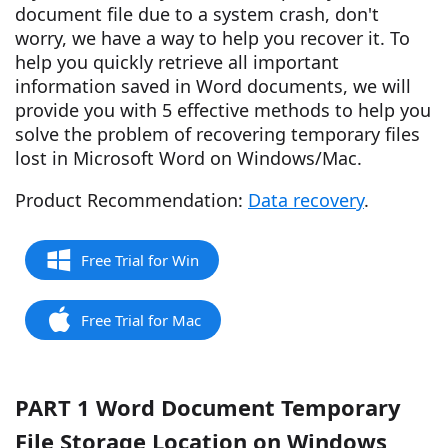
document file due to a system crash, don't
worry, we have a way to help you recover it. To
help you quickly retrieve all important
information saved in Word documents, we will
provide you with 5 effective methods to help you
solve the problem of recovering temporary files
lost in Microsoft Word on Windows/Mac.
Product Recommendation:
Data recovery
.
Free Trial for Win
Free Trial for Mac
PART 1 Word Document Temporary
File Storage Location on Windows