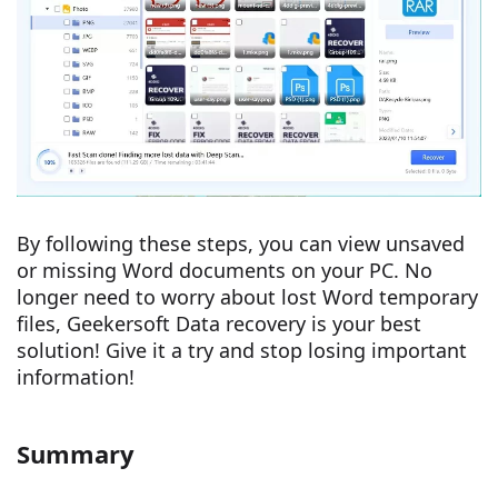
By following these steps, you can view unsaved
or missing Word documents on your PC. No
longer need to worry about lost Word temporary
files, Geekersoft Data recovery is your best
solution! Give it a try and stop losing important
information!
Summary