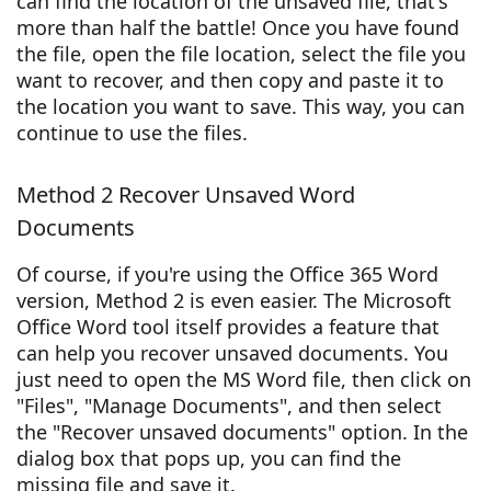
can find the location of the unsaved file, that's
more than half the battle! Once you have found
the file, open the file location, select the file you
want to recover, and then copy and paste it to
the location you want to save. This way, you can
continue to use the files.
Method 2 Recover Unsaved Word
Documents
Of course, if you're using the Office 365 Word
version, Method 2 is even easier. The Microsoft
Office Word tool itself provides a feature that
can help you recover unsaved documents. You
just need to open the MS Word file, then click on
"Files", "Manage Documents", and then select
the "Recover unsaved documents" option. In the
dialog box that pops up, you can find the
missing file and save it.