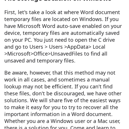
First, let's take a look at where Word document
temporary files are located on Windows. If you
have Microsoft Word auto-save enabled on your
device, temporary files are automatically saved
on your PC. You just need to open the C drive
and go to Users > Users >AppData> Local
>Microsoft>Office>UnsavedFiles to find all
unsaved and temporary files.
Be aware, however, that this method may not
work in all cases, and sometimes a manual
lookup may not be efficient. If you can't find
these files, don't be discouraged, we have other
solutions. We will share five of the easiest ways
to make it easy for you to try to recover all the
important information in a Word document.
Whether you are a Windows user or a Mac user,
there is a solution for you. Come and learn to