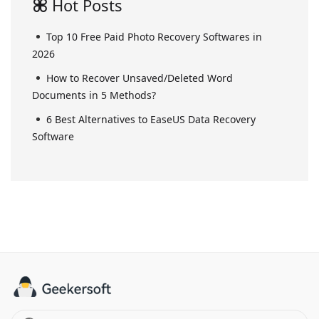
Hot Posts
Top 10 Free Paid Photo Recovery Softwares in
2026
How to Recover Unsaved/Deleted Word
Documents in 5 Methods?
6 Best Alternatives to EaseUS Data Recovery
Software