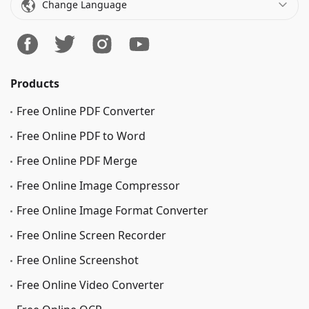
Change Language
Products
Free Online PDF Converter
Free Online PDF to Word
Free Online PDF Merge
Free Online Image Сompressor
Free Online Image Format Converter
Free Online Screen Recorder
Free Online Screenshot
Free Online Video Converter