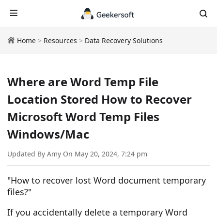
Home
>
Resources
>
Data Recovery Solutions
Where are Word Temp File
Location Stored How to Recover
Microsoft Word Temp Files
Windows/Mac
Updated By Amy On May 20, 2024, 7:24 pm
"How to recover lost Word document temporary
files?"
If you accidentally delete a temporary Word