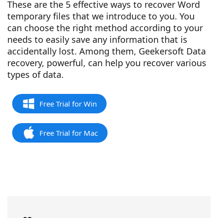
These are the 5 effective ways to recover Word
temporary files that we introduce to you. You
can choose the right method according to your
needs to easily save any information that is
accidentally lost. Among them, Geekersoft Data
recovery, powerful, can help you recover various
types of data.
Free Trial for Win
Free Trial for Mac