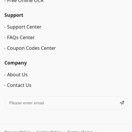
Free Online OCR
Support
Support Center
FAQs Center
Coupon Codes Center
Company
About Us
Contact Us