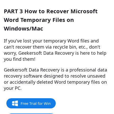
PART 3 How to Recover Microsoft
Word Temporary Files on
Windows/Mac
If you've lost your temporary Word files and
can't recover them via recycle bin, etc., don't
worry, Geekersoft Data Recovery is here to help
you find them!
Geekersoft Data Recovery is a professional data
recovery software designed to resolve unsaved
or accidentally deleted Word temporary files on
your PC.
Free Trial for Win