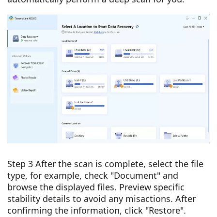
Step 3 After the scan is complete, select the file
type, for example, check "Document" and
browse the displayed files. Preview specific
stability details to avoid any misactions. After
confirming the information, click "Restore".