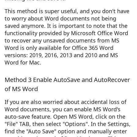
This method is super useful, and you don't have
to worry about Word documents not being
saved anymore. It is important to note that the
functionality provided by Microsoft Office Word
to recover any unsaved documents from MS
Word is only available for Office 365 Word
versions: 2019, 2016, 2013 and 2010 and MS
Word for Mac.
Method 3 Enable AutoSave and AutoRecover
of MS Word
If you are also worried about accidental loss of
Word documents, you can enable MS Word's
auto-save feature. Open MS Word, click on the
"File" TAB, then select "Options". In the Settings,
find the "Auto Save" option and manually enter