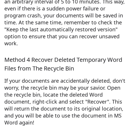
an arbitrary interval of 5 to 10 minutes. This way,
even if there is a sudden power failure or
program crash, your documents will be saved in
time. At the same time, remember to check the
"Keep the last automatically restored version"
option to ensure that you can recover unsaved
work.
Method 4 Recover Deleted Temporary Word
Files from The Recycle Bin
If your documents are accidentally deleted, don't
worry, the recycle bin may be your savior. Open
the recycle bin, locate the deleted Word
document, right-click and select "Recover". This
will return the document to its original location,
and you will be able to use the document in MS
Word again!