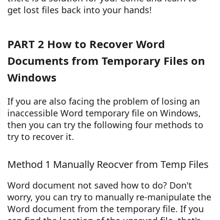
get lost files back into your hands!
PART 2 How to Recover Word
Documents from Temporary Files on
Windows
If you are also facing the problem of losing an
inaccessible Word temporary file on Windows,
then you can try the following four methods to
try to recover it.
Method 1 Manually Reocver from Temp Files
Word document not saved how to do? Don't
worry, you can try to manually re-manipulate the
Word document from the temporary file. If you