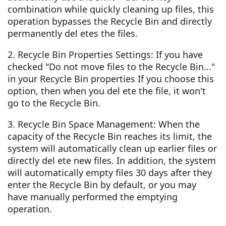
combination while quickly cleaning up files, this
operation bypasses the Recycle Bin and directly
permanently del etes the files.
2. Recycle Bin Properties Settings: If you have
checked "Do not move files to the Recycle Bin..."
in your Recycle Bin properties If you choose this
option, then when you del ete the file, it won't
go to the Recycle Bin.
3. Recycle Bin Space Management: When the
capacity of the Recycle Bin reaches its limit, the
system will automatically clean up earlier files or
directly del ete new files. In addition, the system
will automatically empty files 30 days after they
enter the Recycle Bin by default, or you may
have manually performed the emptying
operation.