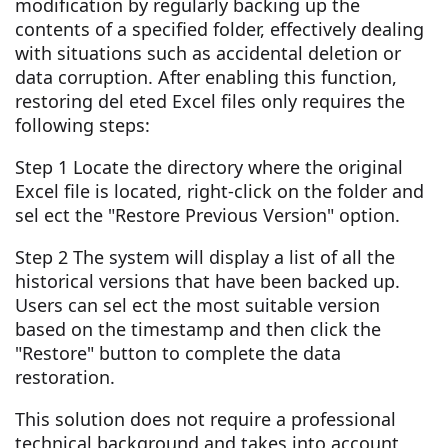
modification by regularly backing up the
contents of a specified folder, effectively dealing
with situations such as accidental deletion or
data corruption. After enabling this function,
restoring del eted Excel files only requires the
following steps:
Step 1 Locate the directory where the original
Excel file is located, right-click on the folder and
sel ect the "Restore Previous Version" option.
Step 2 The system will display a list of all the
historical versions that have been backed up.
Users can sel ect the most suitable version
based on the timestamp and then click the
"Restore" button to complete the data
restoration.
This solution does not require a professional
technical background and takes into account