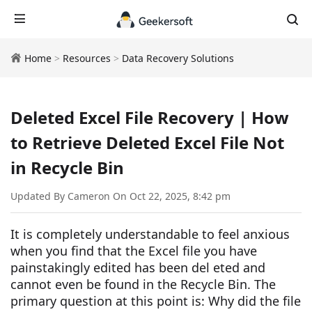
Home
>
Resources
>
Data Recovery Solutions
Deleted Excel File Recovery | How
to Retrieve Deleted Excel File Not
in Recycle Bin
Updated By Cameron On Oct 22, 2025, 8:42 pm
It is completely understandable to feel anxious
when you find that the Excel file you have
painstakingly edited has been del eted and
cannot even be found in the Recycle Bin. The
primary question at this point is: Why did the file