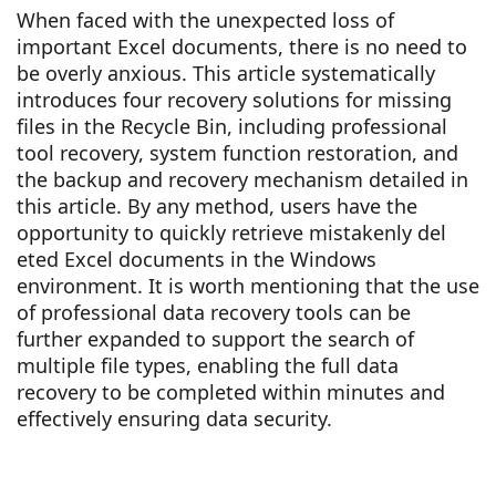
When faced with the unexpected loss of
important Excel documents, there is no need to
be overly anxious. This article systematically
introduces four recovery solutions for missing
files in the Recycle Bin, including professional
tool recovery, system function restoration, and
the backup and recovery mechanism detailed in
this article. By any method, users have the
opportunity to quickly retrieve mistakenly del
eted Excel documents in the Windows
environment. It is worth mentioning that the use
of professional data recovery tools can be
further expanded to support the search of
multiple file types, enabling the full data
recovery to be completed within minutes and
effectively ensuring data security.