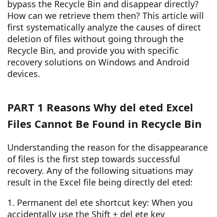
bypass the Recycle Bin and disappear directly?
How can we retrieve them then? This article will
first systematically analyze the causes of direct
deletion of files without going through the
Recycle Bin, and provide you with specific
recovery solutions on Windows and Android
devices.
PART 1 Reasons Why del eted Excel
Files Cannot Be Found in Recycle Bin
Understanding the reason for the disappearance
of files is the first step towards successful
recovery. Any of the following situations may
result in the Excel file being directly del eted:
1. Permanent del ete shortcut key: When you
accidentally use the Shift + del ete key