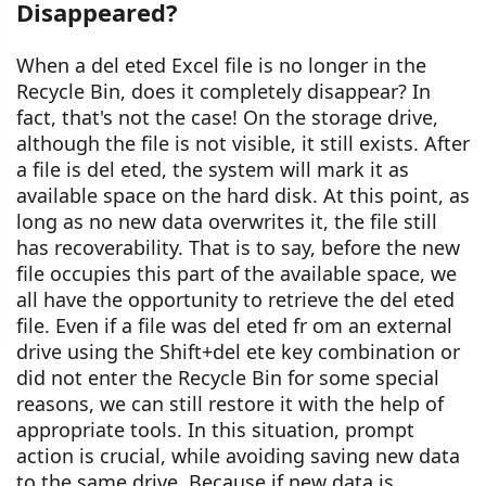
Disappeared?
When a del eted Excel file is no longer in the
Recycle Bin, does it completely disappear? In
fact, that's not the case! On the storage drive,
although the file is not visible, it still exists. After
a file is del eted, the system will mark it as
available space on the hard disk. At this point, as
long as no new data overwrites it, the file still
has recoverability. That is to say, before the new
file occupies this part of the available space, we
all have the opportunity to retrieve the del eted
file. Even if a file was del eted fr om an external
drive using the Shift+del ete key combination or
did not enter the Recycle Bin for some special
reasons, we can still restore it with the help of
appropriate tools. In this situation, prompt
action is crucial, while avoiding saving new data
to the same drive. Because if new data is