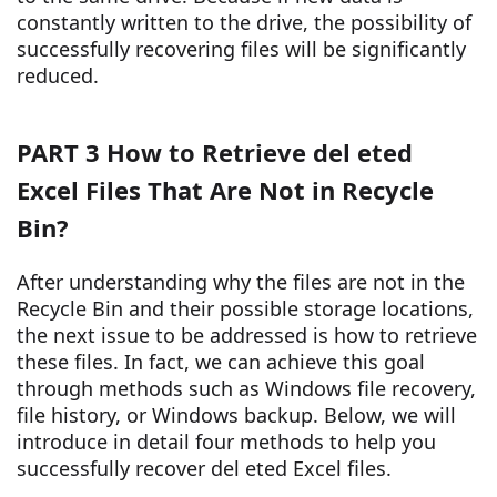
constantly written to the drive, the possibility of
successfully recovering files will be significantly
reduced.
PART 3 How to Retrieve del eted
Excel Files That Are Not in Recycle
Bin?
After understanding why the files are not in the
Recycle Bin and their possible storage locations,
the next issue to be addressed is how to retrieve
these files. In fact, we can achieve this goal
through methods such as Windows file recovery,
file history, or Windows backup. Below, we will
introduce in detail four methods to help you
successfully recover del eted Excel files.