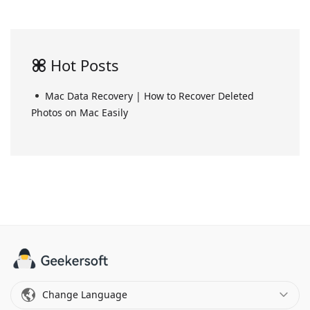
Hot Posts
Mac Data Recovery | How to Recover Deleted
Photos on Mac Easily
Change Language