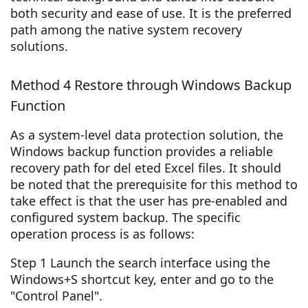
both security and ease of use. It is the preferred
path among the native system recovery
solutions.
Method 4 Restore through Windows Backup
Function
As a system-level data protection solution, the
Windows backup function provides a reliable
recovery path for del eted Excel files. It should
be noted that the prerequisite for this method to
take effect is that the user has pre-enabled and
configured system backup. The specific
operation process is as follows:
Step 1 Launch the search interface using the
Windows+S shortcut key, enter and go to the
"Control Panel".