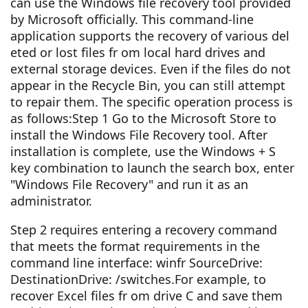
can use the Windows file recovery tool provided
by Microsoft officially. This command-line
application supports the recovery of various del
eted or lost files fr om local hard drives and
external storage devices. Even if the files do not
appear in the Recycle Bin, you can still attempt
to repair them. The specific operation process is
as follows:Step 1 Go to the Microsoft Store to
install the Windows File Recovery tool. After
installation is complete, use the Windows + S
key combination to launch the search box, enter
"Windows File Recovery" and run it as an
administrator.
Step 2 requires entering a recovery command
that meets the format requirements in the
command line interface: winfr SourceDrive:
DestinationDrive: /switches.For example, to
recover Excel files fr om drive C and save them