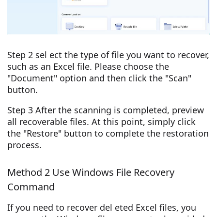
Step 2 sel ect the type of file you want to recover,
such as an Excel file. Please choose the
"Document" option and then click the "Scan"
button.
Step 3 After the scanning is completed, preview
all recoverable files. At this point, simply click
the "Restore" button to complete the restoration
process.
Method 2 Use Windows File Recovery
Command
If you need to recover del eted Excel files, you