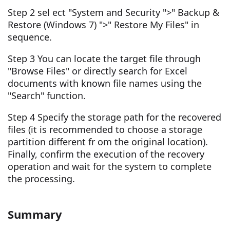
Step 2 sel ect "System and Security ">" Backup &
Restore (Windows 7) ">" Restore My Files" in
sequence.
Step 3 You can locate the target file through
"Browse Files" or directly search for Excel
documents with known file names using the
"Search" function.
Step 4 Specify the storage path for the recovered
files (it is recommended to choose a storage
partition different fr om the original location).
Finally, confirm the execution of the recovery
operation and wait for the system to complete
the processing.
Summary