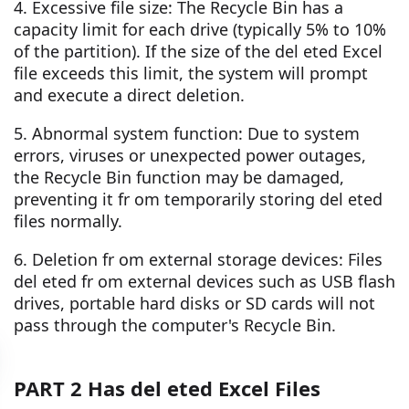
4. Excessive file size: The Recycle Bin has a
capacity limit for each drive (typically 5% to 10%
of the partition). If the size of the del eted Excel
file exceeds this limit, the system will prompt
and execute a direct deletion.
5. Abnormal system function: Due to system
errors, viruses or unexpected power outages,
the Recycle Bin function may be damaged,
preventing it fr om temporarily storing del eted
files normally.
6. Deletion fr om external storage devices: Files
del eted fr om external devices such as USB flash
drives, portable hard disks or SD cards will not
pass through the computer's Recycle Bin.
PART 2 Has del eted Excel Files