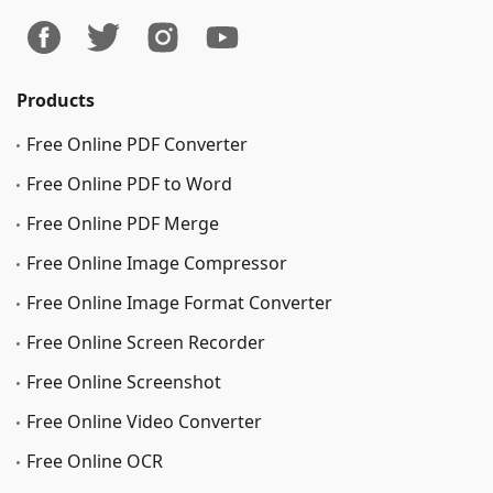
Products
Free Online PDF Converter
Free Online PDF to Word
Free Online PDF Merge
Free Online Image Сompressor
Free Online Image Format Converter
Free Online Screen Recorder
Free Online Screenshot
Free Online Video Converter
Free Online OCR