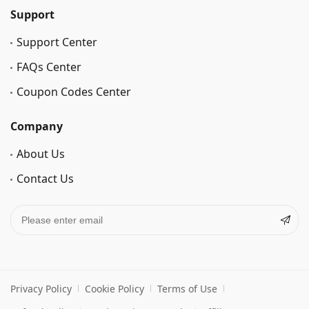
Support
Support Center
FAQs Center
Coupon Codes Center
Company
About Us
Contact Us
Privacy Policy
Cookie Policy
Terms of Use