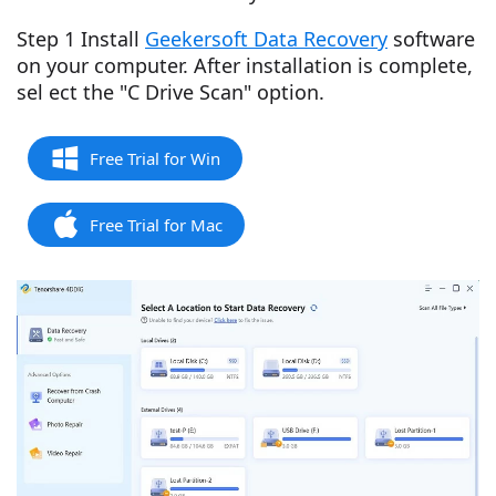
Step 1 Install
Geekersoft Data Recovery
software
on your computer. After installation is complete,
sel ect the "C Drive Scan" option.
Free Trial for Win
Free Trial for Mac