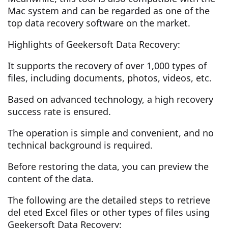
Mac system and can be regarded as one of the
top data recovery software on the market.
Highlights of Geekersoft Data Recovery:
It supports the recovery of over 1,000 types of
files, including documents, photos, videos, etc.
Based on advanced technology, a high recovery
success rate is ensured.
The operation is simple and convenient, and no
technical background is required.
Before restoring the data, you can preview the
content of the data.
The following are the detailed steps to retrieve
del eted Excel files or other types of files using
Geekersoft Data Recovery: