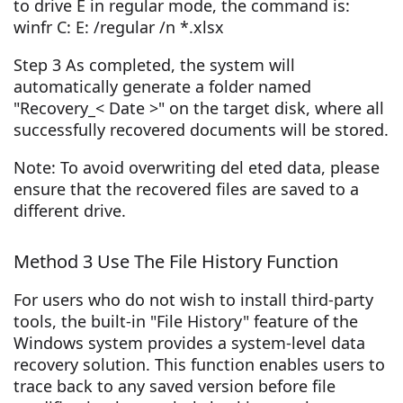
to drive E in regular mode, the command is:
winfr C: E: /regular /n *.xlsx
Step 3 As completed, the system will
automatically generate a folder named
"Recovery_< Date >" on the target disk, where all
successfully recovered documents will be stored.
Note: To avoid overwriting del eted data, please
ensure that the recovered files are saved to a
different drive.
Method 3 Use The File History Function
For users who do not wish to install third-party
tools, the built-in "File History" feature of the
Windows system provides a system-level data
recovery solution. This function enables users to
trace back to any saved version before file