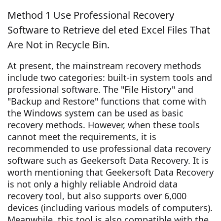
Method 1 Use Professional Recovery
Software to Retrieve del eted Excel Files That
Are Not in Recycle Bin.
At present, the mainstream recovery methods
include two categories: built-in system tools and
professional software. The "File History" and
"Backup and Restore" functions that come with
the Windows system can be used as basic
recovery methods. However, when these tools
cannot meet the requirements, it is
recommended to use professional data recovery
software such as Geekersoft Data Recovery. It is
worth mentioning that Geekersoft Data Recovery
is not only a highly reliable Android data
recovery tool, but also supports over 6,000
devices (including various models of computers).
Meanwhile, this tool is also compatible with the