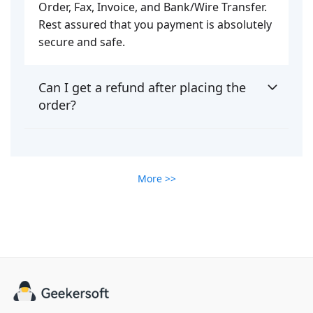
Order, Fax, Invoice, and Bank/Wire Transfer.
Rest assured that you payment is absolutely
secure and safe.
Can I get a refund after placing the
order?
More >>