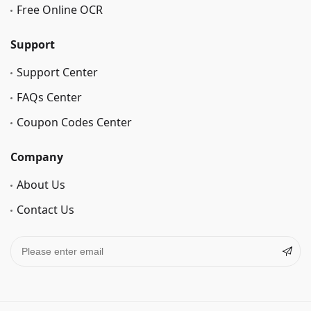
Free Online OCR
Support
Support Center
FAQs Center
Coupon Codes Center
Company
About Us
Contact Us