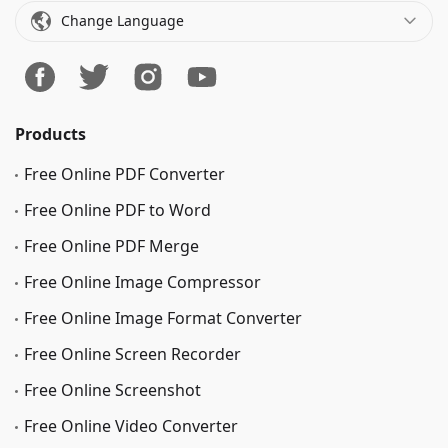
Change Language
Products
Free Online PDF Converter
Free Online PDF to Word
Free Online PDF Merge
Free Online Image Сompressor
Free Online Image Format Converter
Free Online Screen Recorder
Free Online Screenshot
Free Online Video Converter