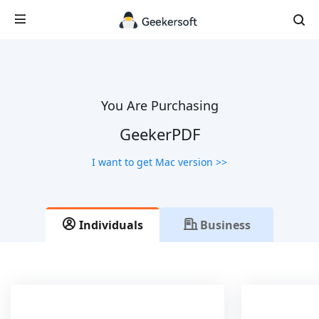
You Are Purchasing
GeekerPDF
I want to get Mac version >>
Individuals
Business