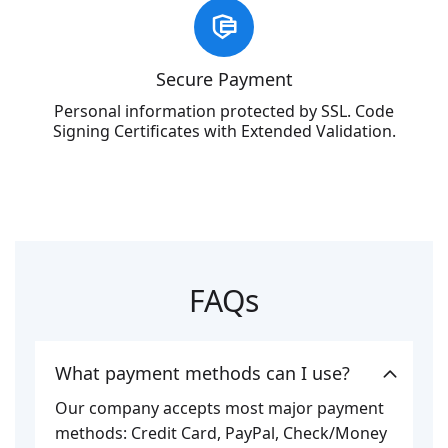
Secure Payment
Personal information protected by SSL. Code
Signing Certificates with Extended Validation.
FAQs
What payment methods can I use?
Our company accepts most major payment
methods: Credit Card, PayPal, Check/Money