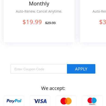
Monthly
Auto-Renew. Cancel Anytime.
Auto-Re
$19.99
$3
$29.99
APPLY
We accept: