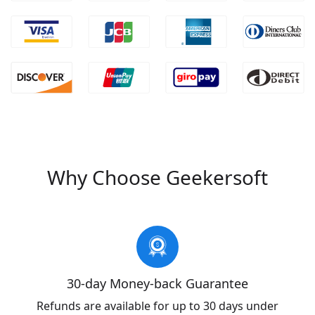
Why Choose Geekersoft
30-day Money-back Guarantee
Refunds are available for up to 30 days under