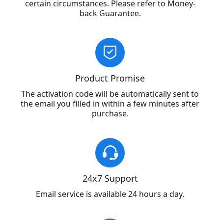
certain circumstances. Please refer to Money-
back Guarantee.
Product Promise
The activation code will be automatically sent to
the email you filled in within a few minutes after
purchase.
24x7 Support
Email service is available 24 hours a day.