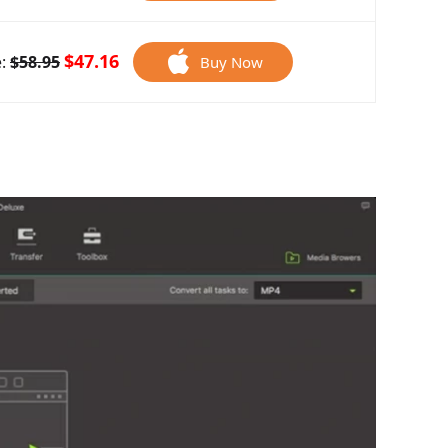
$47.16
e:
$58.95
Buy Now