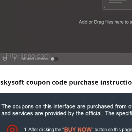
iskysoft coupon code purchase instructi