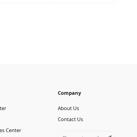
Company
ter
About Us
Contact Us
es Center