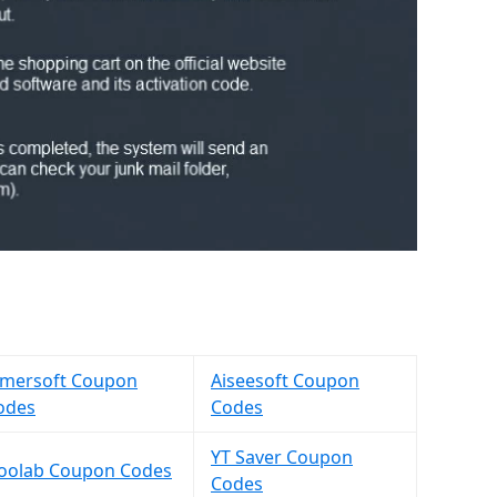
imersoft Coupon
Aiseesoft Coupon
odes
Codes
YT Saver Coupon
Toolab Coupon Codes
Codes