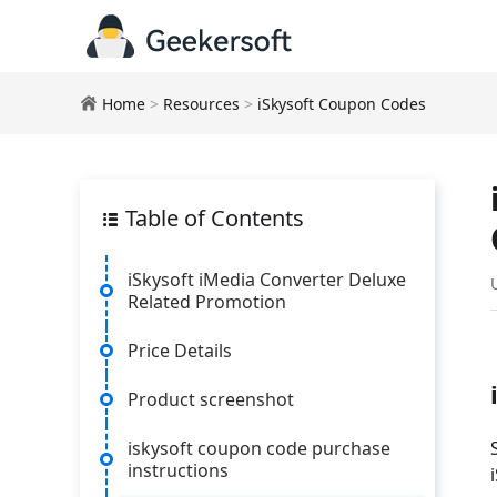
Home
>
Resources
>
iSkysoft Coupon Codes
Table of Contents
iSkysoft iMedia Converter Deluxe
Related Promotion
Price Details
Product screenshot
iskysoft coupon code purchase
instructions