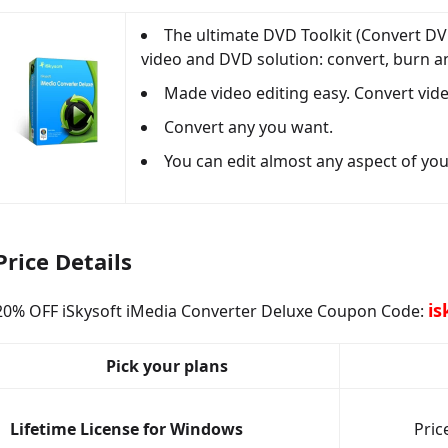
The ultimate DVD Toolkit (Convert DV
video and DVD solution: convert, burn a
Made video editing easy. Convert vide
Convert any you want.
You can edit almost any aspect of your 
Price Details
is
20% OFF iSkysoft iMedia Converter Deluxe Coupon Code:
Pick your plans
Lifetime License for Windows
Pric