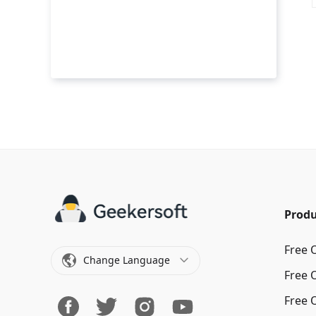
Produ
Free 
Change Language
Free 
Free 