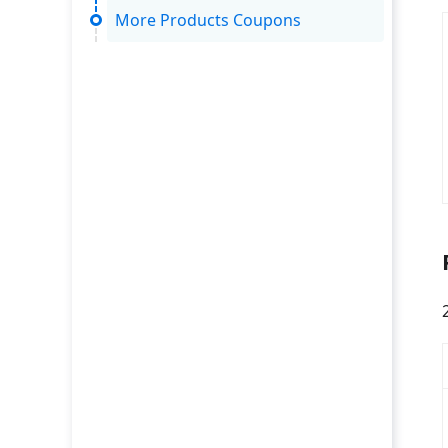
More Products Coupons