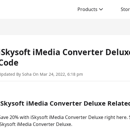
Products
Sto
iSkysoft iMedia Converter Delu
Code
Updated By Soha On Mar 24, 2022, 6:18 pm
iSkysoft iMedia Converter Deluxe Relat
Save 20% with iSkysoft iMedia Converter Deluxe right here. S
iSkysoft iMedia Converter Deluxe.