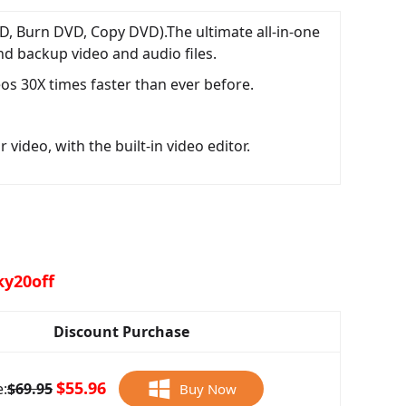
D, Burn DVD, Copy DVD).The ultimate all-in-one
nd backup video and audio files.
os 30X times faster than ever before.
video, with the built-in video editor.
ky20off
Discount Purchase
$55.96
e:
$69.95
Buy Now