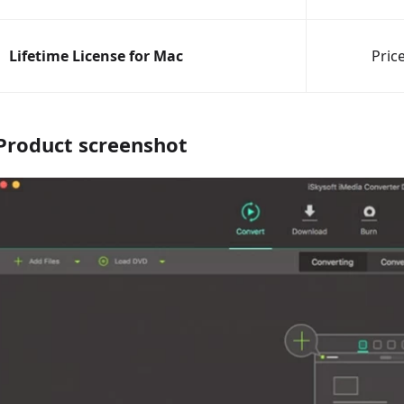
Lifetime License for Mac
Pric
Product screenshot