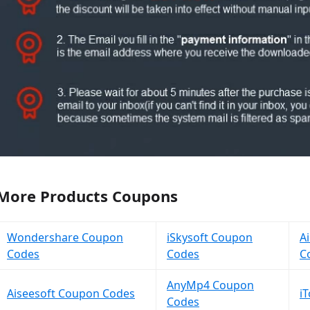
More Products Coupons
Wondershare Coupon
iSkysoft Coupon
A
Codes
Codes
C
AnyMp4 Coupon
Aiseesoft Coupon Codes
i
Codes