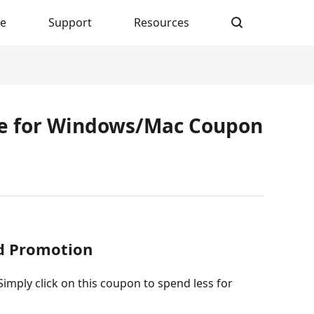
re
Support
Resources
xe for Windows/Mac Coupon
ed Promotion
imply click on this coupon to spend less for