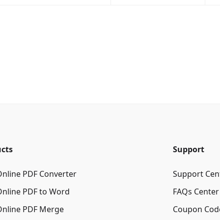
cts
Support
Online PDF Converter
Support Cen
Online PDF to Word
FAQs Center
Online PDF Merge
Coupon Cod