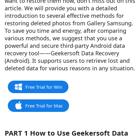
want to restore them now, don't miss out on this
article. We will provide you with a detailed
introduction to several effective methods for
restoring deleted photos from Gallery Samsung.
To save you time and energy, after comparing
various methods, we suggest that you use a
powerful and secure third-party Android data
recovery tool——Geekersoft Data Recovery
(Android). It supports users to retrieve lost and
deleted data for various reasons in any situation.
Free Trial for Win
Free Trial for Mac
PART 1 How to Use Geekersoft Data