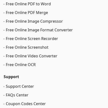
Free Online PDF to Word
Free Online PDF Merge
Free Online Image Сompressor
Free Online Image Format Converter
Free Online Screen Recorder
Free Online Screenshot
Free Online Video Converter
Free Online OCR
Support
Support Center
FAQs Center
Coupon Codes Center