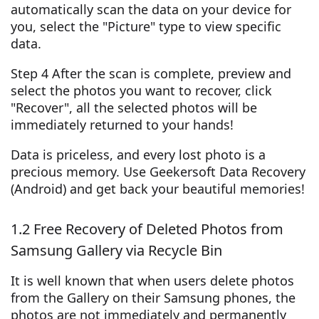
automatically scan the data on your device for
you, select the "Picture" type to view specific
data.
Step 4 After the scan is complete, preview and
select the photos you want to recover, click
"Recover", all the selected photos will be
immediately returned to your hands!
Data is priceless, and every lost photo is a
precious memory. Use Geekersoft Data Recovery
(Android) and get back your beautiful memories!
1.2 Free Recovery of Deleted Photos from
Samsung Gallery via Recycle Bin
It is well known that when users delete photos
from the Gallery on their Samsung phones, the
photos are not immediately and permanently