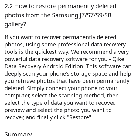
2.2 How to restore permanently deleted
photos from the Samsung J7/S7/S9/S8
gallery?
If you want to recover permanently deleted
photos, using some professional data recovery
tools is the quickest way. We recommend a very
powerful data recovery software for you - Qike
Data Recovery Android Edition. This software can
deeply scan your phone's storage space and help
you retrieve photos that have been permanently
deleted. Simply connect your phone to your
computer, select the scanning method, then
select the type of data you want to recover,
preview and select the photo you want to
recover, and finally click "Restore".
Summary