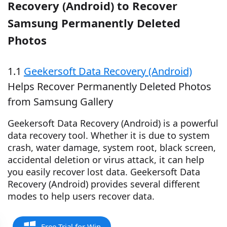
Recovery (Android) to Recover
Samsung Permanently Deleted
Photos
1.1
Geekersoft Data Recovery (Android)
Helps Recover Permanently Deleted Photos
from Samsung Gallery
Geekersoft Data Recovery (Android) is a powerful
data recovery tool. Whether it is due to system
crash, water damage, system root, black screen,
accidental deletion or virus attack, it can help
you easily recover lost data. Geekersoft Data
Recovery (Android) provides several different
modes to help users recover data.
Free Trial for Win