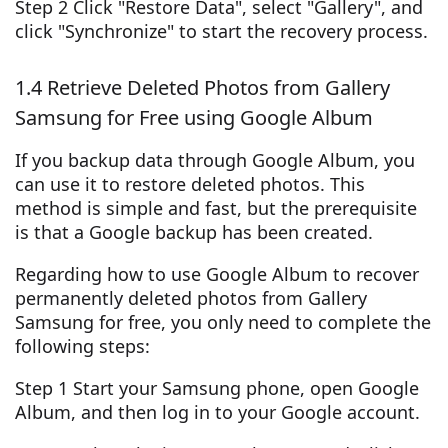
Step 2 Click "Restore Data", select "Gallery", and
click "Synchronize" to start the recovery process.
1.4 Retrieve Deleted Photos from Gallery
Samsung for Free using Google Album
If you backup data through Google Album, you
can use it to restore deleted photos. This
method is simple and fast, but the prerequisite
is that a Google backup has been created.
Regarding how to use Google Album to recover
permanently deleted photos from Gallery
Samsung for free, you only need to complete the
following steps:
Step 1 Start your Samsung phone, open Google
Album, and then log in to your Google account.