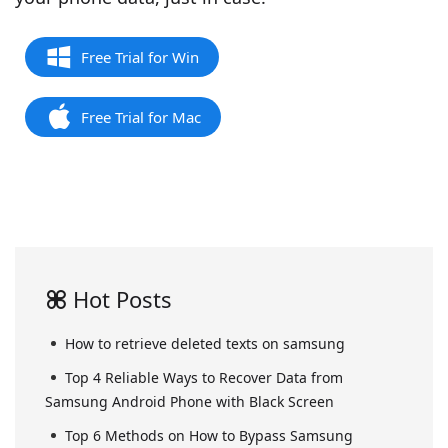
Free Trial for Win
Free Trial for Mac
Hot Posts
How to retrieve deleted texts on samsung
Top 4 Reliable Ways to Recover Data from
Samsung Android Phone with Black Screen
Top 6 Methods on How to Bypass Samsung