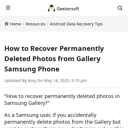
Home
>
Resources
>
Andriod Data Recovery Tips
How to Recover Permanently
Deleted Photos from Gallery
Samsung Phone
Updated By Amy On May 14, 2025, 9:10 pm
"How to recover permanently deleted photos in
Samsung Gallery?"
As a Samsung user, if you accidentally
permanently delete photos from the Gallery but