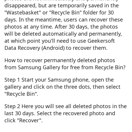
disappeared, but are temporarily saved in the
"Wastebasket" or "Recycle Bin" folder for 30
days. In the meantime, users can recover these
photos at any time. After 30 days, the photos
will be deleted automatically and permanently,
at which point you'll need to use Geekersoft
Data Recovery (Android) to recover them.
How to recover permanently deleted photos
from Samsung Gallery for free from Recycle Bin?
Step 1 Start your Samsung phone, open the
gallery and click on the three dots, then select
"Recycle Bin".
Step 2 Here you will see all deleted photos in the
last 30 days. Select the recovered photo and
click "Recover".