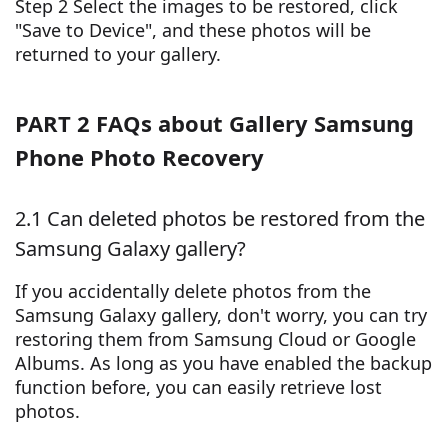
Step 2 Select the images to be restored, click
"Save to Device", and these photos will be
returned to your gallery.
PART 2 FAQs about Gallery Samsung
Phone Photo Recovery
2.1 Can deleted photos be restored from the
Samsung Galaxy gallery?
If you accidentally delete photos from the
Samsung Galaxy gallery, don't worry, you can try
restoring them from Samsung Cloud or Google
Albums. As long as you have enabled the backup
function before, you can easily retrieve lost
photos.