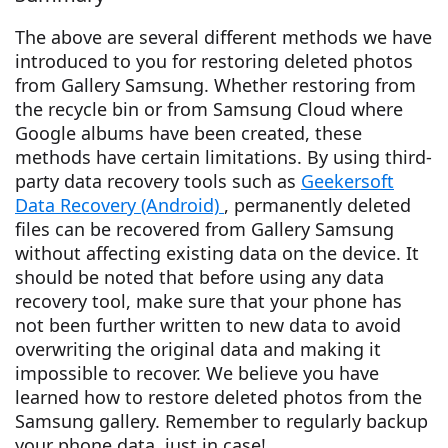
The above are several different methods we have
introduced to you for restoring deleted photos
from Gallery Samsung. Whether restoring from
the recycle bin or from Samsung Cloud where
Google albums have been created, these
methods have certain limitations. By using third-
party data recovery tools such as
Geekersoft
Data Recovery (Android)
, permanently deleted
files can be recovered from Gallery Samsung
without affecting existing data on the device. It
should be noted that before using any data
recovery tool, make sure that your phone has
not been further written to new data to avoid
overwriting the original data and making it
impossible to recover. We believe you have
learned how to restore deleted photos from the
Samsung gallery. Remember to regularly backup
your phone data, just in case!