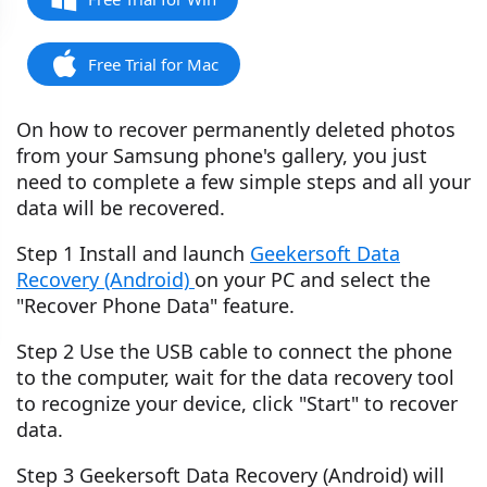
Free Trial for Mac
On how to recover permanently deleted photos
from your Samsung phone's gallery, you just
need to complete a few simple steps and all your
data will be recovered.
Step 1 Install and launch
Geekersoft Data
Recovery (Android)
on your PC and select the
"Recover Phone Data" feature.
Step 2 Use the USB cable to connect the phone
to the computer, wait for the data recovery tool
to recognize your device, click "Start" to recover
data.
Step 3 Geekersoft Data Recovery (Android) will