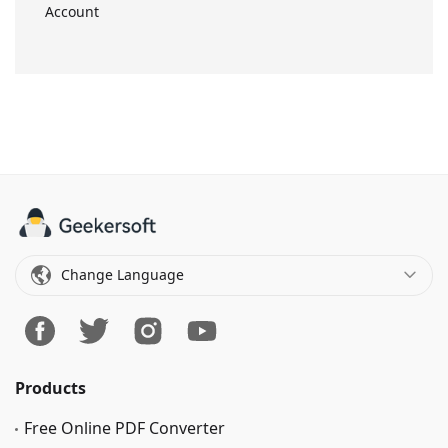
Account
Change Language
Products
Free Online PDF Converter