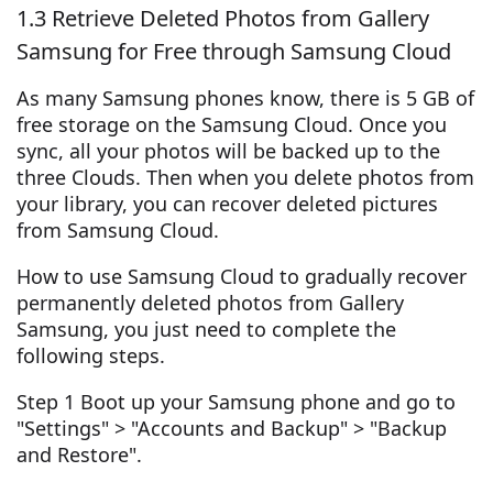
1.3 Retrieve Deleted Photos from Gallery
Samsung for Free through Samsung Cloud
As many Samsung phones know, there is 5 GB of
free storage on the Samsung Cloud. Once you
sync, all your photos will be backed up to the
three Clouds. Then when you delete photos from
your library, you can recover deleted pictures
from Samsung Cloud.
How to use Samsung Cloud to gradually recover
permanently deleted photos from Gallery
Samsung, you just need to complete the
following steps.
Step 1 Boot up your Samsung phone and go to
"Settings" > "Accounts and Backup" > "Backup
and Restore".