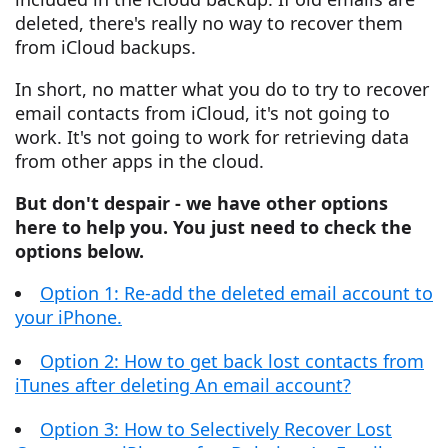
deleted, there's really no way to recover them
from iCloud backups.
In short, no matter what you do to try to recover
email contacts from iCloud, it's not going to
work. It's not going to work for retrieving data
from other apps in the cloud.
But don't despair - we have other options
here to help you. You just need to check the
options below.
Option 1: Re-add the deleted email account to
your iPhone.
Option 2: How to get back lost contacts from
iTunes after deleting An email account?
Option 3: How to Selectively Recover Lost