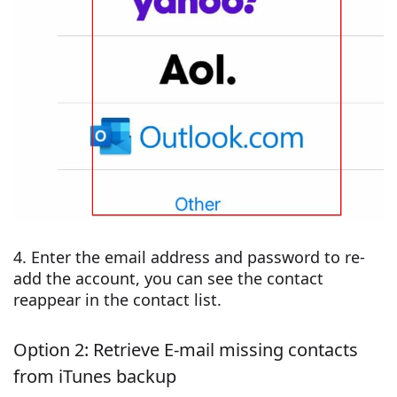
4. Enter the email address and password to re-
add the account, you can see the contact
reappear in the contact list.
Option 2: Retrieve E-mail missing contacts
from iTunes backup