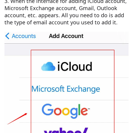
3. When the interface for adding iCloud account,
Microsoft Exchange account, Gmail, Outlook
account, etc. appears. All you need to do is add
the type of email account you used to add it.