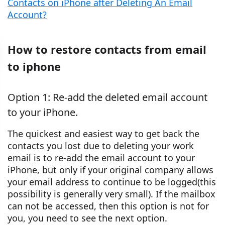
Contacts on iPhone after Deleting An Email
Account?
How to restore contacts from email
to iphone
Option 1: Re-add the deleted email account
to your iPhone.
The quickest and easiest way to get back the
contacts you lost due to deleting your work
email is to re-add the email account to your
iPhone, but only if your original company allows
your email address to continue to be logged(this
possibility is generally very small). If the mailbox
can not be accessed, then this option is not for
you, you need to see the next option.