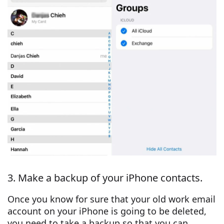
3. Make a backup of your iPhone contacts.
Once you know for sure that your old work email
account on your iPhone is going to be deleted,
you need to take a backup so that you can