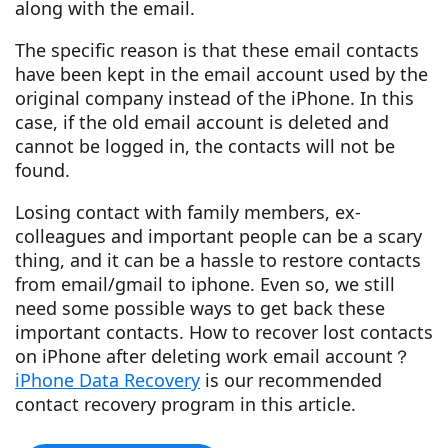
along with the email.
The specific reason is that these email contacts
have been kept in the email account used by the
original company instead of the iPhone. In this
case, if the old email account is deleted and
cannot be logged in, the contacts will not be
found.
Losing contact with family members, ex-
colleagues and important people can be a scary
thing, and it can be a hassle to restore contacts
from email/gmail to iphone. Even so, we still
need some possible ways to get back these
important contacts. How to recover lost contacts
on iPhone after deleting work email account？
iPhone Data Recovery
is our recommended
contact recovery program in this article.