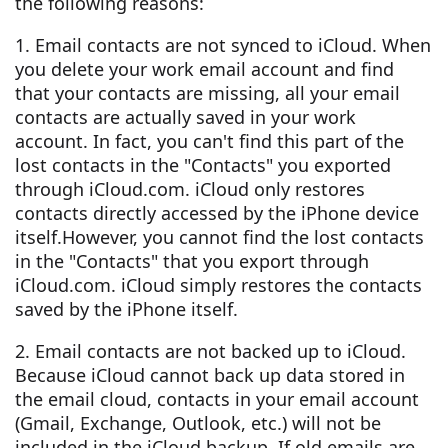
the following reasons:
1. Email contacts are not synced to iCloud. When
you delete your work email account and find
that your contacts are missing, all your email
contacts are actually saved in your work
account. In fact, you can't find this part of the
lost contacts in the "Contacts" you exported
through iCloud.com. iCloud only restores
contacts directly accessed by the iPhone device
itself.However, you cannot find the lost contacts
in the "Contacts" that you export through
iCloud.com. iCloud simply restores the contacts
saved by the iPhone itself.
2. Email contacts are not backed up to iCloud.
Because iCloud cannot back up data stored in
the email cloud, contacts in your email account
(Gmail, Exchange, Outlook, etc.) will not be
included in the iCloud backup. If old emails are