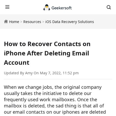
Home
>
Resources
>
iOS Data Recovery Solutions
How to Recover Contacts on
iPhone After Deleting Email
Account
Updated By Amy On May 7, 2022, 11:52 pm
When we change jobs, the original company
usually takes the initiative to delete our
frequently used work mailboxes. Once the
mailbox is deleted, the sad thing is that all of
our email contacts on our iphones are deleted