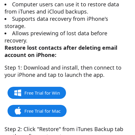
Computer users can use it to restore data
from iTunes and iCloud backups.
Supports data recovery from iPhone's
storage.
Allows previewing of lost data before
recovery.
Restore lost contacts after deleting email
account on iPhone:
Step 1: Download and install, then connect to
your iPhone and tap to launch the app.
Free Trial for Win
Free Trial for Mac
Step 2: Click "Restore" from iTunes Backup tab