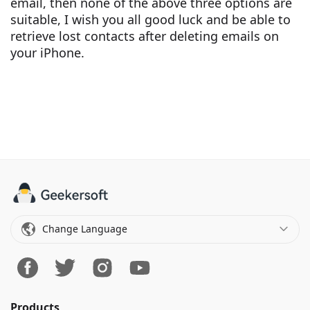
email, then none of the above three options are
suitable, I wish you all good luck and be able to
retrieve lost contacts after deleting emails on
your iPhone.
Change Language
Products