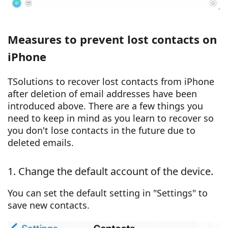
Measures to prevent lost contacts on
iPhone
TSolutions to recover lost contacts from iPhone
after deletion of email addresses have been
introduced above. There are a few things you
need to keep in mind as you learn to recover so
you don't lose contacts in the future due to
deleted emails.
1. Change the default account of the device.
You can set the default setting in "Settings" to
save new contacts.