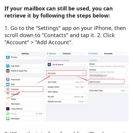
If your mailbox can still be used, you can
retrieve it by following the steps below:
1. Go to the "Settings" app on your iPhone, then
scroll down to "Contacts" and tap it. 2. Click
"Account" > "Add Account".