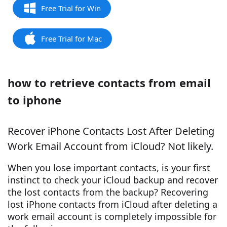
Free Trial for Win
Free Trial for Mac
how to retrieve contacts from email
to iphone
Recover iPhone Contacts Lost After Deleting
Work Email Account from iCloud? Not likely.
When you lose important contacts, is your first
instinct to check your iCloud backup and recover
the lost contacts from the backup? Recovering
lost iPhone contacts from iCloud after deleting a
work email account is completely impossible for