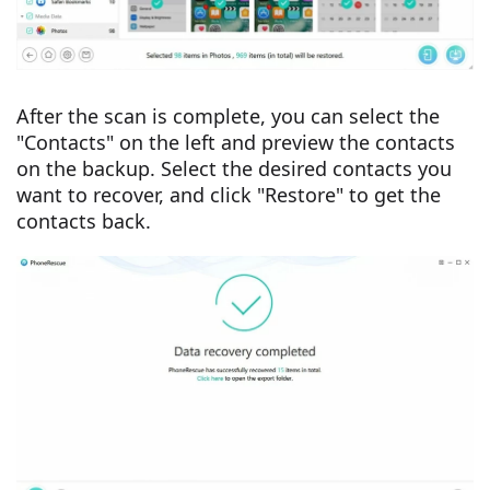
After the scan is complete, you can select the
"Contacts" on the left and preview the contacts
on the backup. Select the desired contacts you
want to recover, and click "Restore" to get the
contacts back.