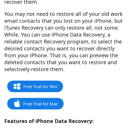
recover them.
You may not need to restore all of your old work
email contacts that you lost on your iPhone, but
iTunes Recovery can only restore all, not some.
While, You can use iPhone Data Recovery, a
reliable contact Recovery program, to select the
desired contacts you want to recover directly
from your iPhone. That is, you can preview the
deleted contacts that you want to restore and
selectively restore them.
Free Trial for Win
Free Trial for Mac
Features of iPhone Data Recovery: