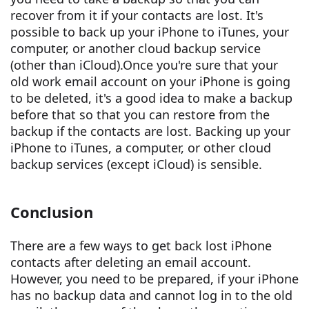
recover from it if your contacts are lost. It's
possible to back up your iPhone to iTunes, your
computer, or another cloud backup service
(other than iCloud).Once you're sure that your
old work email account on your iPhone is going
to be deleted, it's a good idea to make a backup
before that so that you can restore from the
backup if the contacts are lost. Backing up your
iPhone to iTunes, a computer, or other cloud
backup services (except iCloud) is sensible.
Conclusion
There are a few ways to get back lost iPhone
contacts after deleting an email account.
However, you need to be prepared, if your iPhone
has no backup data and cannot log in to the old