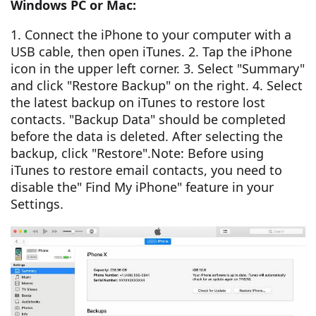
Windows PC or Mac:
1. Connect the iPhone to your computer with a
USB cable, then open iTunes. 2. Tap the iPhone
icon in the upper left corner. 3. Select "Summary"
and click "Restore Backup" on the right. 4. Select
the latest backup on iTunes to restore lost
contacts. "Backup Data" should be completed
before the data is deleted. After selecting the
backup, click "Restore".Note: Before using
iTunes to restore email contacts, you need to
disable the" Find My iPhone" feature in your
Settings.