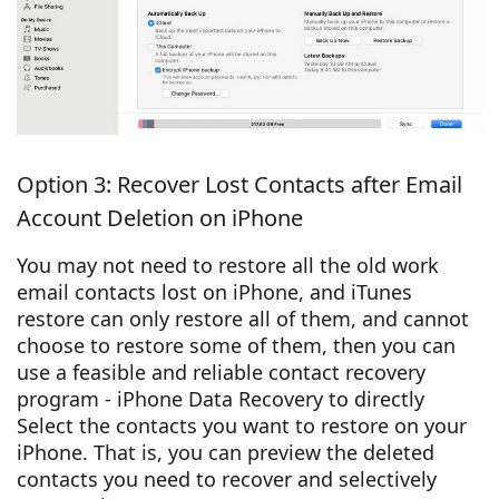
Option 3: Recover Lost Contacts after Email
Account Deletion on iPhone
You may not need to restore all the old work
email contacts lost on iPhone, and iTunes
restore can only restore all of them, and cannot
choose to restore some of them, then you can
use a feasible and reliable contact recovery
program - iPhone Data Recovery to directly
Select the contacts you want to restore on your
iPhone. That is, you can preview the deleted
contacts you need to recover and selectively