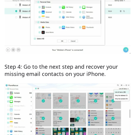
Step 4: Go to the next step and recover your
missing email contacts on your iPhone.