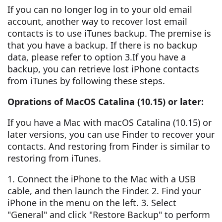
If you can no longer log in to your old email
account, another way to recover lost email
contacts is to use iTunes backup. The premise is
that you have a backup. If there is no backup
data, please refer to option 3.If you have a
backup, you can retrieve lost iPhone contacts
from iTunes by following these steps.
Oprations of MacOS Catalina (10.15) or later:
If you have a Mac with macOS Catalina (10.15) or
later versions, you can use Finder to recover your
contacts. And restoring from Finder is similar to
restoring from iTunes.
1. Connect the iPhone to the Mac with a USB
cable, and then launch the Finder. 2. Find your
iPhone in the menu on the left. 3. Select
"General" and click "Restore Backup" to perform