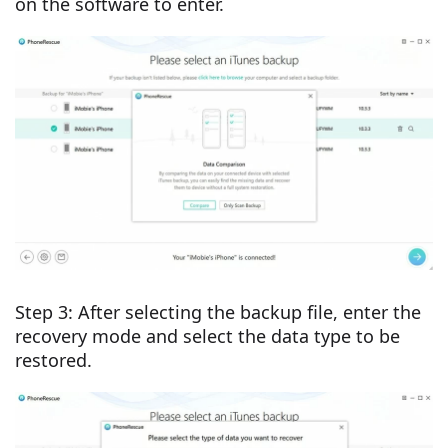
on the software to enter.
Step 3: After selecting the backup file, enter the
recovery mode and select the data type to be
restored.