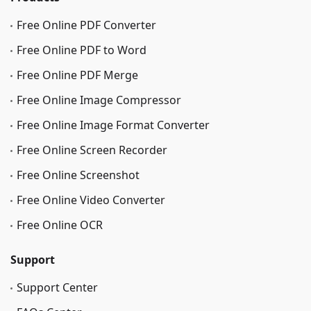
Free Online PDF Converter
Free Online PDF to Word
Free Online PDF Merge
Free Online Image Сompressor
Free Online Image Format Converter
Free Online Screen Recorder
Free Online Screenshot
Free Online Video Converter
Free Online OCR
Support
Support Center