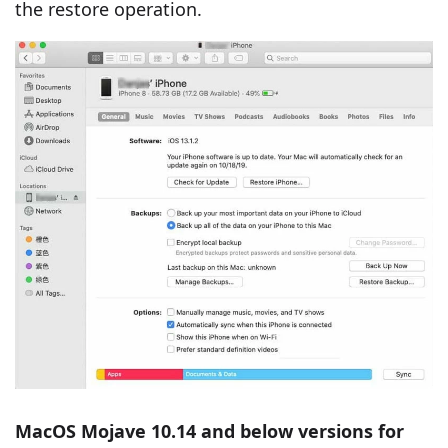
the restore operation.
MacOS Mojave 10.14 and below versions for