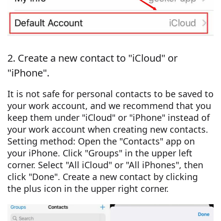
2. Create a new contact to "iCloud" or
"iPhone".
It is not safe for personal contacts to be saved to
your work account, and we recommend that you
keep them under "iCloud" or "iPhone" instead of
your work account when creating new contacts.
Setting method: Open the "Contacts" app on
your iPhone. Click "Groups" in the upper left
corner. Select "All iCloud" or "All iPhones", then
click "Done". Create a new contact by clicking
the plus icon in the upper right corner.